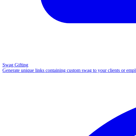
Swag Gifting
Generate unique links containing custom swag to your clients or emp