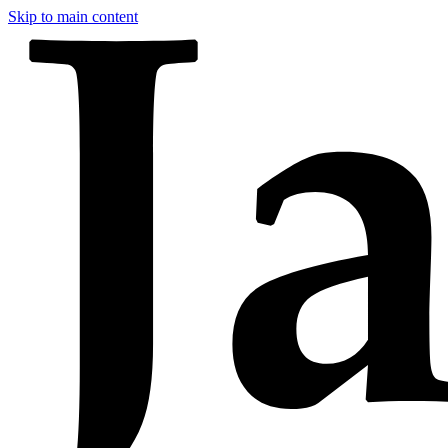
Skip to main content