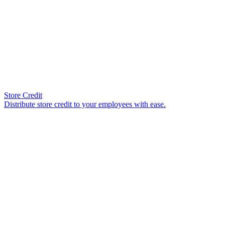
Store Credit
Distribute store credit to your employees with ease.