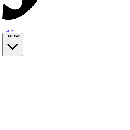
Home
Features