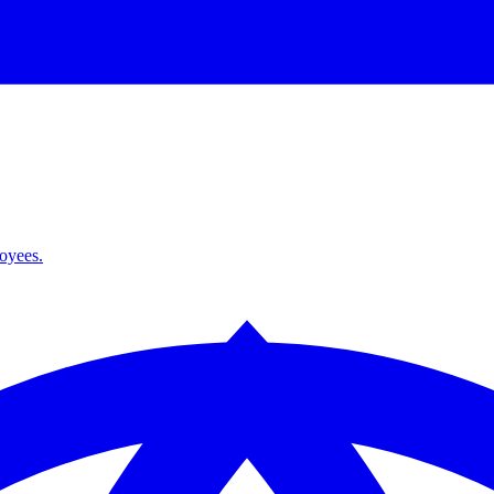
loyees.