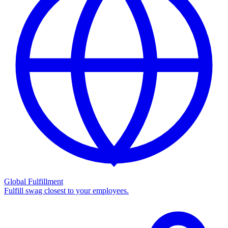
Global Fulfillment
Fulfill swag closest to your employees.