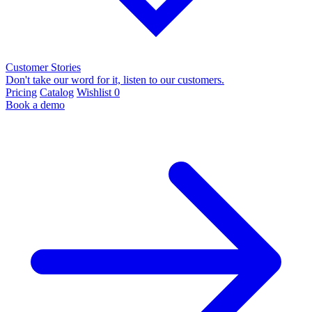
Customer Stories
Don't take our word for it, listen to our customers.
Pricing
Catalog
Wishlist
0
Book a demo