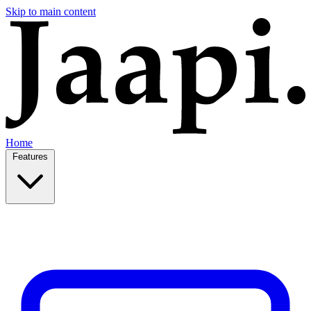
Skip to main content
Home
Features