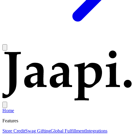
Home
Features
Store Credit
Swag Gifting
Global Fulfillment
Integrations