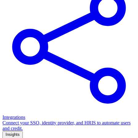
Integrations
Connect your SSO, identity provider, and HRIS to automate users
and credit.
Insights