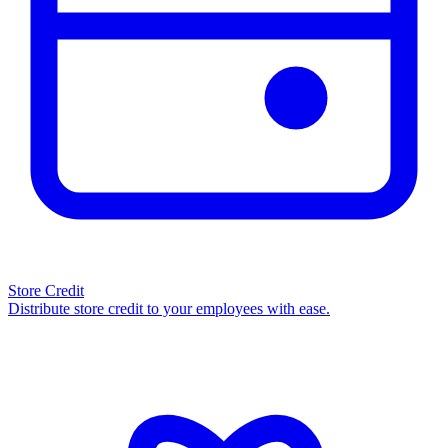
Store Credit
Distribute store credit to your employees with ease.