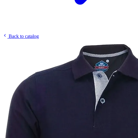
Back to catalog