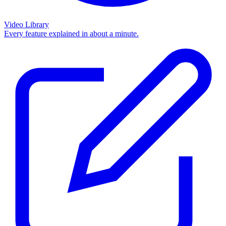
Video Library
Every feature explained in about a minute.