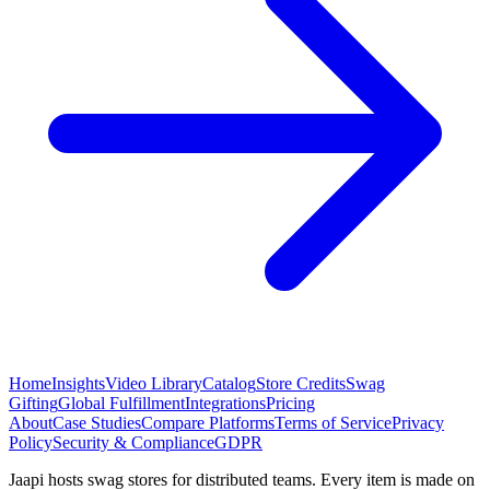
Home
Insights
Video Library
Catalog
Store Credits
Swag
Gifting
Global Fulfillment
Integrations
Pricing
About
Case Studies
Compare Platforms
Terms of Service
Privacy
Policy
Security & Compliance
GDPR
Jaapi hosts swag stores for distributed teams. Every item is made on