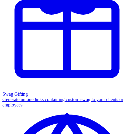
Swag Gifting
Generate unique links containing custom swag to your clients or
employees.