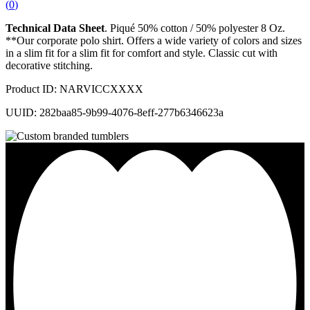
(
0
)
Technical Data Sheet
. Piqué 50% cotton / 50% polyester 8 Oz.
**Our corporate polo shirt. Offers a wide variety of colors and sizes
in a slim fit for a slim fit for comfort and style. Classic cut with
decorative stitching.
Product ID: NARVICCXXXX
UUID: 282baa85-9b99-4076-8eff-277b6346623a