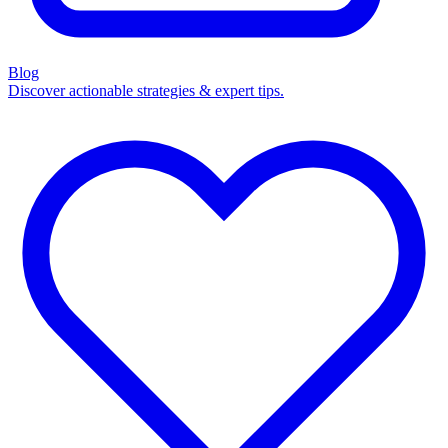
Blog
Discover actionable strategies & expert tips.