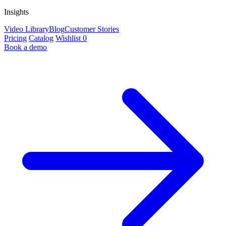
Insights
Video Library
Blog
Customer Stories
Pricing
Catalog
Wishlist
0
Book a demo