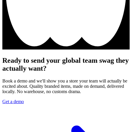
Ready to send your global team swag they
actually want?
Book a demo and we'll show you a store your team will actually be
excited about. Quality branded items, made on demand, delivered
locally. No warehouse, no customs drama.
Get a demo