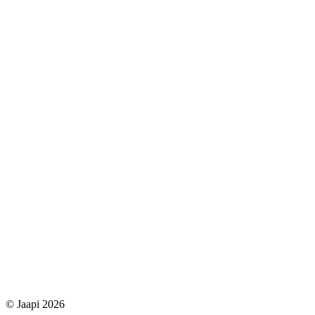
© Jaapi 2026