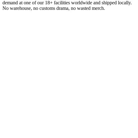
demand at one of our 18+ facilities worldwide and shipped locally.
No warehouse, no customs drama, no wasted merch.