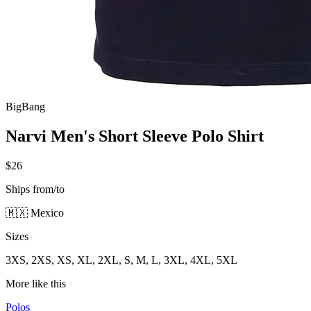
BigBang
Narvi Men's Short Sleeve Polo Shirt
$26
Ships from/to
🇲🇽 Mexico
Sizes
3XS, 2XS, XS, XL, 2XL, S, M, L, 3XL, 4XL, 5XL
More like this
Polos