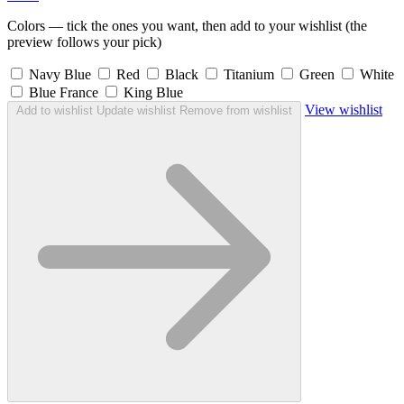
Colors — tick the ones you want, then add to your wishlist (the
preview follows your pick)
Navy Blue
Red
Black
Titanium
Green
White
Blue France
King Blue
View wishlist
Add to wishlist
Update wishlist
Remove from wishlist