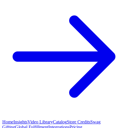
Home
Insights
Video Library
Catalog
Store Credits
Swag
Gifting
Global Fulfillment
Integrations
Pricing