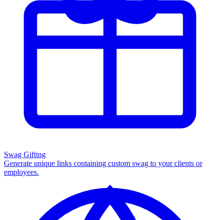
Swag Gifting
Generate unique links containing custom swag to your clients or
employees.