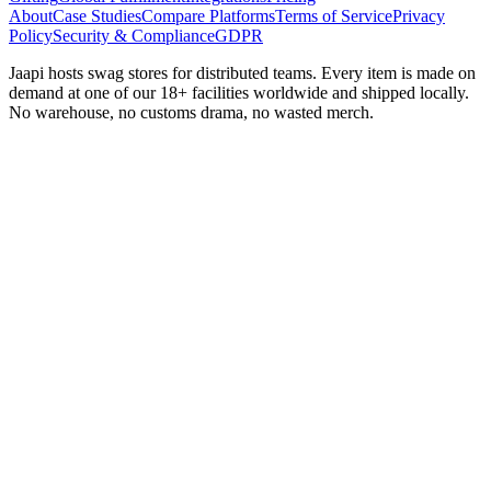
About
Case Studies
Compare Platforms
Terms of Service
Privacy
Policy
Security & Compliance
GDPR
Jaapi hosts swag stores for distributed teams. Every item is made on
demand at one of our 18+ facilities worldwide and shipped locally.
No warehouse, no customs drama, no wasted merch.