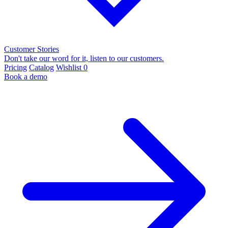
Customer Stories
Don't take our word for it, listen to our customers.
Pricing
Catalog
Wishlist
0
Book a demo