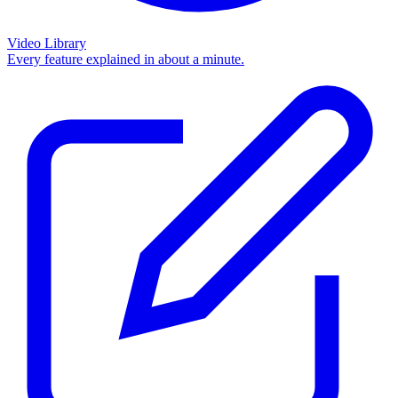
Video Library
Every feature explained in about a minute.