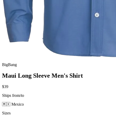
BigBang
Maui Long Sleeve Men's Shirt
$39
Ships from/to
🇲🇽 Mexico
Sizes