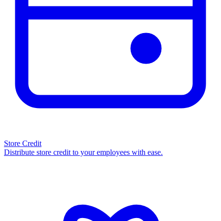
Store Credit
Distribute store credit to your employees with ease.