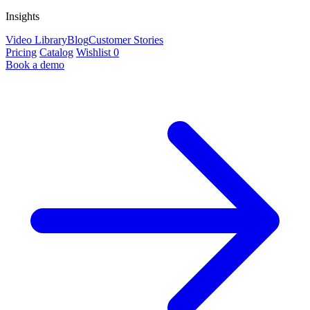
Insights
Video Library
Blog
Customer Stories
Pricing
Catalog
Wishlist
0
Book a demo