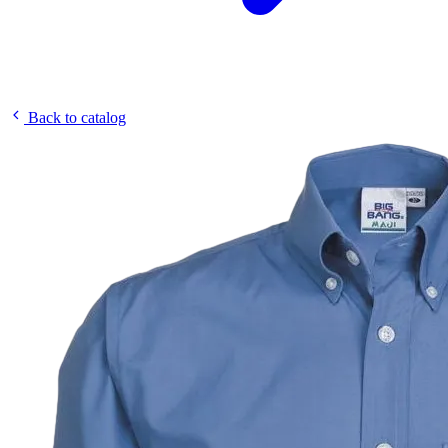
Back to catalog