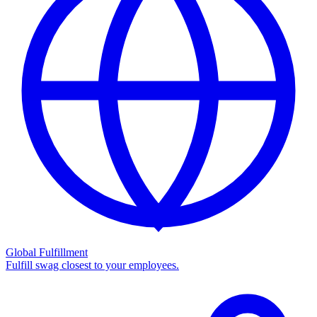
Global Fulfillment
Fulfill swag closest to your employees.