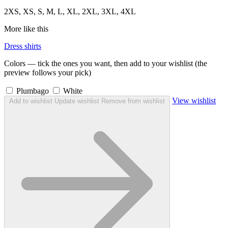
2XS, XS, S, M, L, XL, 2XL, 3XL, 4XL
More like this
Dress shirts
Colors — tick the ones you want, then add to your wishlist (the
preview follows your pick)
Plumbago
White
View wishlist
Add to wishlist
Update wishlist
Remove from wishlist