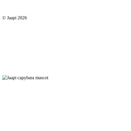
© Jaapi 2026