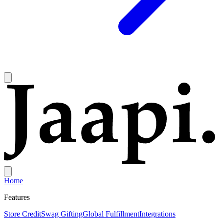
Home
Features
Store Credit
Swag Gifting
Global Fulfillment
Integrations