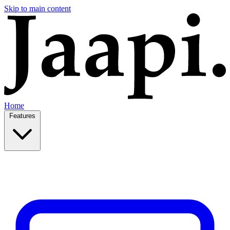
Skip to main content
Home
Features