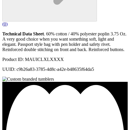
(
0
)
Technical Data Sheet
. 60% cotton / 40% polyester poplin 3.75 Oz.
A very good choice when you want something soft, light and
elegant. Passport style bag with pen holder and safety rivet.
Reinforced double stitching on front and back. Reinforced buttons.
Product ID: MAUICLXLXXXX
UUID: c9b26a83-3785-4d8c-a42e-b48635f64da5