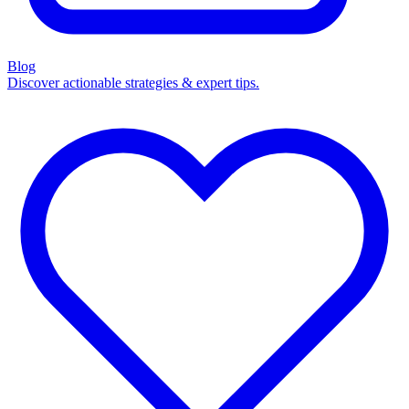
Blog
Discover actionable strategies & expert tips.