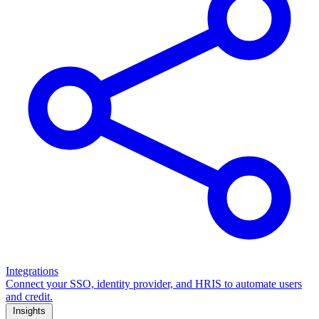
Integrations
Connect your SSO, identity provider, and HRIS to automate users
and credit.
Insights