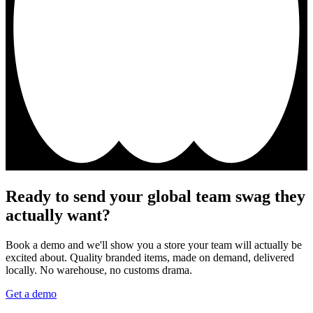
Ready to send your global team swag they
actually want?
Book a demo and we'll show you a store your team will actually be
excited about. Quality branded items, made on demand, delivered
locally. No warehouse, no customs drama.
Get a demo