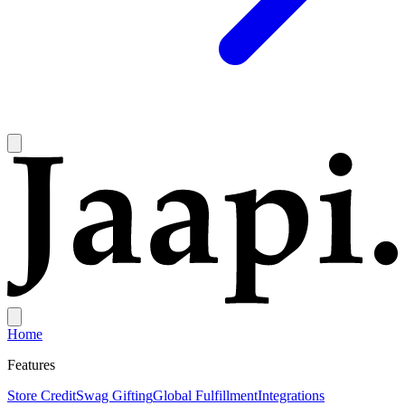
Home
Features
Store Credit
Swag Gifting
Global Fulfillment
Integrations