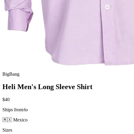
BigBang
Heli Men's Long Sleeve Shirt
$40
Ships from/to
🇲🇽 Mexico
Sizes