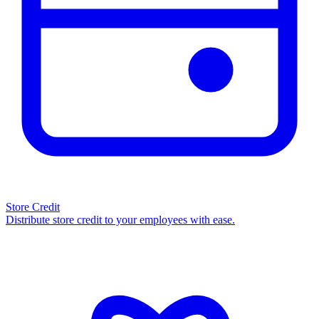
Store Credit
Distribute store credit to your employees with ease.