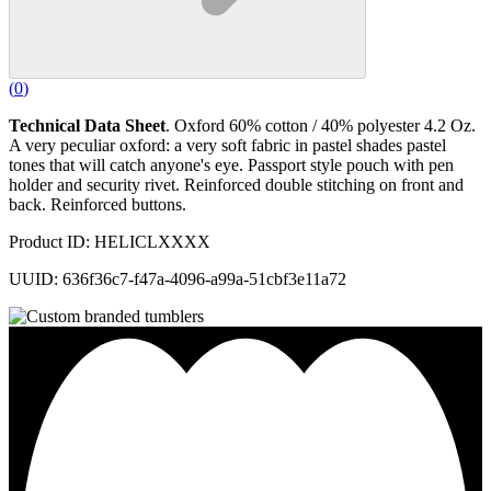
(
0
)
Technical Data Sheet
. Oxford 60% cotton / 40% polyester 4.2 Oz.
A very peculiar oxford: a very soft fabric in pastel shades pastel
tones that will catch anyone's eye. Passport style pouch with pen
holder and security rivet. Reinforced double stitching on front and
back. Reinforced buttons.
Product ID: HELICLXXXX
UUID: 636f36c7-f47a-4096-a99a-51cbf3e11a72