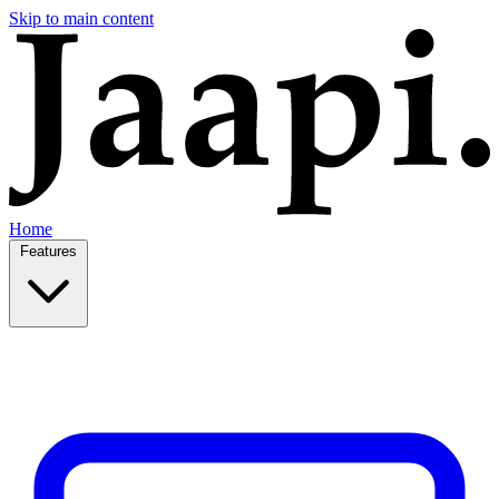
Skip to main content
Home
Features