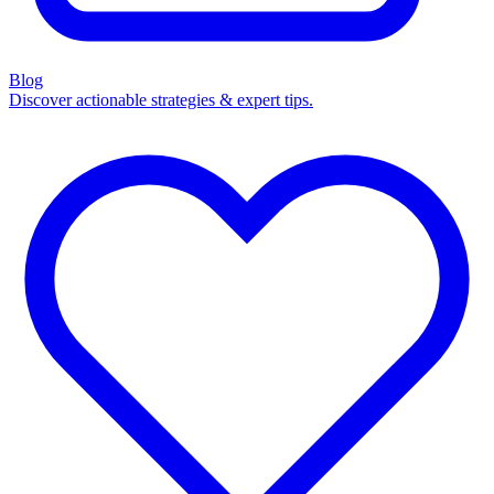
Blog
Discover actionable strategies & expert tips.