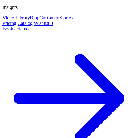
Insights
Video Library
Blog
Customer Stories
Pricing
Catalog
Wishlist
0
Book a demo