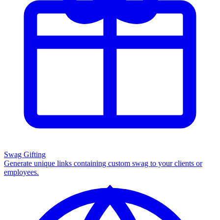
Swag Gifting
Generate unique links containing custom swag to your clients or
employees.