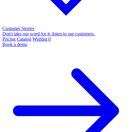
Customer Stories
Don't take our word for it, listen to our customers.
Pricing
Catalog
Wishlist
0
Book a demo