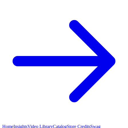
Home
Insights
Video Library
Catalog
Store Credits
Swag