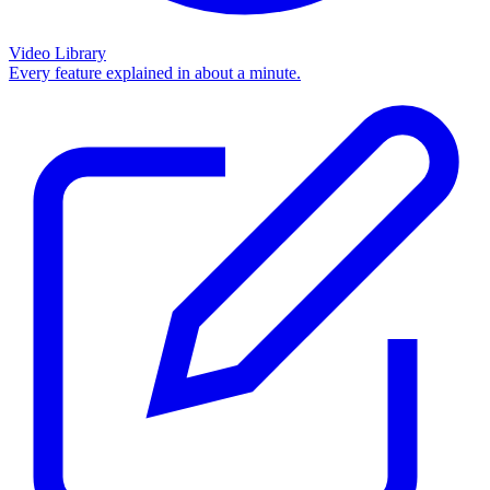
Video Library
Every feature explained in about a minute.