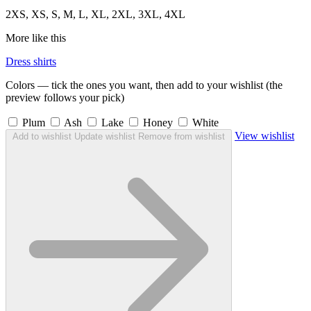
2XS, XS, S, M, L, XL, 2XL, 3XL, 4XL
More like this
Dress shirts
Colors — tick the ones you want, then add to your wishlist (the
preview follows your pick)
Plum
Ash
Lake
Honey
White
View wishlist
Add to wishlist
Update wishlist
Remove from wishlist