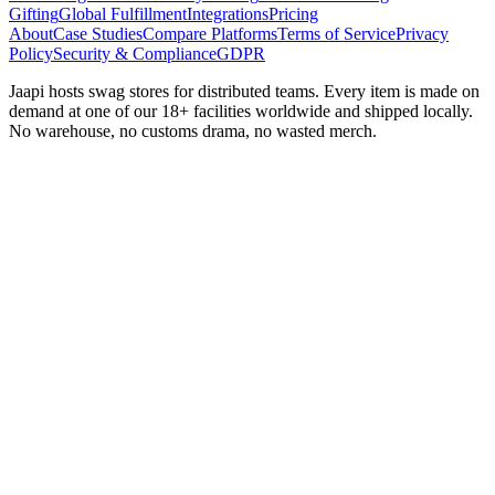
Gifting
Global Fulfillment
Integrations
Pricing
About
Case Studies
Compare Platforms
Terms of Service
Privacy
Policy
Security & Compliance
GDPR
Jaapi hosts swag stores for distributed teams. Every item is made on
demand at one of our 18+ facilities worldwide and shipped locally.
No warehouse, no customs drama, no wasted merch.