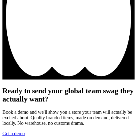
Ready to send your global team swag they
actually want?
Book a demo and we'll show you a store your team will actually be
excited about. Quality branded items, made on demand, delivered
locally. No warehouse, no customs drama.
Get a demo