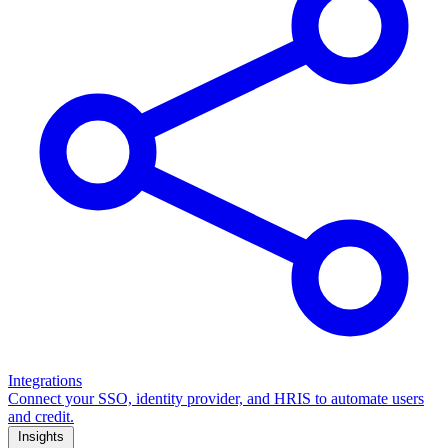
Integrations
Connect your SSO, identity provider, and HRIS to automate users
and credit.
Insights