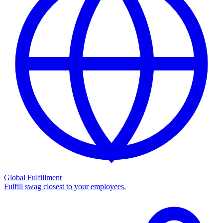
Global Fulfillment
Fulfill swag closest to your employees.