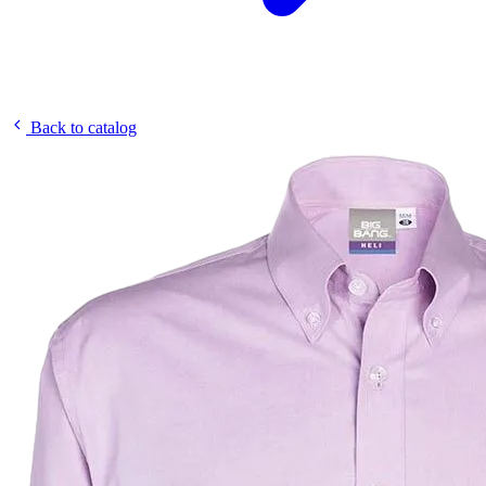
Back to catalog