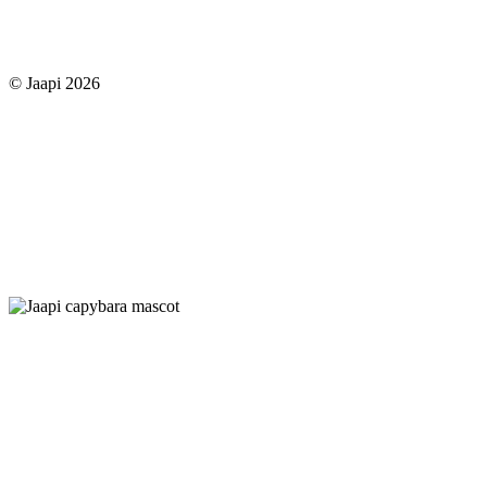
© Jaapi 2026