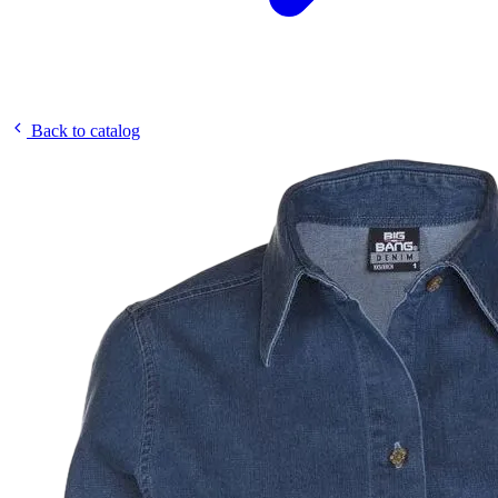
Back to catalog