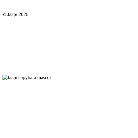
© Jaapi 2026