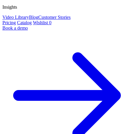
Insights
Video Library
Blog
Customer Stories
Pricing
Catalog
Wishlist
0
Book a demo