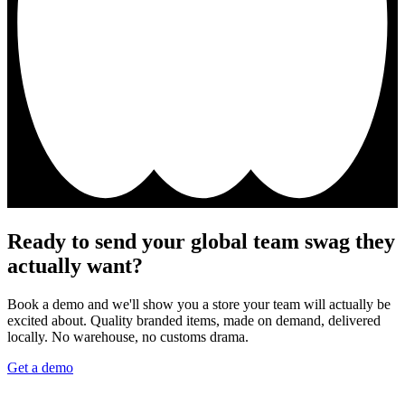
Ready to send your global team swag they
actually want?
Book a demo and we'll show you a store your team will actually be
excited about. Quality branded items, made on demand, delivered
locally. No warehouse, no customs drama.
Get a demo