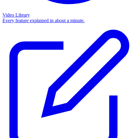
Video Library
Every feature explained in about a minute.