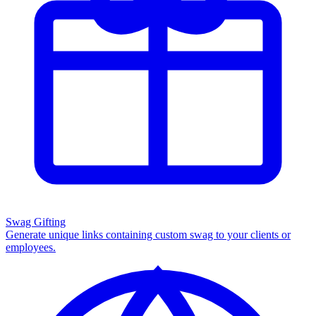
Swag Gifting
Generate unique links containing custom swag to your clients or
employees.