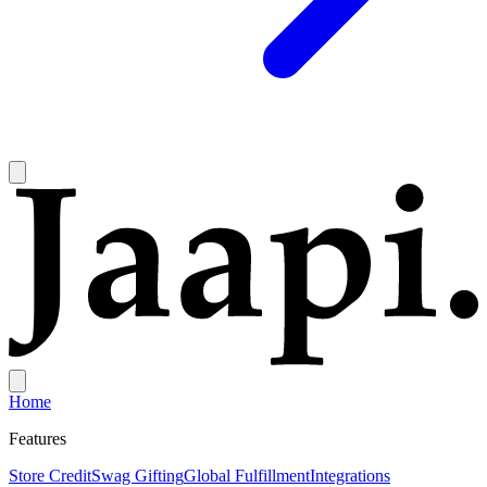
Home
Features
Store Credit
Swag Gifting
Global Fulfillment
Integrations