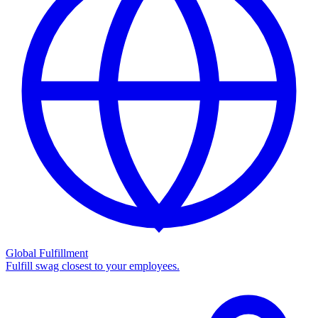
Global Fulfillment
Fulfill swag closest to your employees.