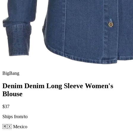
BigBang
Denim Denim Long Sleeve Women's
Blouse
$37
Ships from/to
🇲🇽 Mexico