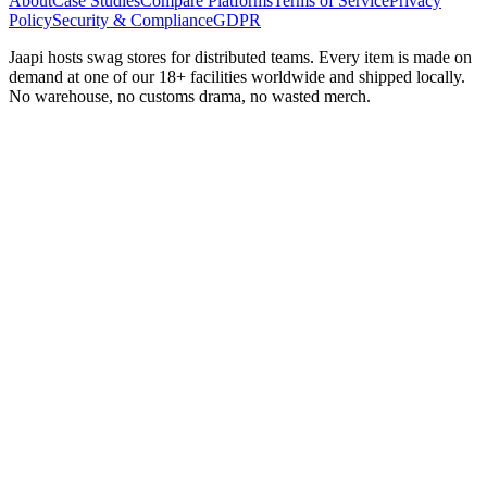
About
Case Studies
Compare Platforms
Terms of Service
Privacy
Policy
Security & Compliance
GDPR
Jaapi hosts swag stores for distributed teams. Every item is made on
demand at one of our 18+ facilities worldwide and shipped locally.
No warehouse, no customs drama, no wasted merch.