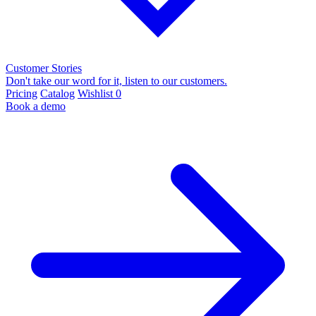
Customer Stories
Don't take our word for it, listen to our customers.
Pricing
Catalog
Wishlist
0
Book a demo