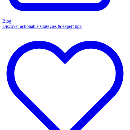
Blog
Discover actionable strategies & expert tips.