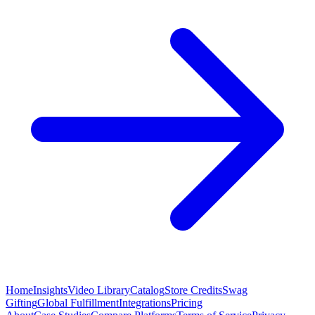
Home
Insights
Video Library
Catalog
Store Credits
Swag
Gifting
Global Fulfillment
Integrations
Pricing