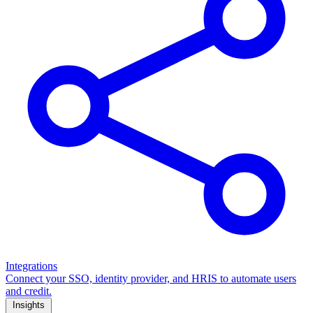
Integrations
Connect your SSO, identity provider, and HRIS to automate users
and credit.
Insights