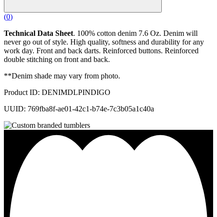
(
0
)
Technical Data Sheet
. 100% cotton denim 7.6 Oz. Denim will
never go out of style. High quality, softness and durability for any
work day. Front and back darts. Reinforced buttons. Reinforced
double stitching on front and back.
**Denim shade may vary from photo.
Product ID: DENIMDLPINDIGO
UUID: 769fba8f-ae01-42c1-b74e-7c3b05a1c40a