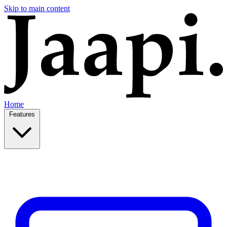
Skip to main content
Home
Features