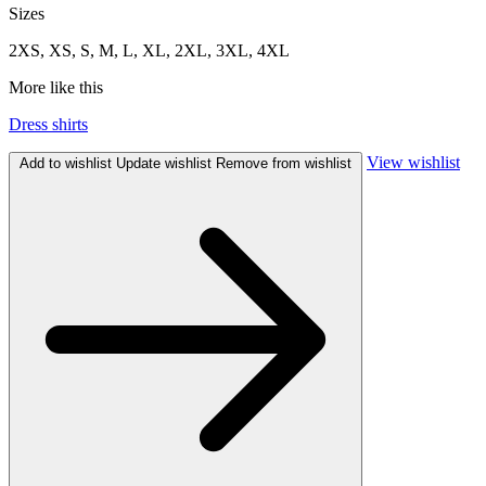
Sizes
2XS, XS, S, M, L, XL, 2XL, 3XL, 4XL
More like this
Dress shirts
View wishlist
Add to wishlist
Update wishlist
Remove from wishlist