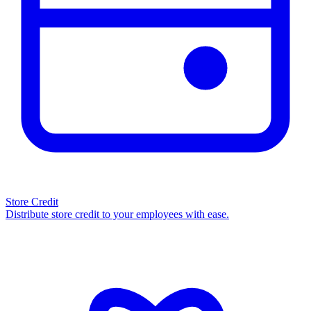
Store Credit
Distribute store credit to your employees with ease.