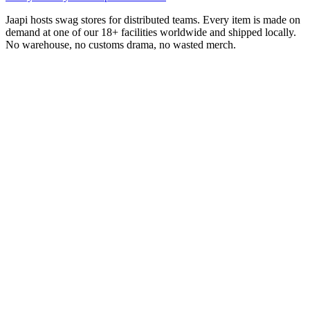
Jaapi hosts swag stores for distributed teams. Every item is made on
demand at one of our 18+ facilities worldwide and shipped locally.
No warehouse, no customs drama, no wasted merch.