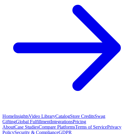
Home
Insights
Video Library
Catalog
Store Credits
Swag
Gifting
Global Fulfillment
Integrations
Pricing
About
Case Studies
Compare Platforms
Terms of Service
Privacy
Policy
Security & Compliance
GDPR