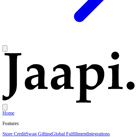
Home
Features
Store Credit
Swag Gifting
Global Fulfillment
Integrations