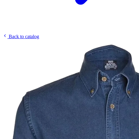
Back to catalog