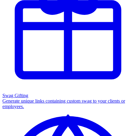
Swag Gifting
Generate unique links containing custom swag to your clients or
employees.