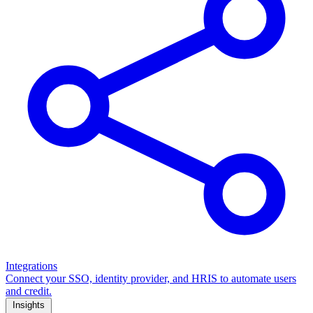
Integrations
Connect your SSO, identity provider, and HRIS to automate users
and credit.
Insights