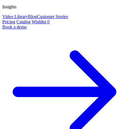
Insights
Video Library
Blog
Customer Stories
Pricing
Catalog
Wishlist
0
Book a demo