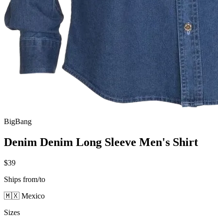
BigBang
Denim Denim Long Sleeve Men's Shirt
$39
Ships from/to
🇲🇽 Mexico
Sizes