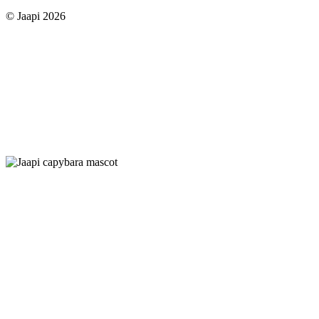
© Jaapi 2026