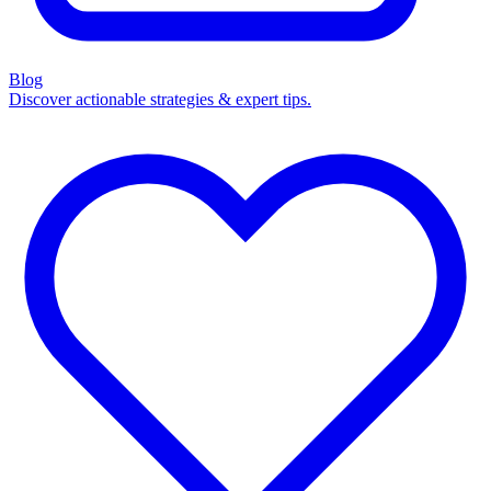
Blog
Discover actionable strategies & expert tips.