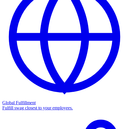
Global Fulfillment
Fulfill swag closest to your employees.