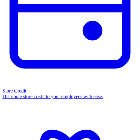
Store Credit
Distribute store credit to your employees with ease.