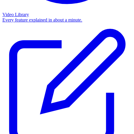
Video Library
Every feature explained in about a minute.