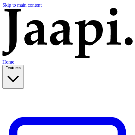
Skip to main content
Home
Features