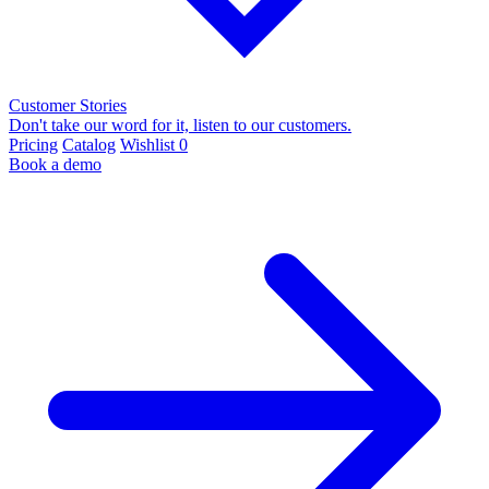
Customer Stories
Don't take our word for it, listen to our customers.
Pricing
Catalog
Wishlist
0
Book a demo