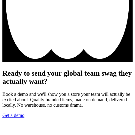
Ready to send your global team swag they
actually want?
Book a demo and we'll show you a store your team will actually be
excited about. Quality branded items, made on demand, delivered
locally. No warehouse, no customs drama.
Get a demo