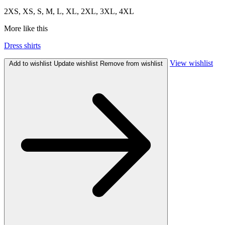
2XS, XS, S, M, L, XL, 2XL, 3XL, 4XL
More like this
Dress shirts
View wishlist
Add to wishlist
Update wishlist
Remove from wishlist