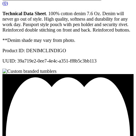
(
0
)
Technical Data Sheet
. 100% cotton denim 7.6 Oz. Denim will
never go out of style. High quality, softness and durability for any
work day. Passport style pouch with pen holder and security rivet.
Reinforced double stitching on front and back. Reinforced buttons.
**Denim shade may vary from photo.
Product ID: DENIMCLINDIGO
UUID: 39a719e2-0ee7-4e4c-a351-ff8b5c3bb113