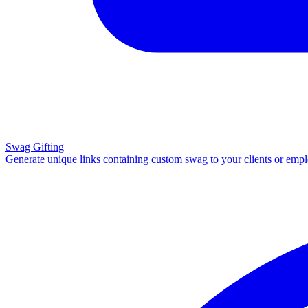
Swag Gifting
Generate unique links containing custom swag to your clients or emp