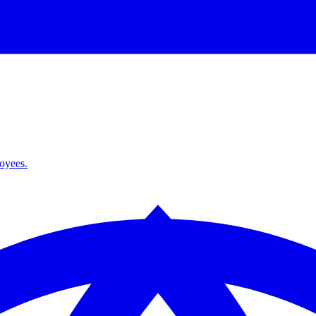
loyees.