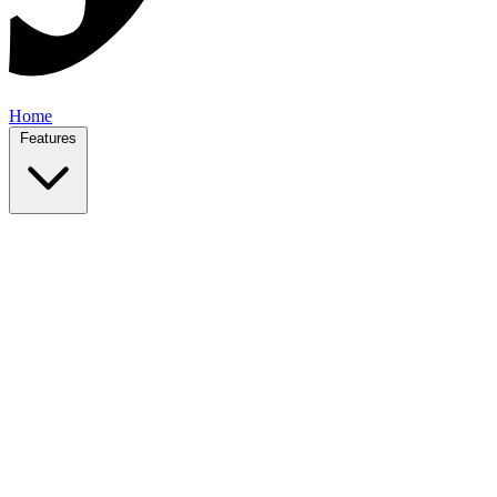
Home
Features