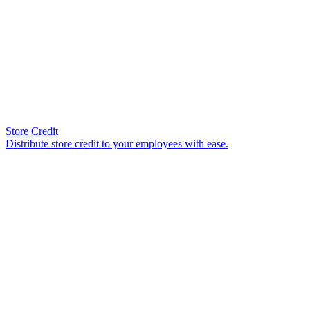
Store Credit
Distribute store credit to your employees with ease.