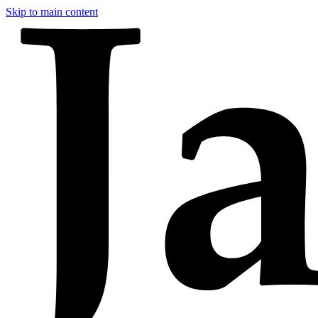
Skip to main content