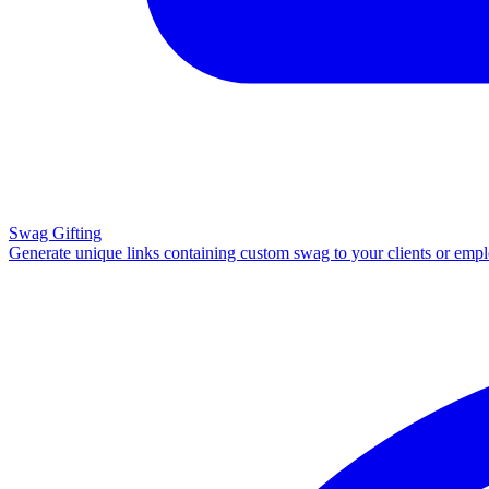
Swag Gifting
Generate unique links containing custom swag to your clients or emp