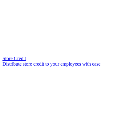
Store Credit
Distribute store credit to your employees with ease.