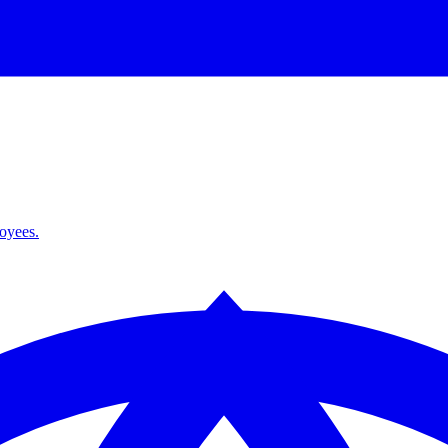
loyees.