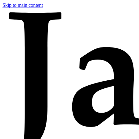
Skip to main content