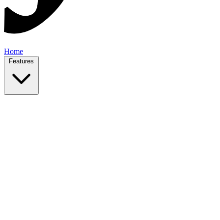
Home
Features