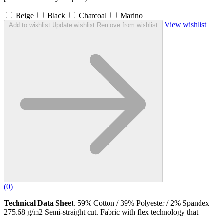
Beige
Black
Charcoal
Marino
View wishlist
Add to wishlist
Update wishlist
Remove from wishlist
(
0
)
Technical Data Sheet
. 59% Cotton / 39% Polyester / 2% Spandex
275.68 g/m2 Semi-straight cut. Fabric with flex technology that