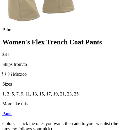
Bibo
Women's Flex Trench Coat Pants
$41
Ships from/to
🇲🇽 Mexico
Sizes
1, 3, 5, 7, 9, 11, 13, 15, 17, 19, 21, 23, 25
More like this
Pants
Colors — tick the ones you want, then add to your wishlist (the
preview follows your pick)