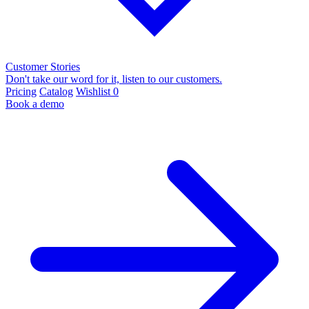
Customer Stories
Don't take our word for it, listen to our customers.
Pricing
Catalog
Wishlist
0
Book a demo