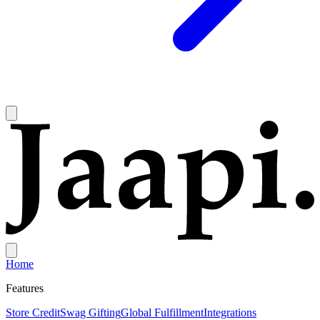
Home
Features
Store Credit
Swag Gifting
Global Fulfillment
Integrations