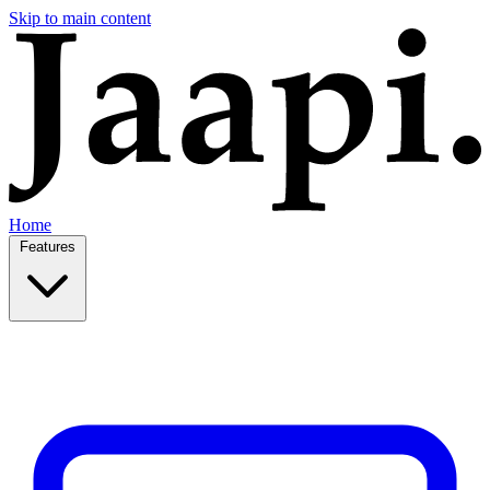
Skip to main content
Home
Features