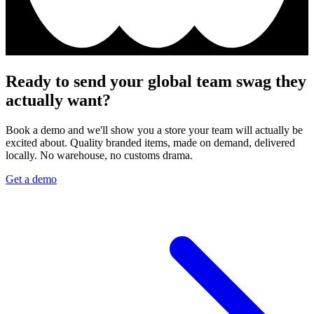
Ready to send your global team swag they
actually want?
Book a demo and we'll show you a store your team will actually be
excited about. Quality branded items, made on demand, delivered
locally. No warehouse, no customs drama.
Get a demo