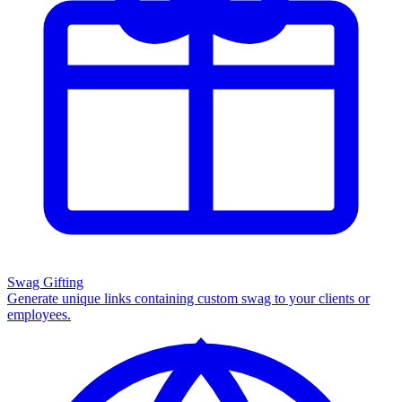
Swag Gifting
Generate unique links containing custom swag to your clients or
employees.