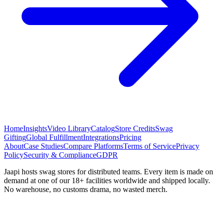
Home
Insights
Video Library
Catalog
Store Credits
Swag
Gifting
Global Fulfillment
Integrations
Pricing
About
Case Studies
Compare Platforms
Terms of Service
Privacy
Policy
Security & Compliance
GDPR
Jaapi hosts swag stores for distributed teams. Every item is made on
demand at one of our 18+ facilities worldwide and shipped locally.
No warehouse, no customs drama, no wasted merch.