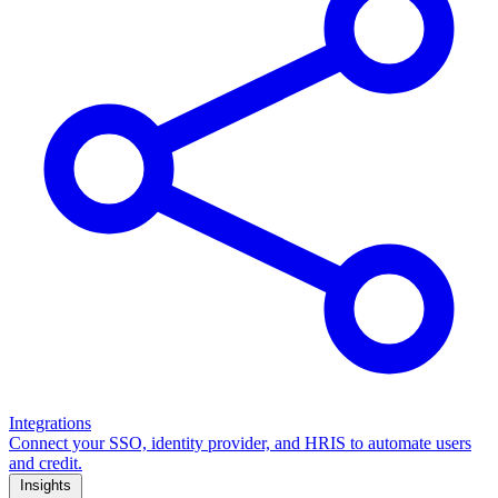
Integrations
Connect your SSO, identity provider, and HRIS to automate users
and credit.
Insights