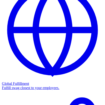
Global Fulfillment
Fulfill swag closest to your employees.