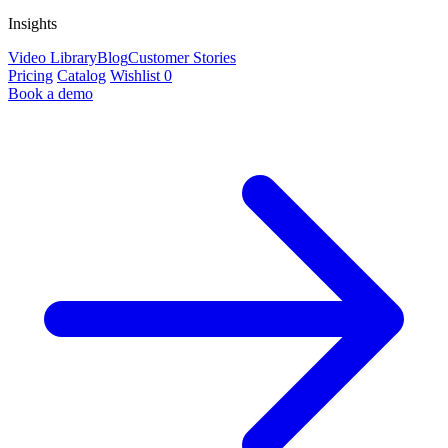
Insights
Video Library
Blog
Customer Stories
Pricing
Catalog
Wishlist
0
Book a demo