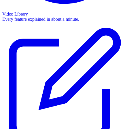
Video Library
Every feature explained in about a minute.