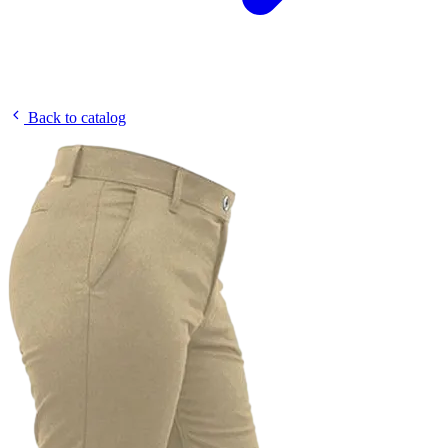
Back to catalog