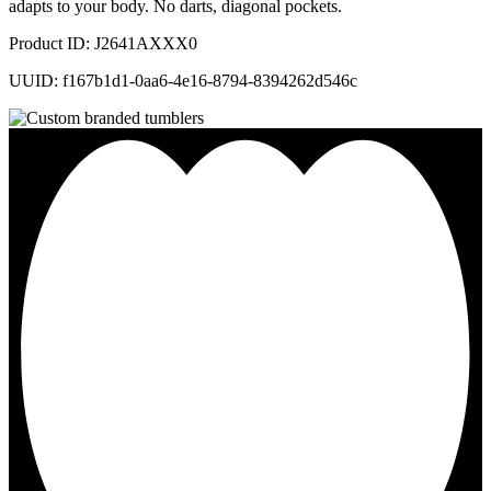
adapts to your body. No darts, diagonal pockets.
Product ID: J2641AXXX0
UUID: f167b1d1-0aa6-4e16-8794-8394262d546c