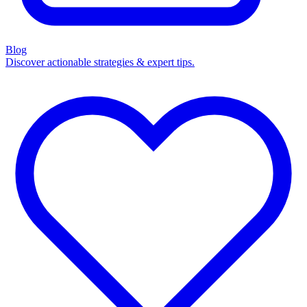
Blog
Discover actionable strategies & expert tips.