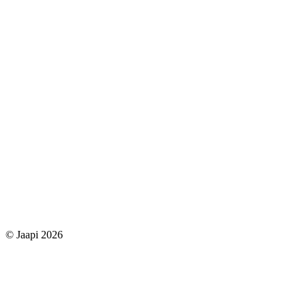
© Jaapi 2026