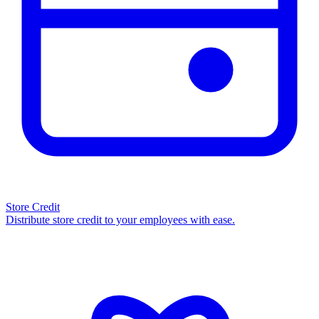
Store Credit
Distribute store credit to your employees with ease.