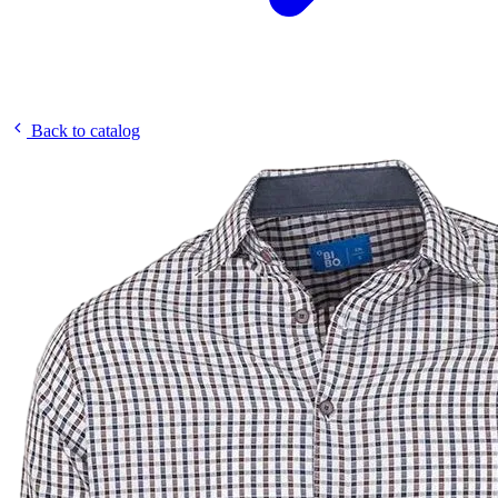
Back to catalog