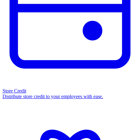
Store Credit
Distribute store credit to your employees with ease.