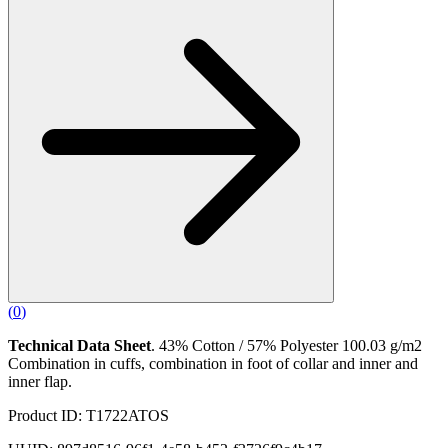
(
0
)
Technical Data Sheet
. 43% Cotton / 57% Polyester 100.03 g/m2
Combination in cuffs, combination in foot of collar and inner and
inner flap.
Product ID: T1722ATOS