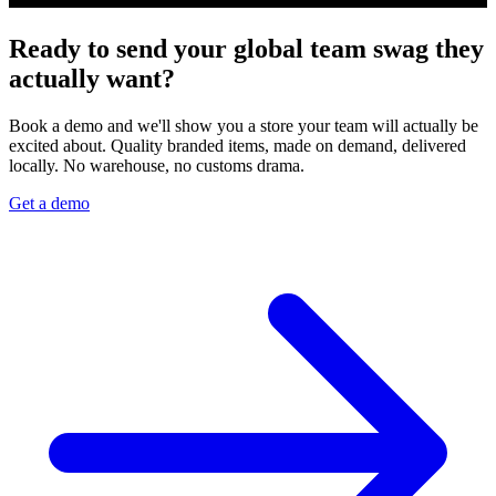
Ready to send your global team swag they
actually want?
Book a demo and we'll show you a store your team will actually be
excited about. Quality branded items, made on demand, delivered
locally. No warehouse, no customs drama.
Get a demo