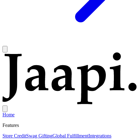
Home
Features
Store Credit
Swag Gifting
Global Fulfillment
Integrations