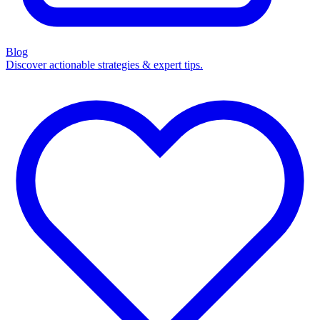
Blog
Discover actionable strategies & expert tips.