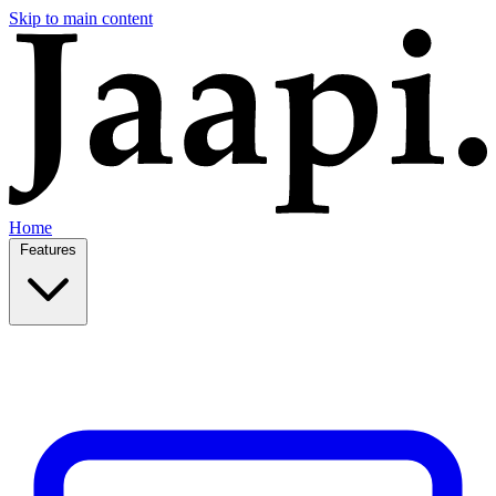
Skip to main content
Home
Features