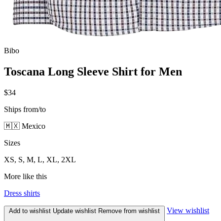
Bibo
Toscana Long Sleeve Shirt for Men
$34
Ships from/to
🇲🇽 Mexico
Sizes
XS, S, M, L, XL, 2XL
More like this
Dress shirts
View wishlist
Add to wishlist
Update wishlist
Remove from wishlist