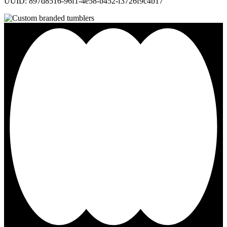
UUID: 897d8516-96f1-4e58-b452-f3726f9c4b17