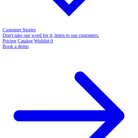
Customer Stories
Don't take our word for it, listen to our customers.
Pricing
Catalog
Wishlist
0
Book a demo