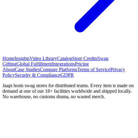
Home
Insights
Video Library
Catalog
Store Credits
Swag
Gifting
Global Fulfillment
Integrations
Pricing
About
Case Studies
Compare Platforms
Terms of Service
Privacy
Policy
Security & Compliance
GDPR
Jaapi hosts swag stores for distributed teams. Every item is made on
demand at one of our 18+ facilities worldwide and shipped locally.
No warehouse, no customs drama, no wasted merch.