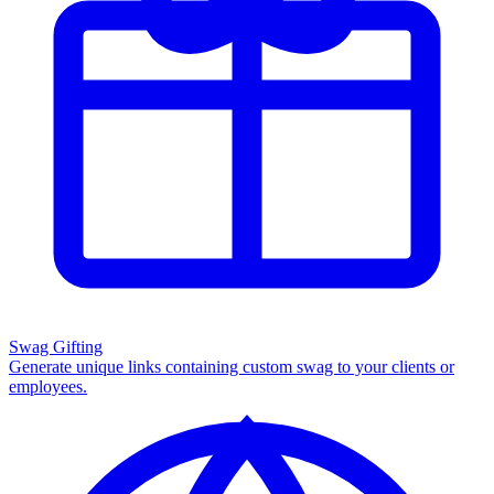
Swag Gifting
Generate unique links containing custom swag to your clients or
employees.