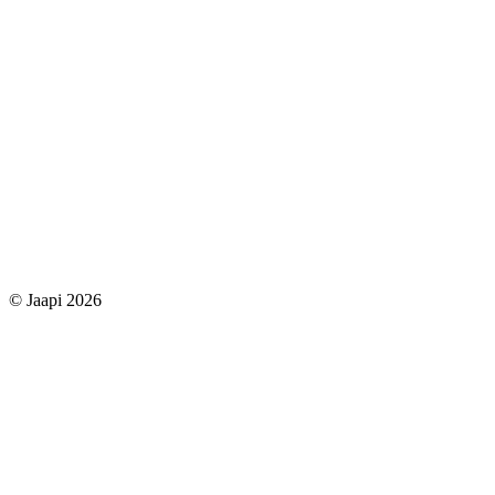
© Jaapi 2026