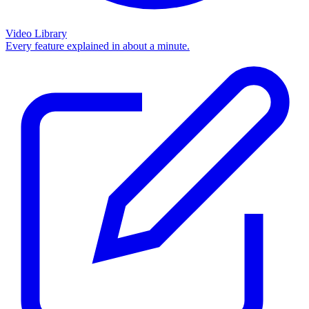
Video Library
Every feature explained in about a minute.