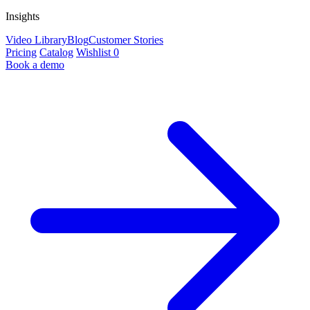
Insights
Video Library
Blog
Customer Stories
Pricing
Catalog
Wishlist
0
Book a demo