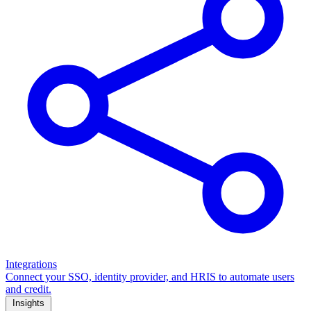
Integrations
Connect your SSO, identity provider, and HRIS to automate users
and credit.
Insights