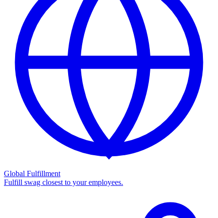
Global Fulfillment
Fulfill swag closest to your employees.