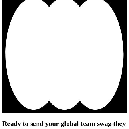
Ready to send your global team swag they