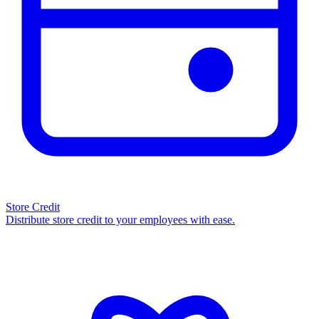
Store Credit
Distribute store credit to your employees with ease.