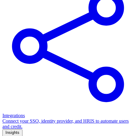
Integrations
Connect your SSO, identity provider, and HRIS to automate users
and credit.
Insights