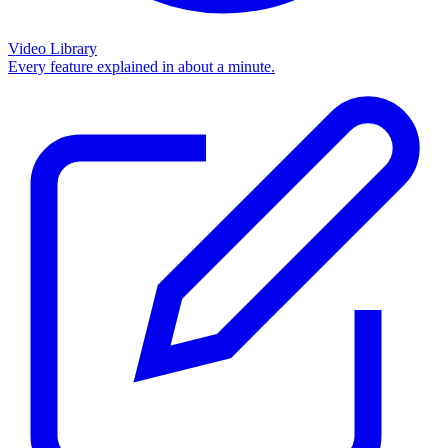
Video Library
Every feature explained in about a minute.