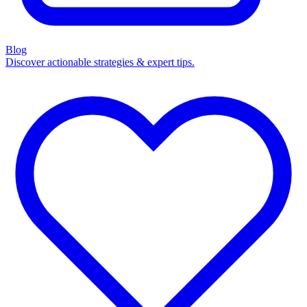
Blog
Discover actionable strategies & expert tips.