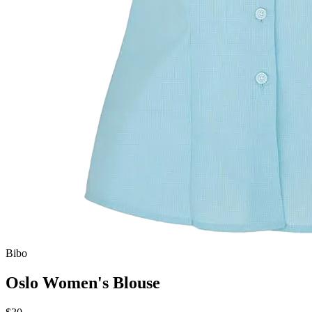
Bibo
Oslo Women's Blouse