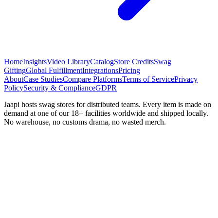
Home
Insights
Video Library
Catalog
Store Credits
Swag
Gifting
Global Fulfillment
Integrations
Pricing
About
Case Studies
Compare Platforms
Terms of Service
Privacy
Policy
Security & Compliance
GDPR
Jaapi hosts swag stores for distributed teams. Every item is made on
demand at one of our 18+ facilities worldwide and shipped locally.
No warehouse, no customs drama, no wasted merch.