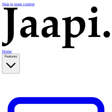
Skip to main content
Home
Features