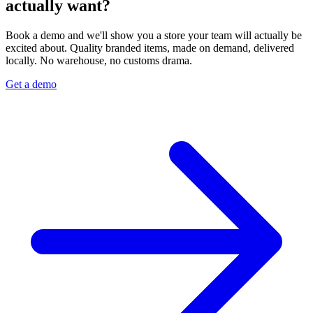
actually want?
Book a demo and we'll show you a store your team will actually be
excited about. Quality branded items, made on demand, delivered
locally. No warehouse, no customs drama.
Get a demo