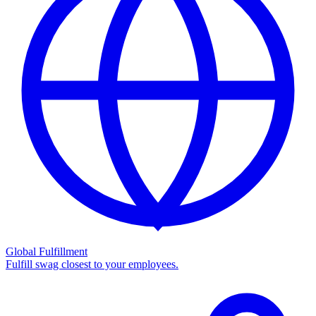
Global Fulfillment
Fulfill swag closest to your employees.