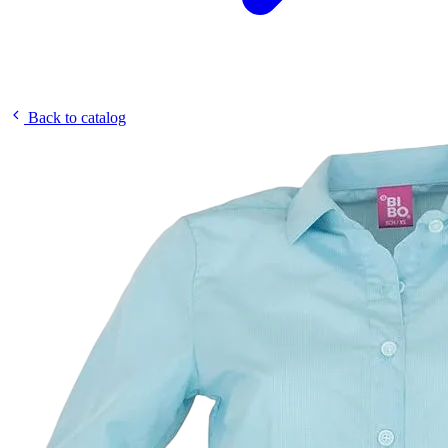
Back to catalog