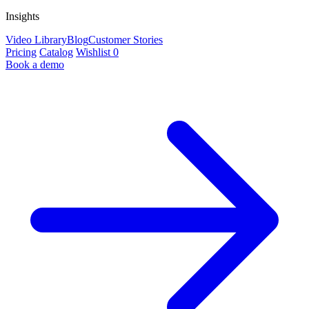
Insights
Video Library
Blog
Customer Stories
Pricing
Catalog
Wishlist
0
Book a demo