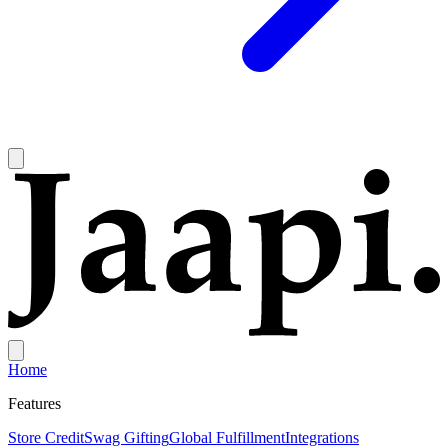
Home
Features
Store Credit
Swag Gifting
Global Fulfillment
Integrations