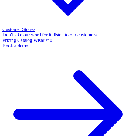
Customer Stories
Don't take our word for it, listen to our customers.
Pricing
Catalog
Wishlist
0
Book a demo