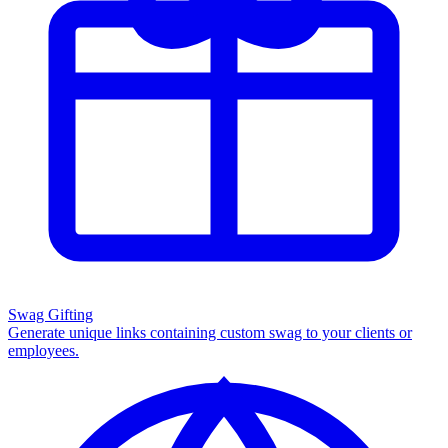
Swag Gifting
Generate unique links containing custom swag to your clients or
employees.