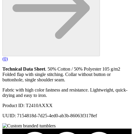
(
0
)
Technical Data Sheet
. 50% Cotton / 50% Polyester 105 g/m2
Folded flap with single stitching. Collar without button or
buttonhole, single shoulder seam.
Fabric with high color fastness and resistance. Lightweight, quick-
drying and easy to iron.
Product ID: T2410AXXX
UUID: 7154818d-7d25-4ed0-ab3b-86063f3178ef