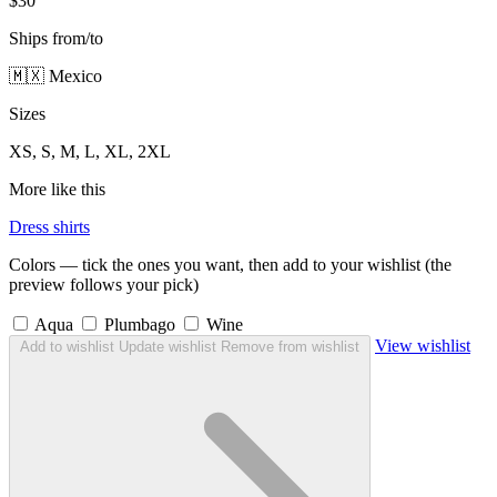
$30
Ships from/to
🇲🇽 Mexico
Sizes
XS, S, M, L, XL, 2XL
More like this
Dress shirts
Colors — tick the ones you want, then add to your wishlist (the
preview follows your pick)
Aqua
Plumbago
Wine
View wishlist
Add to wishlist
Update wishlist
Remove from wishlist