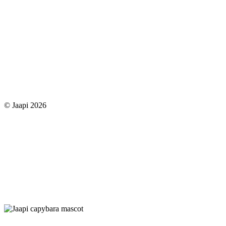
© Jaapi 2026