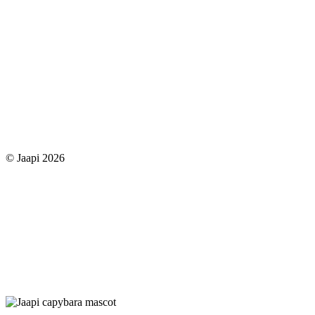
© Jaapi 2026