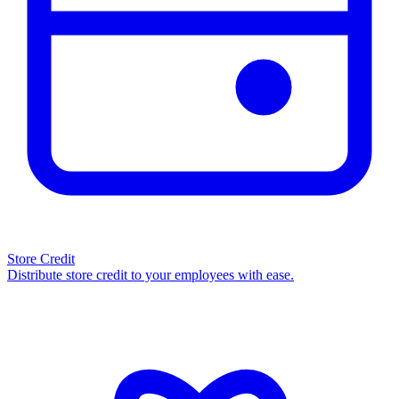
Store Credit
Distribute store credit to your employees with ease.