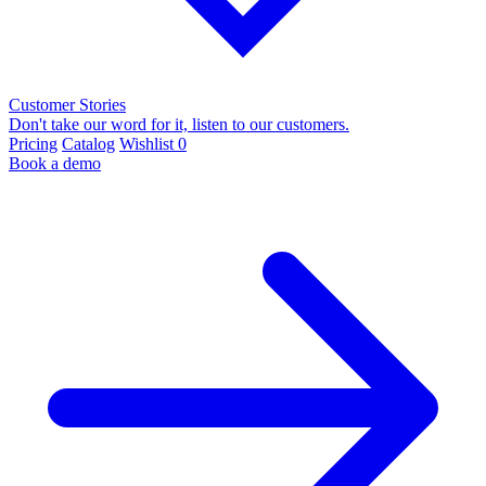
Customer Stories
Don't take our word for it, listen to our customers.
Pricing
Catalog
Wishlist
0
Book a demo