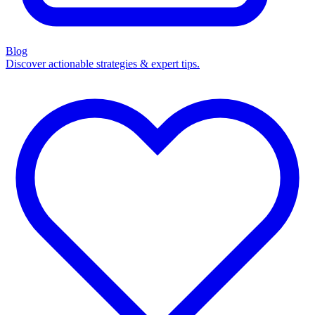
Blog
Discover actionable strategies & expert tips.