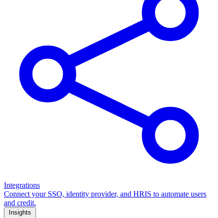
Integrations
Connect your SSO, identity provider, and HRIS to automate users
and credit.
Insights