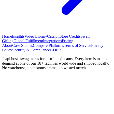
Home
Insights
Video Library
Catalog
Store Credits
Swag
Gifting
Global Fulfillment
Integrations
Pricing
About
Case Studies
Compare Platforms
Terms of Service
Privacy
Policy
Security & Compliance
GDPR
Jaapi hosts swag stores for distributed teams. Every item is made on
demand at one of our 18+ facilities worldwide and shipped locally.
No warehouse, no customs drama, no wasted merch.