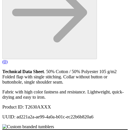
(
0
)
Technical Data Sheet
. 50% Cotton / 50% Polyester 105 g/m2
Folded flap with single stitching. Collar without button or
buttonhole, single shoulder seam.
Fabric with high color fastness and resistance. Lightweight, quick-
drying and easy to iron.
Product ID: T2630AXXX
UUID: ad221a2a-ae99-4a0a-b01c-ec22b6b820a6