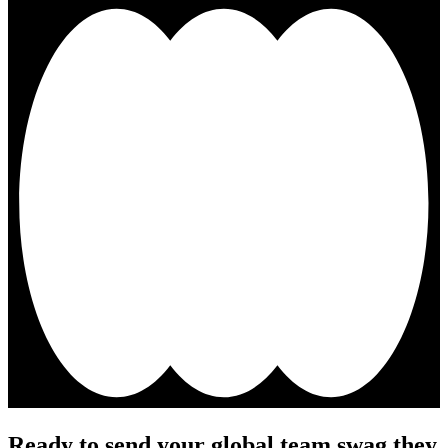
Ready to send your global team swag they