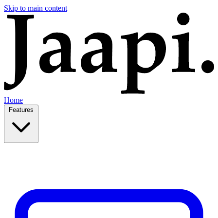
Skip to main content
Home
Features