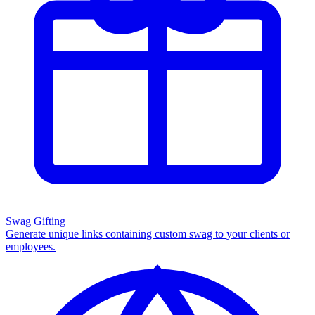
Swag Gifting
Generate unique links containing custom swag to your clients or
employees.