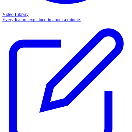
Video Library
Every feature explained in about a minute.