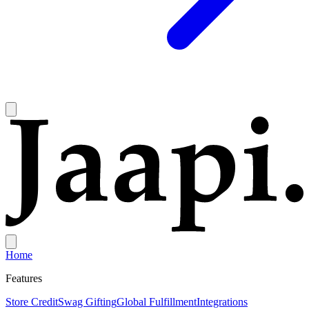
Home
Features
Store Credit
Swag Gifting
Global Fulfillment
Integrations