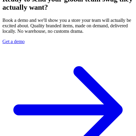
actually want?
Book a demo and we'll show you a store your team will actually be
excited about. Quality branded items, made on demand, delivered
locally. No warehouse, no customs drama.
Get a demo