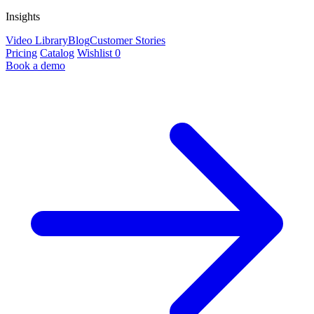
Insights
Video Library
Blog
Customer Stories
Pricing
Catalog
Wishlist
0
Book a demo