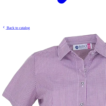
Back to catalog