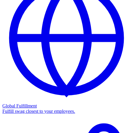
Global Fulfillment
Fulfill swag closest to your employees.