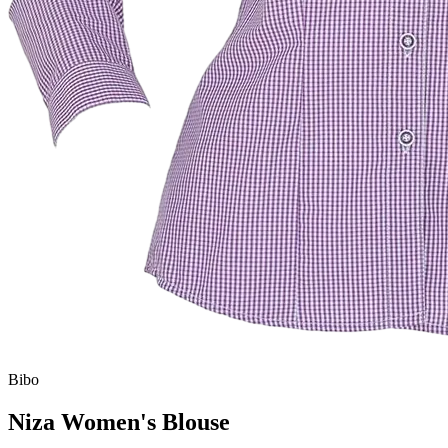
Bibo
Niza Women's Blouse