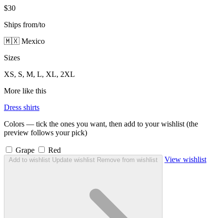
$30
Ships from/to
🇲🇽 Mexico
Sizes
XS, S, M, L, XL, 2XL
More like this
Dress shirts
Colors — tick the ones you want, then add to your wishlist (the
preview follows your pick)
Grape
Red
View wishlist
Add to wishlist
Update wishlist
Remove from wishlist