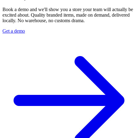
Book a demo and we'll show you a store your team will actually be
excited about. Quality branded items, made on demand, delivered
locally. No warehouse, no customs drama.
Get a demo