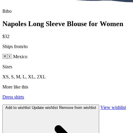
Bibo
Napoles Long Sleeve Blouse for Women
$32
Ships from/to
🇲🇽 Mexico
Sizes
XS, S, M, L, XL, 2XL
More like this
Dress shirts
View wishlist
Add to wishlist
Update wishlist
Remove from wishlist