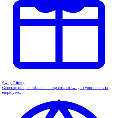
Swag Gifting
Generate unique links containing custom swag to your clients or
employees.