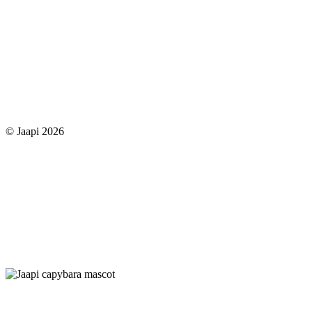
© Jaapi 2026