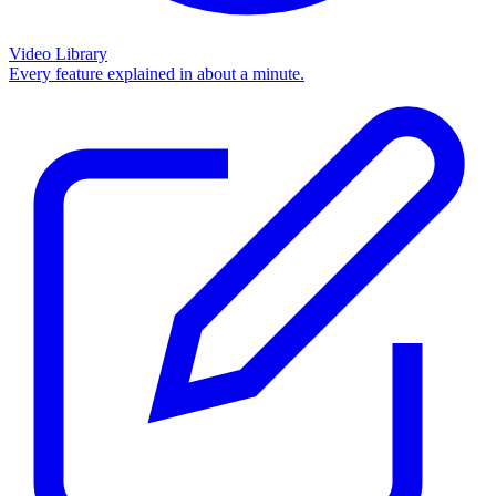
Video Library
Every feature explained in about a minute.