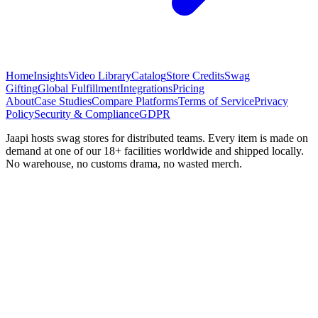
Home
Insights
Video Library
Catalog
Store Credits
Swag
Gifting
Global Fulfillment
Integrations
Pricing
About
Case Studies
Compare Platforms
Terms of Service
Privacy
Policy
Security & Compliance
GDPR
Jaapi hosts swag stores for distributed teams. Every item is made on
demand at one of our 18+ facilities worldwide and shipped locally.
No warehouse, no customs drama, no wasted merch.