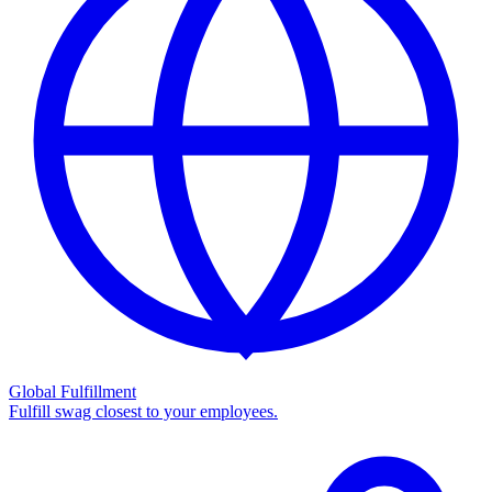
Global Fulfillment
Fulfill swag closest to your employees.