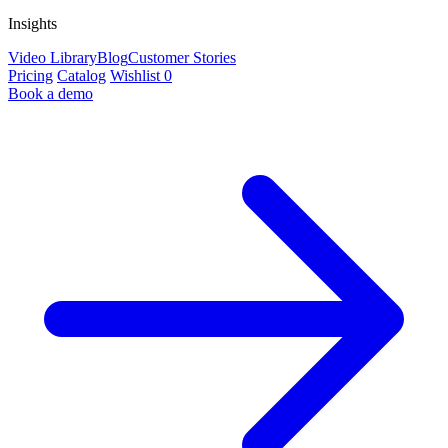
Insights
Video Library
Blog
Customer Stories
Pricing
Catalog
Wishlist
0
Book a demo