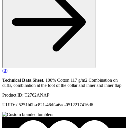
(
0
)
Technical Data Sheet
. 100% Cotton 117 g/m2 Combination on
cuffs, combination at the foot of the collar and inner and inner flap.
Product ID: T2762ANAP
UUID: d5251b0b-c821-46df-a6ac-0512217416d6