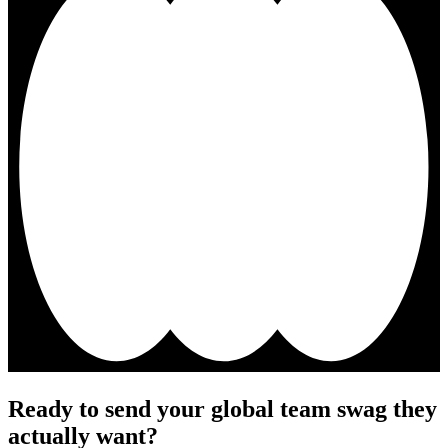
Ready to send your global team swag they
actually want?