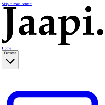
Skip to main content
Home
Features