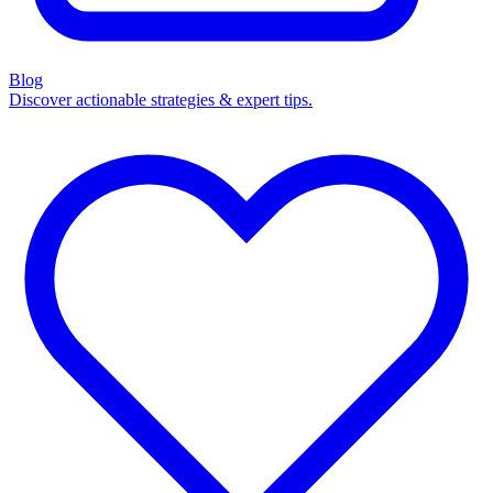
Blog
Discover actionable strategies & expert tips.