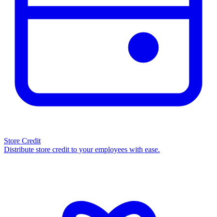
Store Credit
Distribute store credit to your employees with ease.