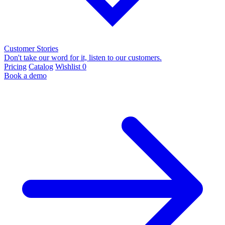
Customer Stories
Don't take our word for it, listen to our customers.
Pricing
Catalog
Wishlist
0
Book a demo