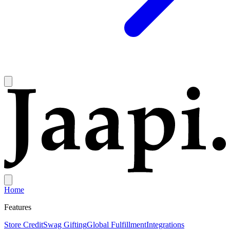
Home
Features
Store Credit
Swag Gifting
Global Fulfillment
Integrations