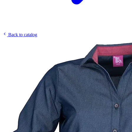
Back to catalog