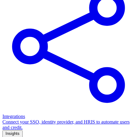
Integrations
Connect your SSO, identity provider, and HRIS to automate users
and credit.
Insights