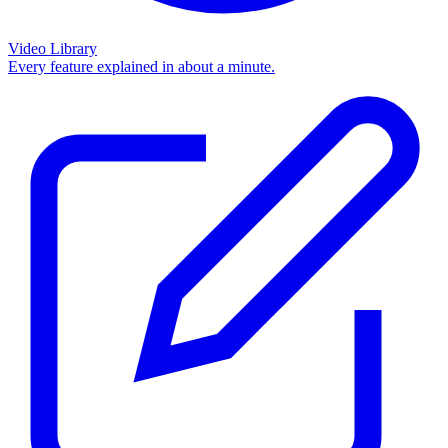
Video Library
Every feature explained in about a minute.