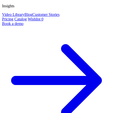
Insights
Video Library
Blog
Customer Stories
Pricing
Catalog
Wishlist
0
Book a demo