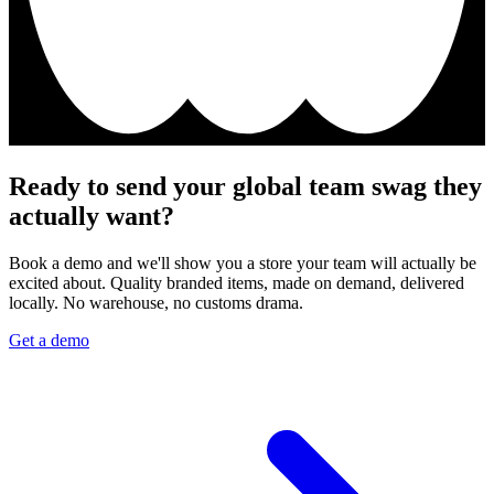
Ready to send your global team swag they
actually want?
Book a demo and we'll show you a store your team will actually be
excited about. Quality branded items, made on demand, delivered
locally. No warehouse, no customs drama.
Get a demo