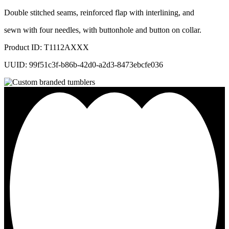
Double stitched seams, reinforced flap with interlining, and
sewn with four needles, with buttonhole and button on collar.
Product ID: T1112AXXX
UUID: 99f51c3f-b86b-42d0-a2d3-8473ebcfe036