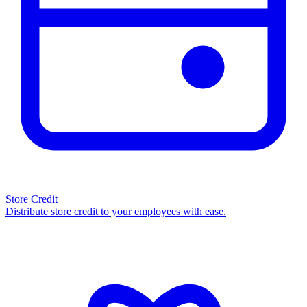
Store Credit
Distribute store credit to your employees with ease.