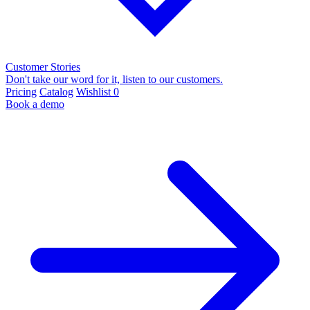
Customer Stories
Don't take our word for it, listen to our customers.
Pricing
Catalog
Wishlist
0
Book a demo