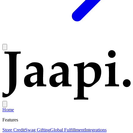
Home
Features
Store Credit
Swag Gifting
Global Fulfillment
Integrations