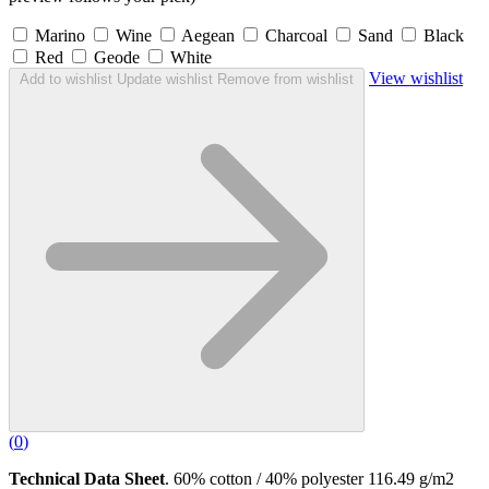
Marino
Wine
Aegean
Charcoal
Sand
Black
Red
Geode
White
View wishlist
Add to wishlist
Update wishlist
Remove from wishlist
(
0
)
Technical Data Sheet
. 60% cotton / 40% polyester 116.49 g/m2