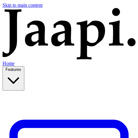
Skip to main content
Home
Features