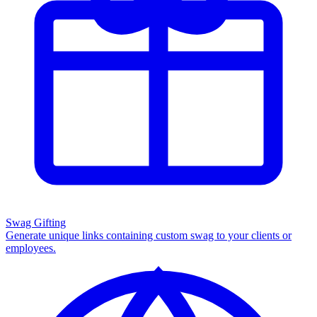
Swag Gifting
Generate unique links containing custom swag to your clients or
employees.