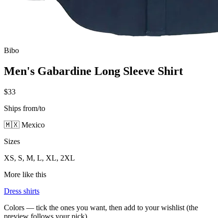
Bibo
Men's Gabardine Long Sleeve Shirt
$33
Ships from/to
🇲🇽 Mexico
Sizes
XS, S, M, L, XL, 2XL
More like this
Dress shirts
Colors — tick the ones you want, then add to your wishlist (the
preview follows your pick)