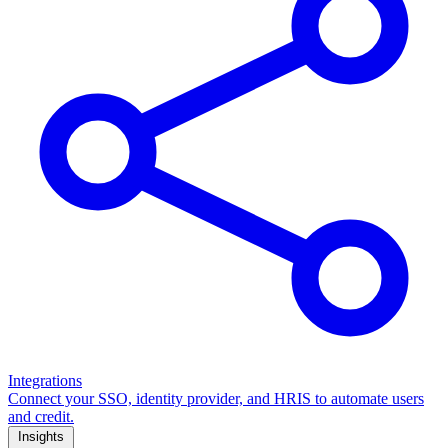
Integrations
Connect your SSO, identity provider, and HRIS to automate users
and credit.
Insights