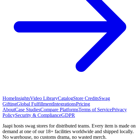
Home
Insights
Video Library
Catalog
Store Credits
Swag
Gifting
Global Fulfillment
Integrations
Pricing
About
Case Studies
Compare Platforms
Terms of Service
Privacy
Policy
Security & Compliance
GDPR
Jaapi hosts swag stores for distributed teams. Every item is made on
demand at one of our 18+ facilities worldwide and shipped locally.
No warehouse, no customs drama, no wasted merch.