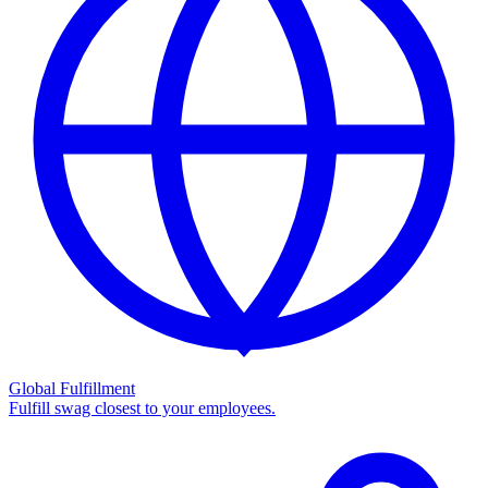
Global Fulfillment
Fulfill swag closest to your employees.