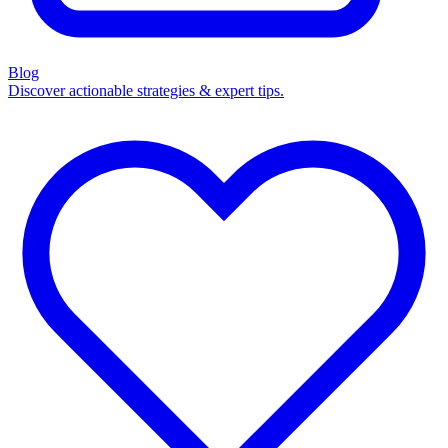
Blog
Discover actionable strategies & expert tips.