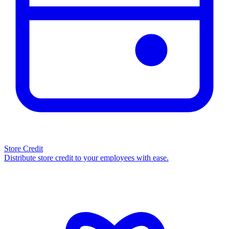
Store Credit
Distribute store credit to your employees with ease.