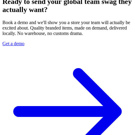
Ready to send your global team swag they
actually want?
Book a demo and we'll show you a store your team will actually be
excited about. Quality branded items, made on demand, delivered
locally. No warehouse, no customs drama.
Get a demo