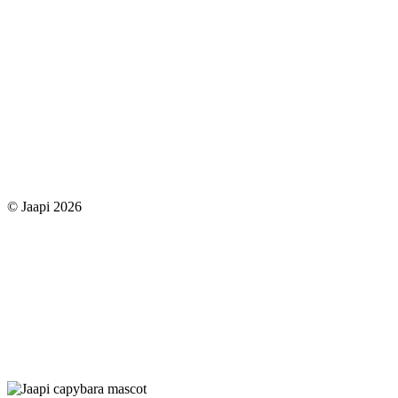
© Jaapi 2026