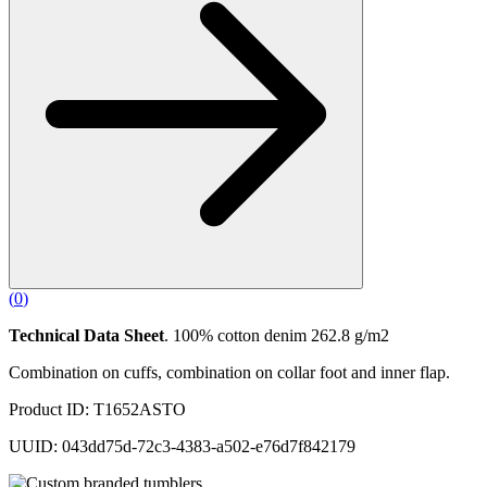
(
0
)
Technical Data Sheet
. 100% cotton denim 262.8 g/m2
Combination on cuffs, combination on collar foot and inner flap.
Product ID: T1652ASTO
UUID: 043dd75d-72c3-4383-a502-e76d7f842179