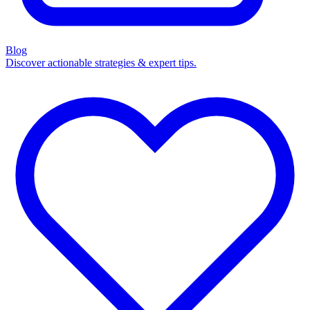
Blog
Discover actionable strategies & expert tips.