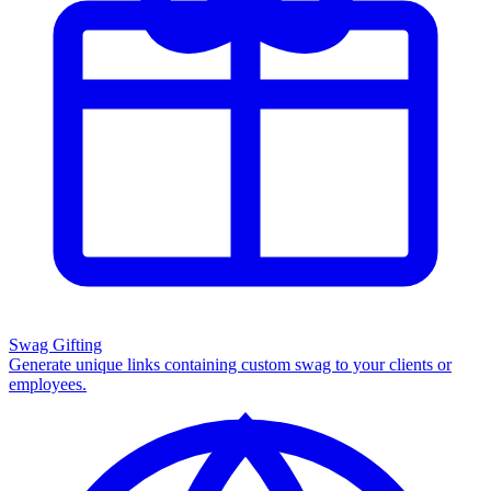
Swag Gifting
Generate unique links containing custom swag to your clients or
employees.