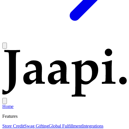
Home
Features
Store Credit
Swag Gifting
Global Fulfillment
Integrations