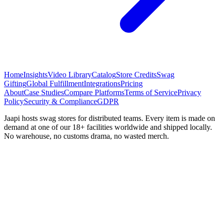
Home
Insights
Video Library
Catalog
Store Credits
Swag
Gifting
Global Fulfillment
Integrations
Pricing
About
Case Studies
Compare Platforms
Terms of Service
Privacy
Policy
Security & Compliance
GDPR
Jaapi hosts swag stores for distributed teams. Every item is made on
demand at one of our 18+ facilities worldwide and shipped locally.
No warehouse, no customs drama, no wasted merch.