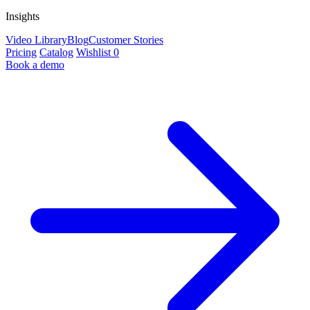
Insights
Video Library
Blog
Customer Stories
Pricing
Catalog
Wishlist
0
Book a demo