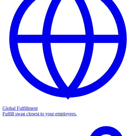
Global Fulfillment
Fulfill swag closest to your employees.