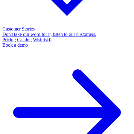
Customer Stories
Don't take our word for it, listen to our customers.
Pricing
Catalog
Wishlist
0
Book a demo