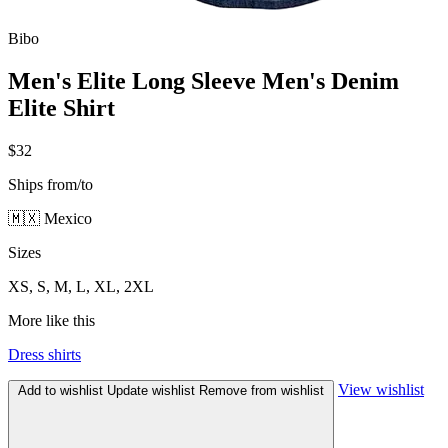
Bibo
Men's Elite Long Sleeve Men's Denim
Elite Shirt
$32
Ships from/to
🇲🇽 Mexico
Sizes
XS, S, M, L, XL, 2XL
More like this
Dress shirts
View wishlist
Add to wishlist
Update wishlist
Remove from wishlist