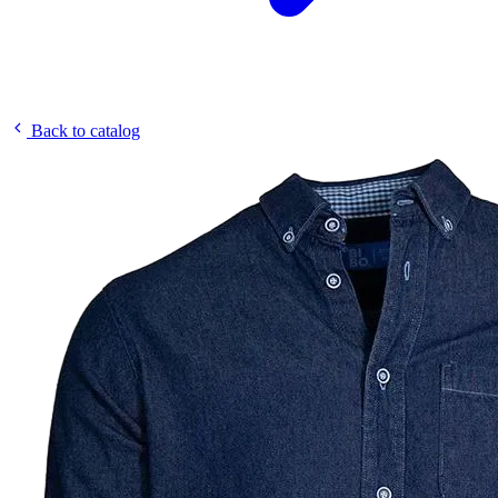
Back to catalog