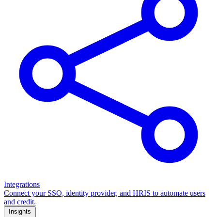
Integrations
Connect your SSO, identity provider, and HRIS to automate users
and credit.
Insights