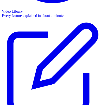
Video Library
Every feature explained in about a minute.