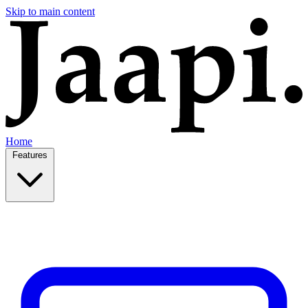
Skip to main content
Home
Features