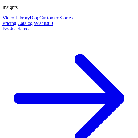
Insights
Video Library
Blog
Customer Stories
Pricing
Catalog
Wishlist
0
Book a demo