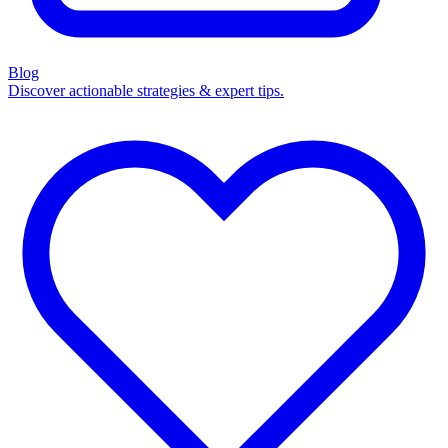
Blog
Discover actionable strategies & expert tips.