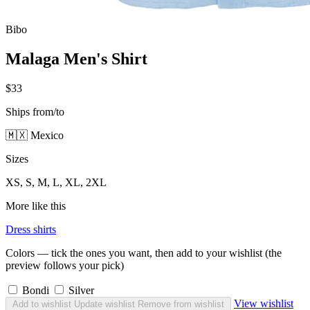
Bibo
Malaga Men's Shirt
$33
Ships from/to
🇲🇽 Mexico
Sizes
XS, S, M, L, XL, 2XL
More like this
Dress shirts
Colors — tick the ones you want, then add to your wishlist (the
preview follows your pick)
Bondi
Silver
View wishlist
Add to wishlist
Update wishlist
Remove from wishlist