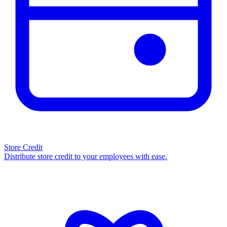
Store Credit
Distribute store credit to your employees with ease.