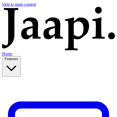
Skip to main content
Home
Features