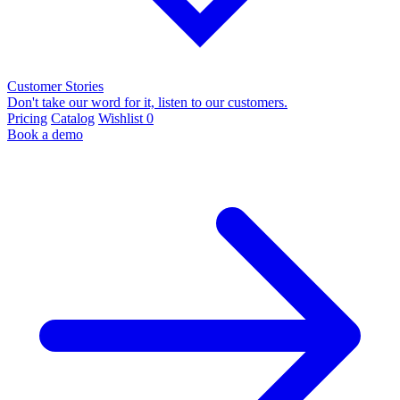
Customer Stories
Don't take our word for it, listen to our customers.
Pricing
Catalog
Wishlist
0
Book a demo