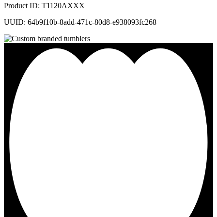
Product ID: T1120AXXX
UUID: 64b9f10b-8add-471c-80d8-e938093fc268