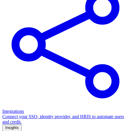
Integrations
Connect your SSO, identity provider, and HRIS to automate users
and credit.
Insights