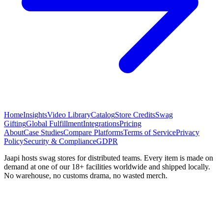
Home
Insights
Video Library
Catalog
Store Credits
Swag
Gifting
Global Fulfillment
Integrations
Pricing
About
Case Studies
Compare Platforms
Terms of Service
Privacy
Policy
Security & Compliance
GDPR
Jaapi hosts swag stores for distributed teams. Every item is made on
demand at one of our 18+ facilities worldwide and shipped locally.
No warehouse, no customs drama, no wasted merch.