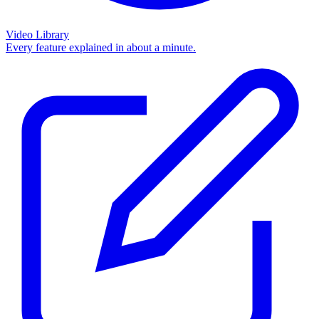
Video Library
Every feature explained in about a minute.