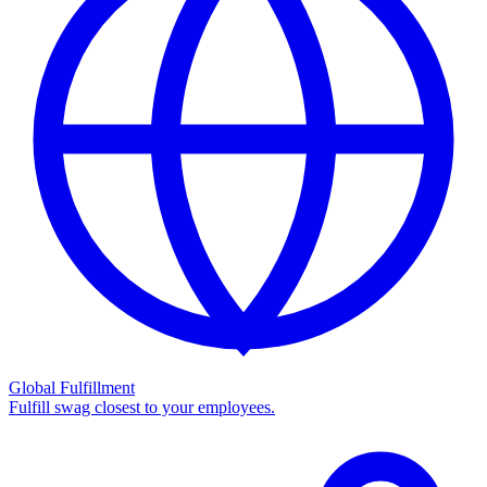
Global Fulfillment
Fulfill swag closest to your employees.