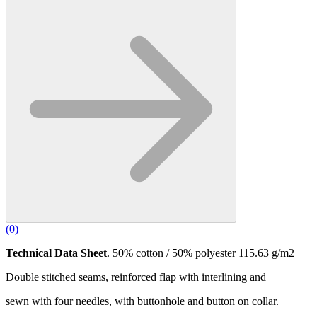
(
0
)
Technical Data Sheet
. 50% cotton / 50% polyester 115.63 g/m2
Double stitched seams, reinforced flap with interlining and
sewn with four needles, with buttonhole and button on collar.