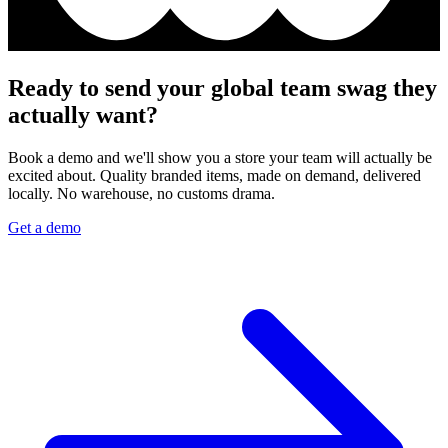
Ready to send your global team swag they
actually want?
Book a demo and we'll show you a store your team will actually be
excited about. Quality branded items, made on demand, delivered
locally. No warehouse, no customs drama.
Get a demo