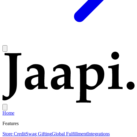
Home
Features
Store Credit
Swag Gifting
Global Fulfillment
Integrations