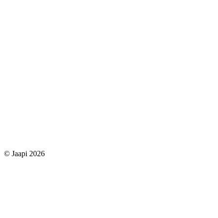
© Jaapi 2026