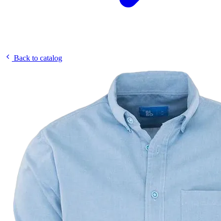
Back to catalog