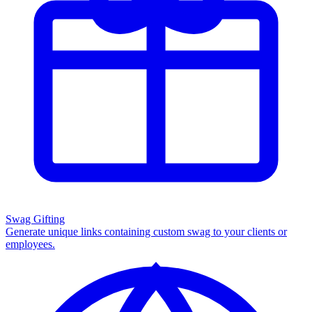
Swag Gifting
Generate unique links containing custom swag to your clients or
employees.