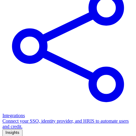
Integrations
Connect your SSO, identity provider, and HRIS to automate users
and credit.
Insights