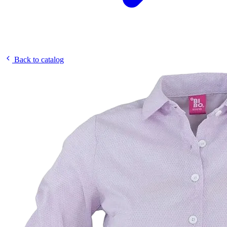
Back to catalog