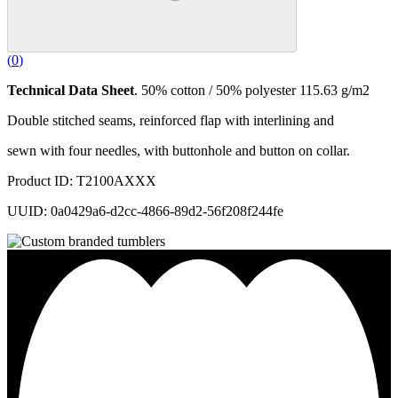
(
0
)
Technical Data Sheet
. 50% cotton / 50% polyester 115.63 g/m2
Double stitched seams, reinforced flap with interlining and
sewn with four needles, with buttonhole and button on collar.
Product ID: T2100AXXX
UUID: 0a0429a6-d2cc-4866-89d2-56f208f244fe