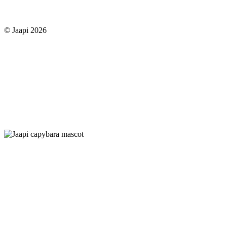
© Jaapi 2026