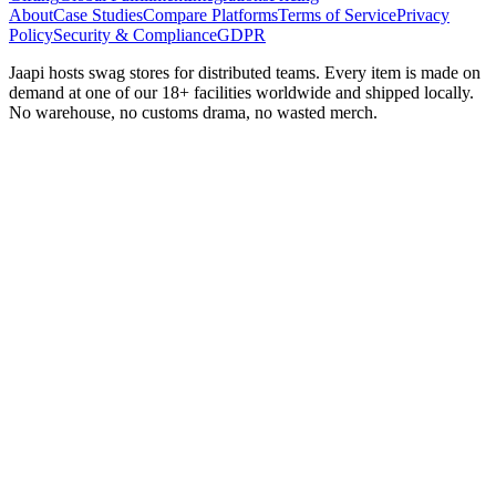
About
Case Studies
Compare Platforms
Terms of Service
Privacy
Policy
Security & Compliance
GDPR
Jaapi hosts swag stores for distributed teams. Every item is made on
demand at one of our 18+ facilities worldwide and shipped locally.
No warehouse, no customs drama, no wasted merch.