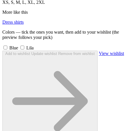
XS, S, M, L, XL, 2XL
More like this
Dress shirts
Colors — tick the ones you want, then add to your wishlist (the
preview follows your pick)
Blue
Lila
View wishlist
Add to wishlist
Update wishlist
Remove from wishlist