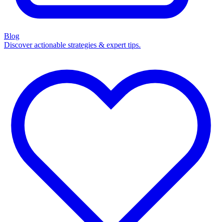
Blog
Discover actionable strategies & expert tips.