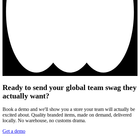
Ready to send your global team swag they
actually want?
Book a demo and we'll show you a store your team will actually be
excited about. Quality branded items, made on demand, delivered
locally. No warehouse, no customs drama.
Get a demo