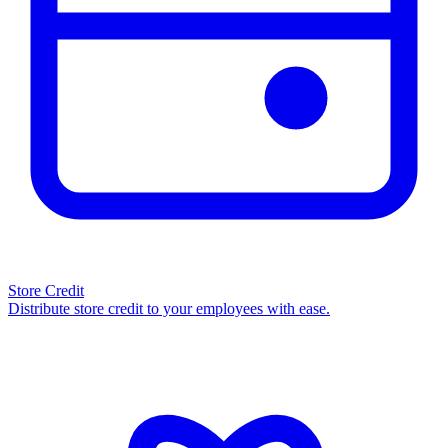
Store Credit
Distribute store credit to your employees with ease.