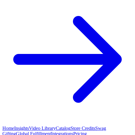
Home
Insights
Video Library
Catalog
Store Credits
Swag
Gifting
Global Fulfillment
Integrations
Pricing