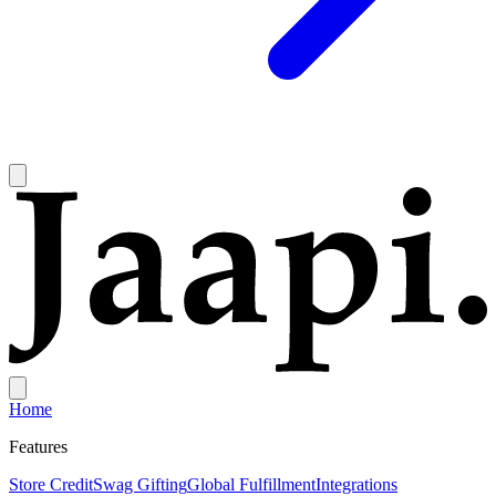
Home
Features
Store Credit
Swag Gifting
Global Fulfillment
Integrations