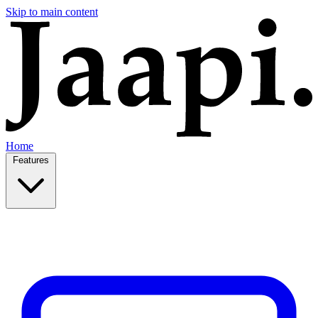
Skip to main content
Home
Features