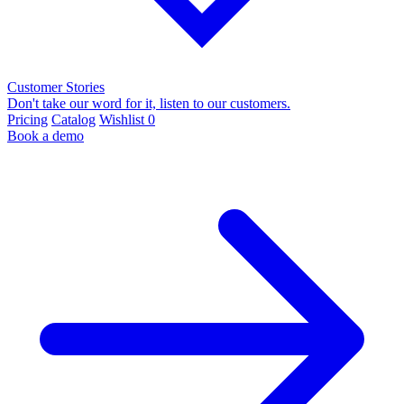
Customer Stories
Don't take our word for it, listen to our customers.
Pricing
Catalog
Wishlist
0
Book a demo