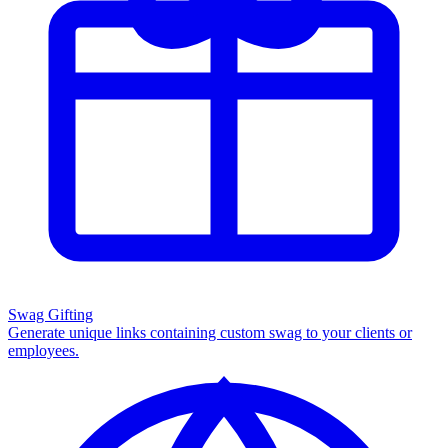
Swag Gifting
Generate unique links containing custom swag to your clients or
employees.