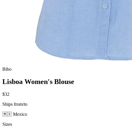
Bibo
Lisboa Women's Blouse
$32
Ships from/to
🇲🇽 Mexico
Sizes