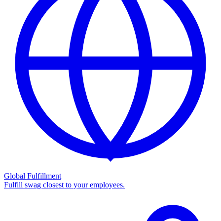
Global Fulfillment
Fulfill swag closest to your employees.