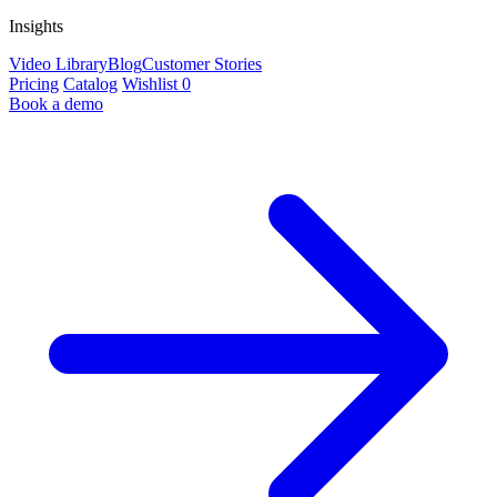
Insights
Video Library
Blog
Customer Stories
Pricing
Catalog
Wishlist
0
Book a demo