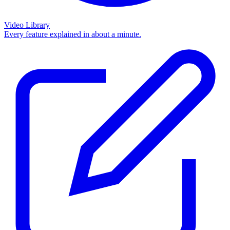
Video Library
Every feature explained in about a minute.