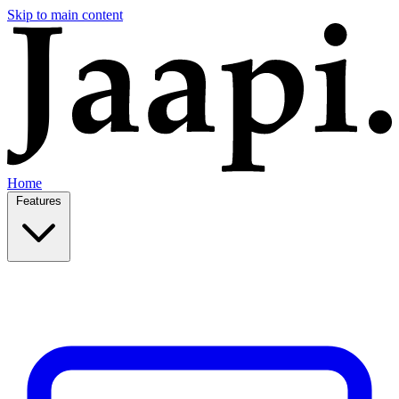
Skip to main content
Home
Features