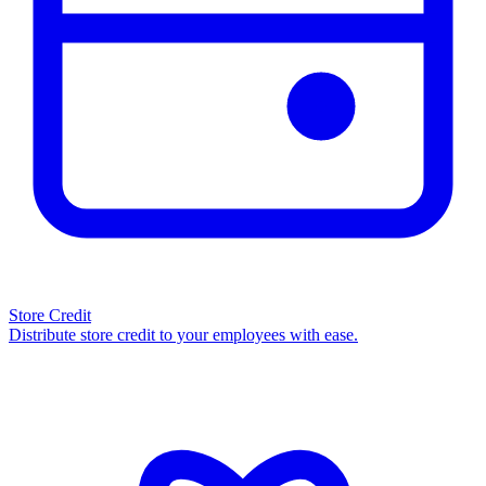
Store Credit
Distribute store credit to your employees with ease.