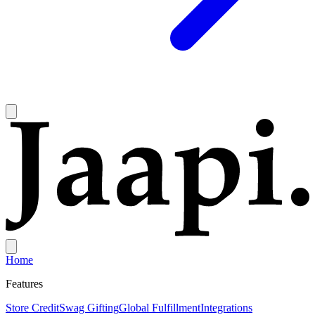
Home
Features
Store Credit
Swag Gifting
Global Fulfillment
Integrations