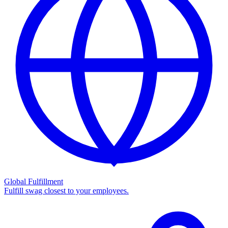
Global Fulfillment
Fulfill swag closest to your employees.