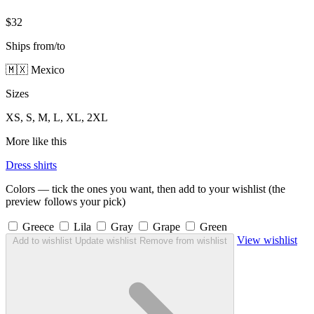
$32
Ships from/to
🇲🇽 Mexico
Sizes
XS, S, M, L, XL, 2XL
More like this
Dress shirts
Colors — tick the ones you want, then add to your wishlist (the
preview follows your pick)
Greece
Lila
Gray
Grape
Green
View wishlist
Add to wishlist
Update wishlist
Remove from wishlist