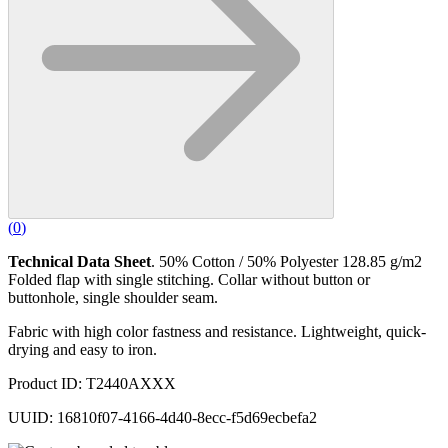
(
0
)
Technical Data Sheet
. 50% Cotton / 50% Polyester 128.85 g/m2
Folded flap with single stitching. Collar without button or
buttonhole, single shoulder seam.
Fabric with high color fastness and resistance. Lightweight, quick-
drying and easy to iron.
Product ID: T2440AXXX
UUID: 16810f07-4166-4d40-8ecc-f5d69ecbefa2