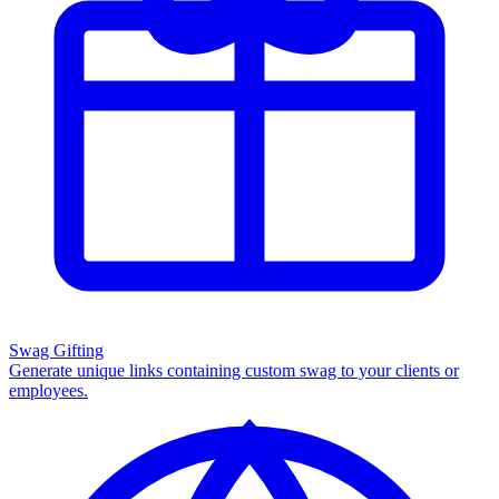
Swag Gifting
Generate unique links containing custom swag to your clients or
employees.