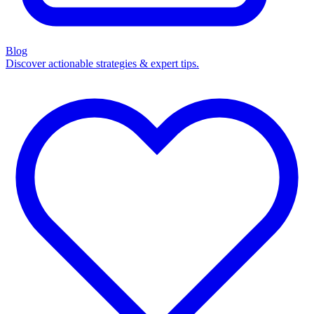
Blog
Discover actionable strategies & expert tips.