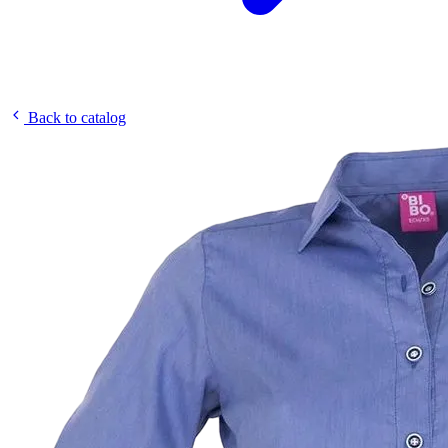
Back to catalog