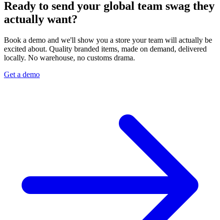
Ready to send your global team swag they
actually want?
Book a demo and we'll show you a store your team will actually be
excited about. Quality branded items, made on demand, delivered
locally. No warehouse, no customs drama.
Get a demo