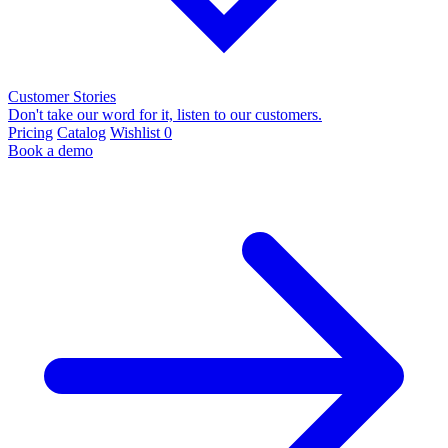
Customer Stories
Don't take our word for it, listen to our customers.
Pricing
Catalog
Wishlist
0
Book a demo