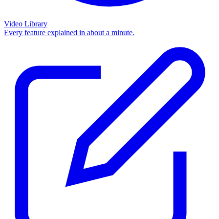
Video Library
Every feature explained in about a minute.