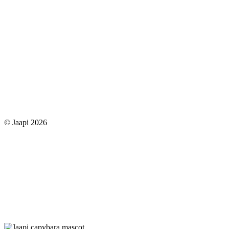
© Jaapi 2026