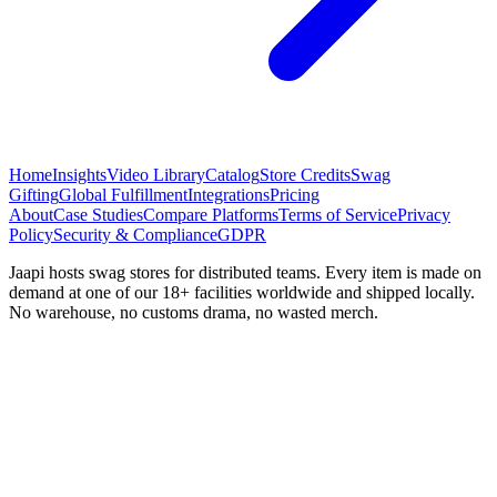
Home
Insights
Video Library
Catalog
Store Credits
Swag
Gifting
Global Fulfillment
Integrations
Pricing
About
Case Studies
Compare Platforms
Terms of Service
Privacy
Policy
Security & Compliance
GDPR
Jaapi hosts swag stores for distributed teams. Every item is made on
demand at one of our 18+ facilities worldwide and shipped locally.
No warehouse, no customs drama, no wasted merch.