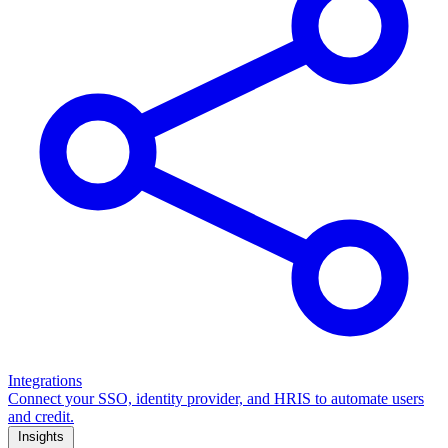
Integrations
Connect your SSO, identity provider, and HRIS to automate users
and credit.
Insights