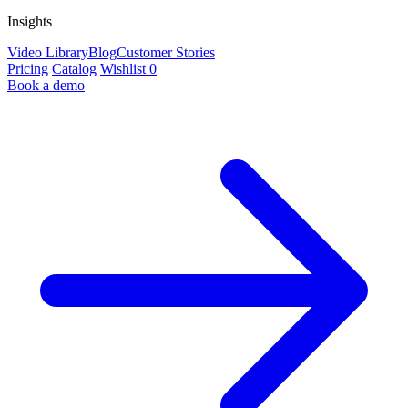
Insights
Video Library
Blog
Customer Stories
Pricing
Catalog
Wishlist
0
Book a demo