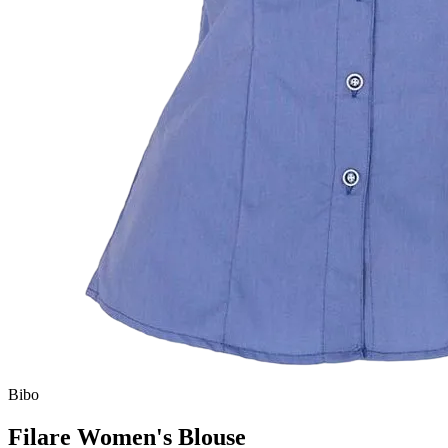
Bibo
Filare Women's Blouse