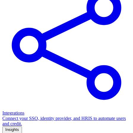
Integrations
Connect your SSO, identity provider, and HRIS to automate users
and credit.
Insights