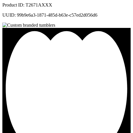
Product ID: T2671AXXX
UUID: 99b9e6a3-1871-485d-b63e-c57ed2d056d6