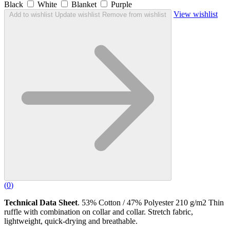
Black
White
Blanket
Purple
View wishlist
Add to wishlist
Update wishlist
Remove from wishlist
(
0
)
Technical Data Sheet
. 53% Cotton / 47% Polyester 210 g/m2 Thin
ruffle with combination on collar and collar. Stretch fabric,
lightweight, quick-drying and breathable.