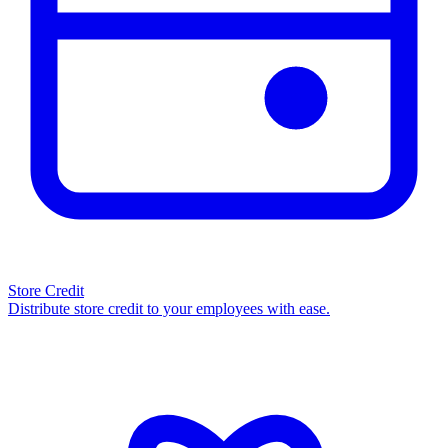
Store Credit
Distribute store credit to your employees with ease.