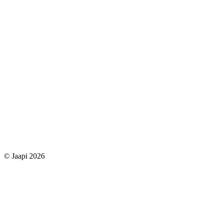
© Jaapi 2026