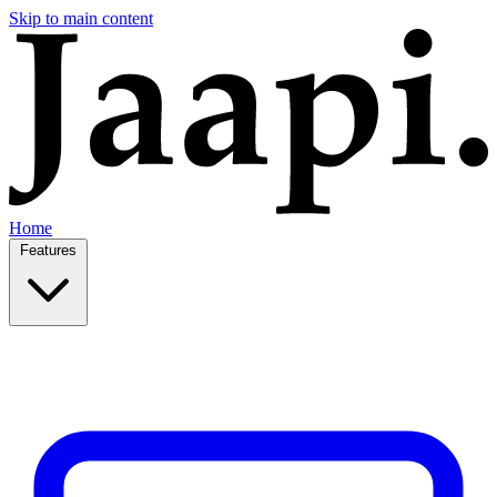
Skip to main content
Home
Features