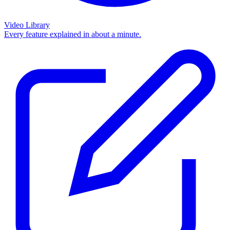
Video Library
Every feature explained in about a minute.