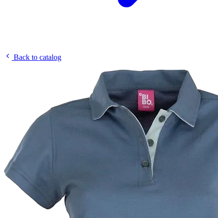
Back to catalog