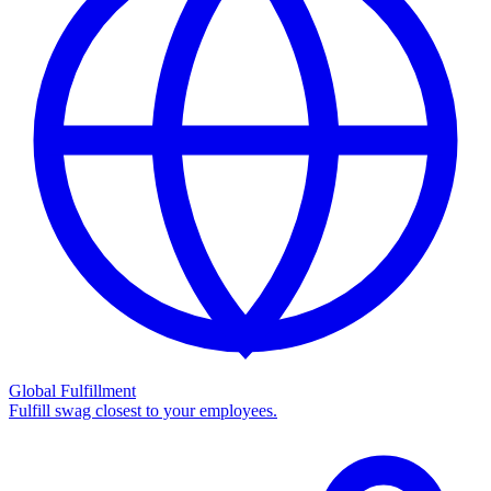
Global Fulfillment
Fulfill swag closest to your employees.