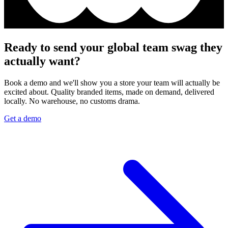
Ready to send your global team swag they
actually want?
Book a demo and we'll show you a store your team will actually be
excited about. Quality branded items, made on demand, delivered
locally. No warehouse, no customs drama.
Get a demo