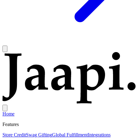
Home
Features
Store Credit
Swag Gifting
Global Fulfillment
Integrations