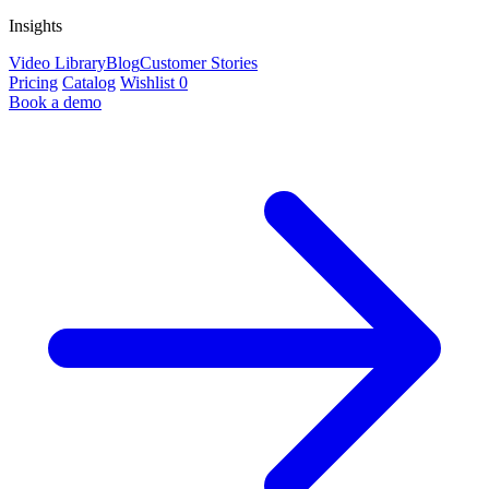
Insights
Video Library
Blog
Customer Stories
Pricing
Catalog
Wishlist
0
Book a demo