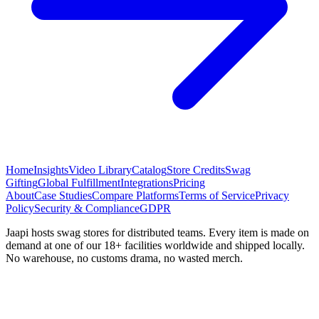
Home
Insights
Video Library
Catalog
Store Credits
Swag
Gifting
Global Fulfillment
Integrations
Pricing
About
Case Studies
Compare Platforms
Terms of Service
Privacy
Policy
Security & Compliance
GDPR
Jaapi hosts swag stores for distributed teams. Every item is made on
demand at one of our 18+ facilities worldwide and shipped locally.
No warehouse, no customs drama, no wasted merch.