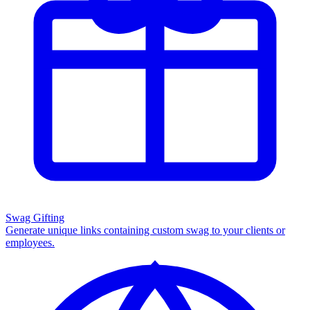
Swag Gifting
Generate unique links containing custom swag to your clients or
employees.