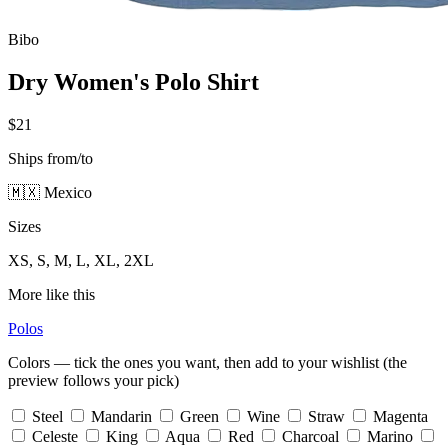
Bibo
Dry Women's Polo Shirt
$21
Ships from/to
🇲🇽 Mexico
Sizes
XS, S, M, L, XL, 2XL
More like this
Polos
Colors — tick the ones you want, then add to your wishlist (the
preview follows your pick)
Steel
Mandarin
Green
Wine
Straw
Magenta
Celeste
King
Aqua
Red
Charcoal
Marino