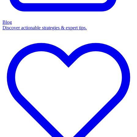
Blog
Discover actionable strategies & expert tips.