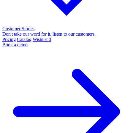
Customer Stories
Don't take our word for it, listen to our customers.
Pricing
Catalog
Wishlist
0
Book a demo