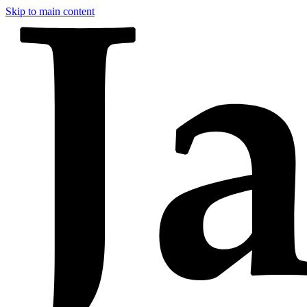
Skip to main content