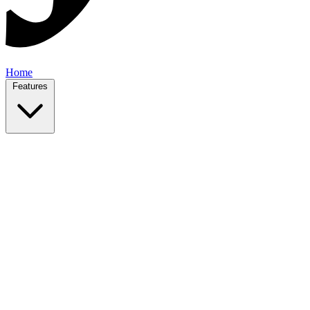
Home
Features