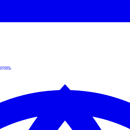
loyees.