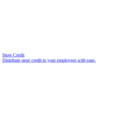
Store Credit
Distribute store credit to your employees with ease.