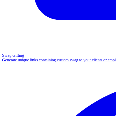
Swag Gifting
Generate unique links containing custom swag to your clients or emp