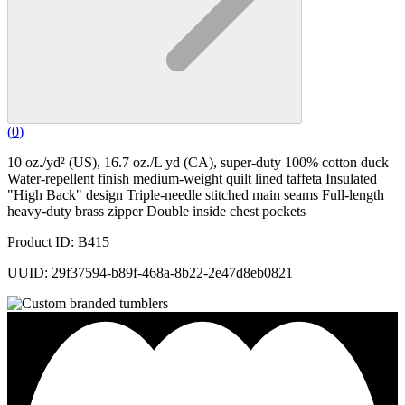
(
0
)
10 oz./yd² (US), 16.7 oz./L yd (CA), super-duty 100% cotton duck
Water-repellent finish medium-weight quilt lined taffeta Insulated
"High Back" design Triple-needle stitched main seams Full-length
heavy-duty brass zipper Double inside chest pockets
Product ID: B415
UUID: 29f37594-b89f-468a-8b22-2e47d8eb0821