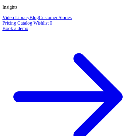
Insights
Video Library
Blog
Customer Stories
Pricing
Catalog
Wishlist
0
Book a demo