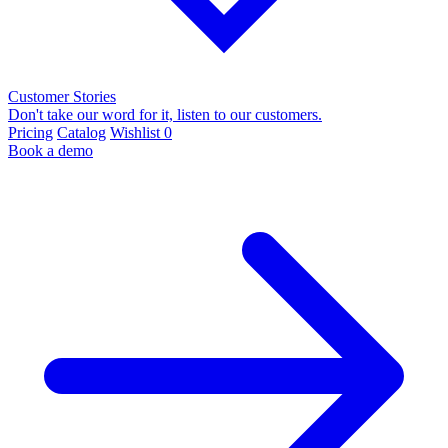
Customer Stories
Don't take our word for it, listen to our customers.
Pricing
Catalog
Wishlist
0
Book a demo