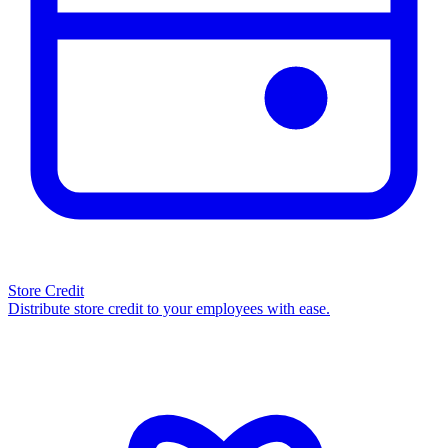
Store Credit
Distribute store credit to your employees with ease.