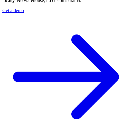
locally. No warehouse, no customs drama.
Get a demo