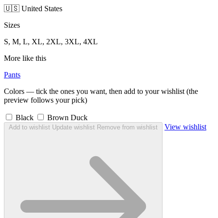
🇺🇸 United States
Sizes
S, M, L, XL, 2XL, 3XL, 4XL
More like this
Pants
Colors — tick the ones you want, then add to your wishlist (the
preview follows your pick)
Black
Brown Duck
View wishlist
Add to wishlist
Update wishlist
Remove from wishlist