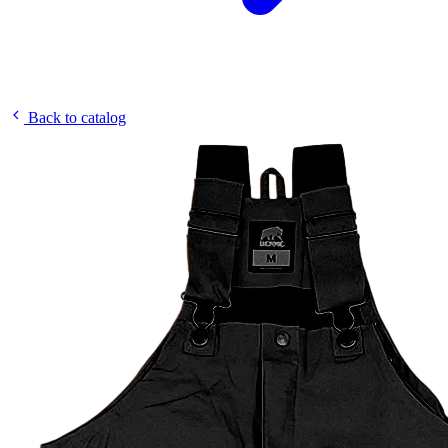
Back to catalog