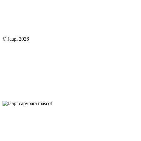
© Jaapi 2026