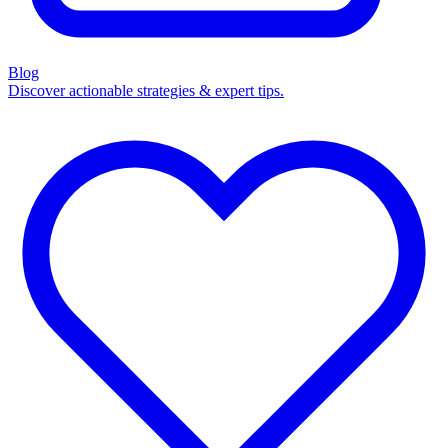
Blog
Discover actionable strategies & expert tips.