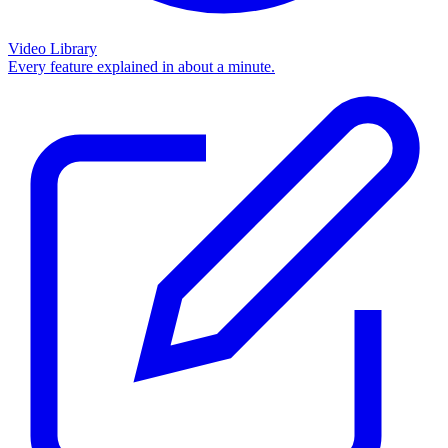
Video Library
Every feature explained in about a minute.