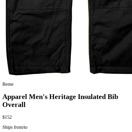
Berne
Apparel Men's Heritage Insulated Bib
Overall
$152
Ships from/to