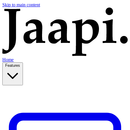
Skip to main content
Home
Features