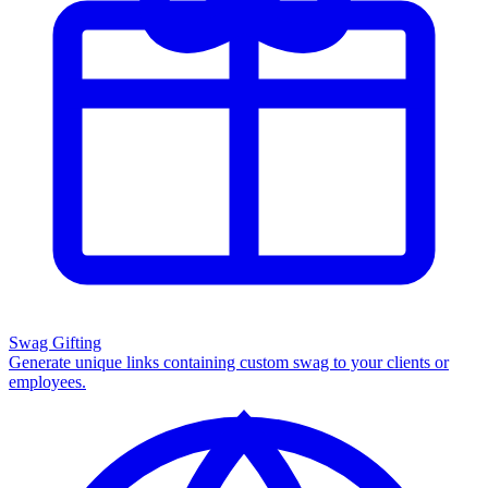
Swag Gifting
Generate unique links containing custom swag to your clients or
employees.