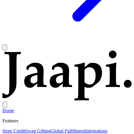
Home
Features
Store Credit
Swag Gifting
Global Fulfillment
Integrations