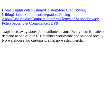
Home
Insights
Video Library
Catalog
Store Credits
Swag
Gifting
Global Fulfillment
Integrations
Pricing
About
Case Studies
Compare Platforms
Terms of Service
Privacy
Policy
Security & Compliance
GDPR
Jaapi hosts swag stores for distributed teams. Every item is made on
demand at one of our 18+ facilities worldwide and shipped locally.
No warehouse, no customs drama, no wasted merch.