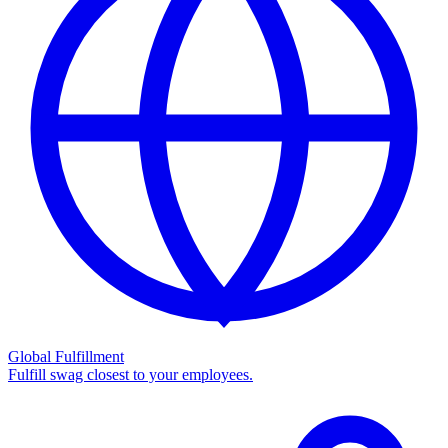
Global Fulfillment
Fulfill swag closest to your employees.