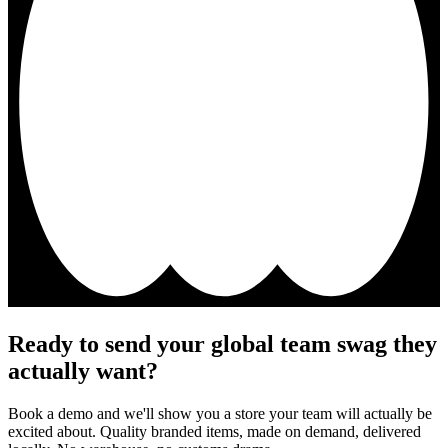
Ready to send your global team swag they
actually want?
Book a demo and we'll show you a store your team will actually be
excited about. Quality branded items, made on demand, delivered