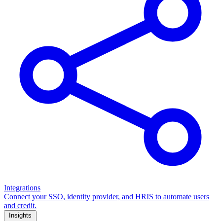
Integrations
Connect your SSO, identity provider, and HRIS to automate users
and credit.
Insights