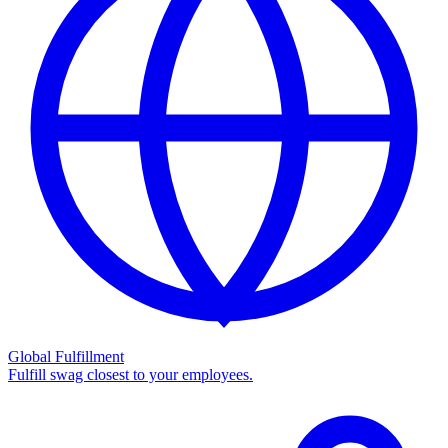
Global Fulfillment
Fulfill swag closest to your employees.