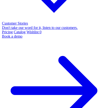
Customer Stories
Don't take our word for it, listen to our customers.
Pricing
Catalog
Wishlist
0
Book a demo