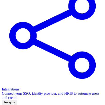
Integrations
Connect your SSO, identity provider, and HRIS to automate users
and credit.
Insights