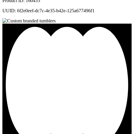
Product ID: 160435
UUID: 6f2e0eef-dc7c-4e35-b42e-125a677496f1