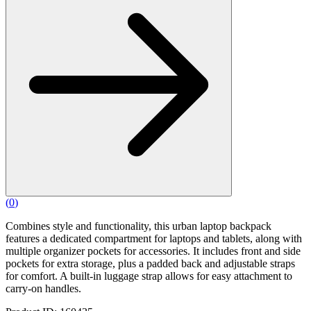
(
0
)
Combines style and functionality, this urban laptop backpack
features a dedicated compartment for laptops and tablets, along with
multiple organizer pockets for accessories. It includes front and side
pockets for extra storage, plus a padded back and adjustable straps
for comfort. A built-in luggage strap allows for easy attachment to
carry-on handles.