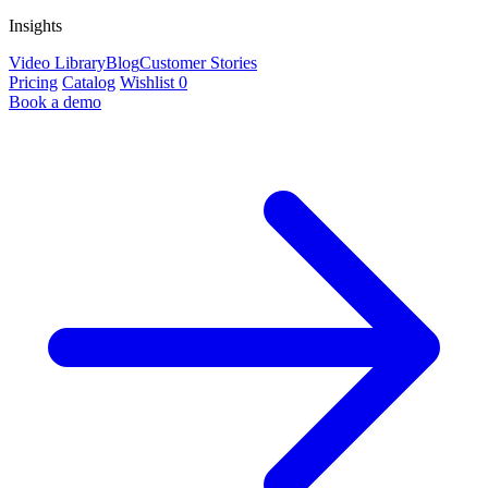
Insights
Video Library
Blog
Customer Stories
Pricing
Catalog
Wishlist
0
Book a demo