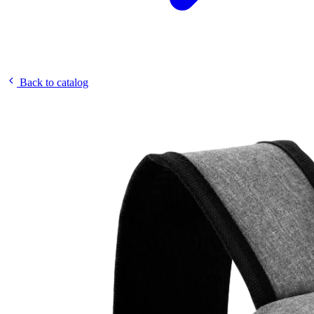
Back to catalog