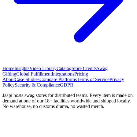
Home
Insights
Video Library
Catalog
Store Credits
Swag
Gifting
Global Fulfillment
Integrations
Pricing
About
Case Studies
Compare Platforms
Terms of Service
Privacy
Policy
Security & Compliance
GDPR
Jaapi hosts swag stores for distributed teams. Every item is made on
demand at one of our 18+ facilities worldwide and shipped locally.
No warehouse, no customs drama, no wasted merch.