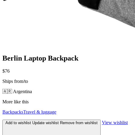
Berlin Laptop Backpack
$76
Ships from/to
🇦🇷 Argentina
More like this
Backpacks
Travel & luggage
View wishlist
Add to wishlist
Update wishlist
Remove from wishlist