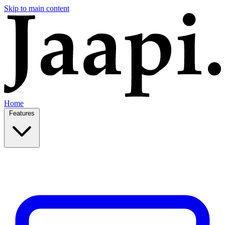
Skip to main content
Home
Features