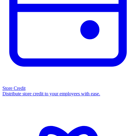
Store Credit
Distribute store credit to your employees with ease.