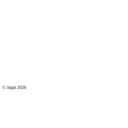
© Jaapi 2026