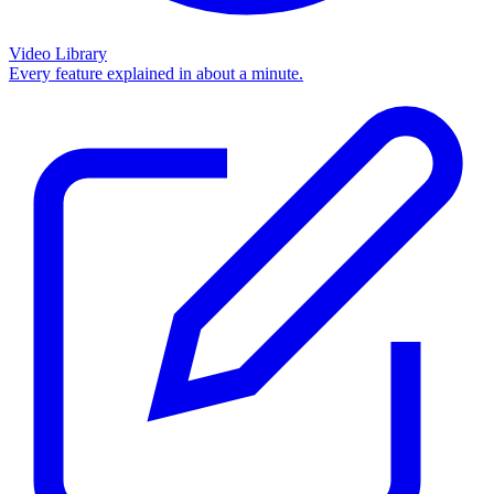
Video Library
Every feature explained in about a minute.