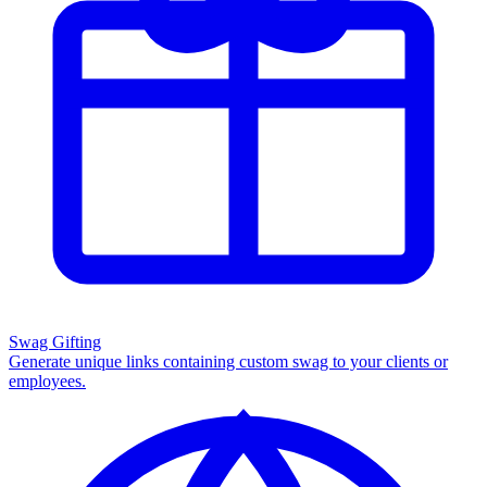
Swag Gifting
Generate unique links containing custom swag to your clients or
employees.