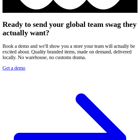
Ready to send your global team swag they
actually want?
Book a demo and we'll show you a store your team will actually be
excited about. Quality branded items, made on demand, delivered
locally. No warehouse, no customs drama.
Get a demo