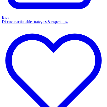
Blog
Discover actionable strategies & expert tips.