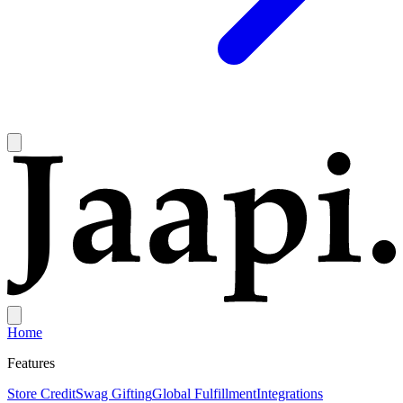
Home
Features
Store Credit
Swag Gifting
Global Fulfillment
Integrations