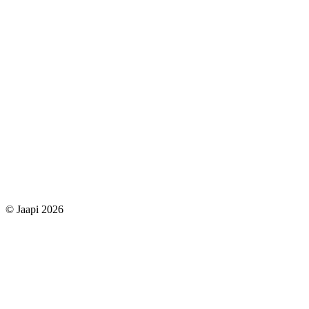
© Jaapi 2026