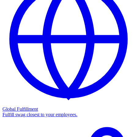
Global Fulfillment
Fulfill swag closest to your employees.