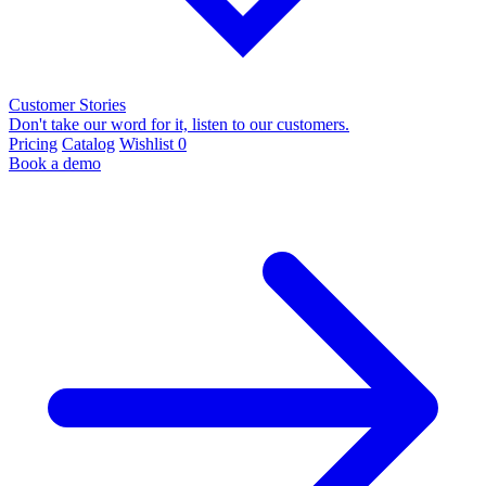
Customer Stories
Don't take our word for it, listen to our customers.
Pricing
Catalog
Wishlist
0
Book a demo