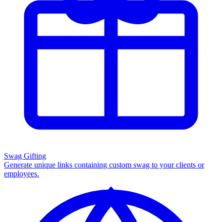
Swag Gifting
Generate unique links containing custom swag to your clients or
employees.