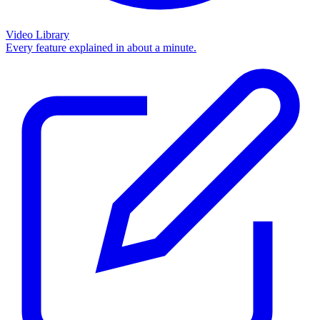
Video Library
Every feature explained in about a minute.