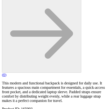
(
0
)
This modern and functional backpack is designed for daily use. It
features a spacious main compartment for essentials, a quick-access
front pocket, and a dedicated laptop sleeve. Padded straps ensure
comfort by distributing weight evenly, while a rear luggage strap
makes it a perfect companion for travel.
Product ID: 165993