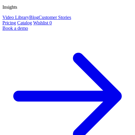
Insights
Video Library
Blog
Customer Stories
Pricing
Catalog
Wishlist
0
Book a demo