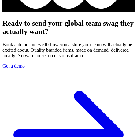
Ready to send your global team swag they
actually want?
Book a demo and we'll show you a store your team will actually be
excited about. Quality branded items, made on demand, delivered
locally. No warehouse, no customs drama.
Get a demo