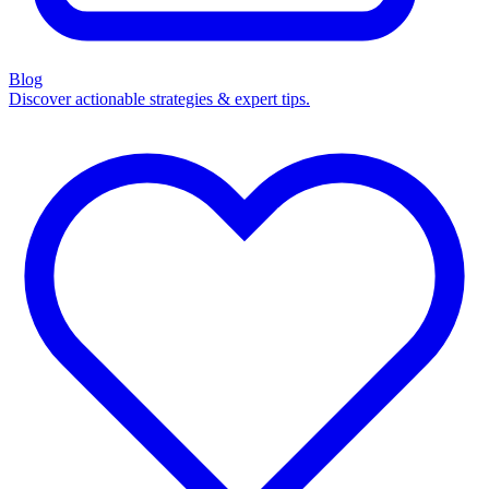
Blog
Discover actionable strategies & expert tips.