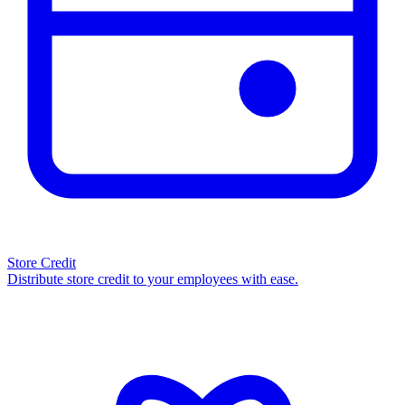
Store Credit
Distribute store credit to your employees with ease.