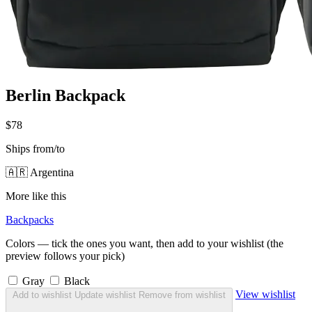
Berlin Backpack
$78
Ships from/to
🇦🇷 Argentina
More like this
Backpacks
Colors — tick the ones you want, then add to your wishlist (the
preview follows your pick)
Gray
Black
View wishlist
Add to wishlist
Update wishlist
Remove from wishlist