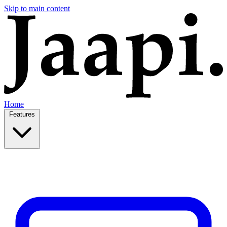
Skip to main content
Home
Features