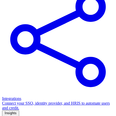
Integrations
Connect your SSO, identity provider, and HRIS to automate users
and credit.
Insights