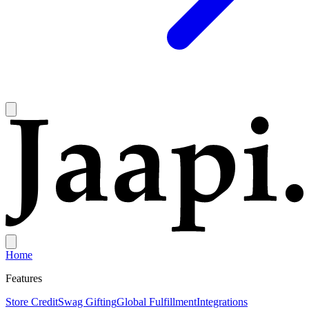
Home
Features
Store Credit
Swag Gifting
Global Fulfillment
Integrations