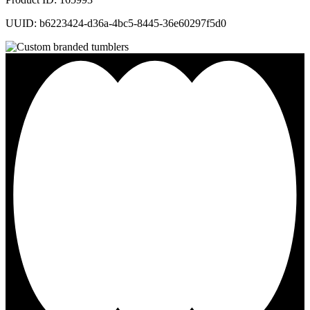
UUID: b6223424-d36a-4bc5-8445-36e60297f5d0