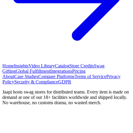
Home
Insights
Video Library
Catalog
Store Credits
Swag
Gifting
Global Fulfillment
Integrations
Pricing
About
Case Studies
Compare Platforms
Terms of Service
Privacy
Policy
Security & Compliance
GDPR
Jaapi hosts swag stores for distributed teams. Every item is made on
demand at one of our 18+ facilities worldwide and shipped locally.
No warehouse, no customs drama, no wasted merch.