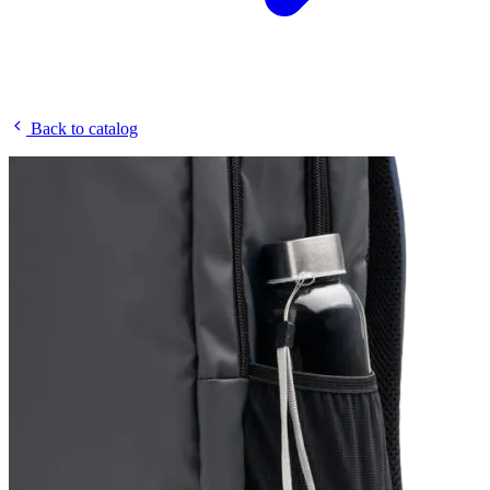
Back to catalog