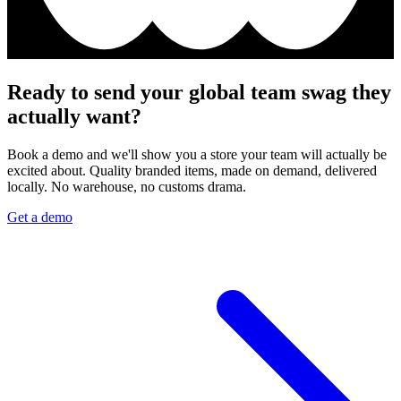
Ready to send your global team swag they
actually want?
Book a demo and we'll show you a store your team will actually be
excited about. Quality branded items, made on demand, delivered
locally. No warehouse, no customs drama.
Get a demo