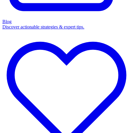
Blog
Discover actionable strategies & expert tips.