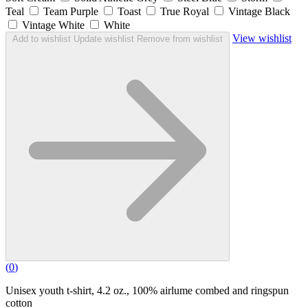
Teal
Team Purple
Toast
True Royal
Vintage Black
Vintage White
White
View wishlist
Add to wishlist
Update wishlist
Remove from wishlist
(
0
)
Unisex youth t-shirt, 4.2 oz., 100% airlume combed and ringspun
cotton