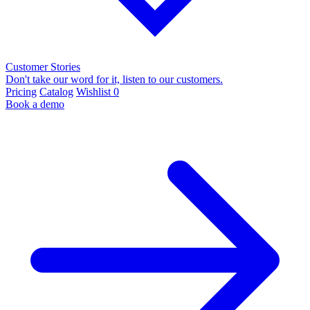
Customer Stories
Don't take our word for it, listen to our customers.
Pricing
Catalog
Wishlist
0
Book a demo