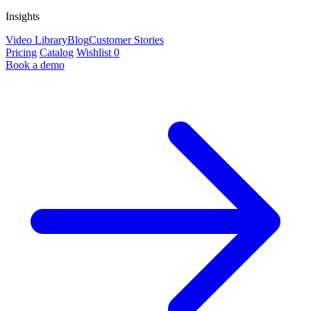
Insights
Video Library
Blog
Customer Stories
Pricing
Catalog
Wishlist
0
Book a demo