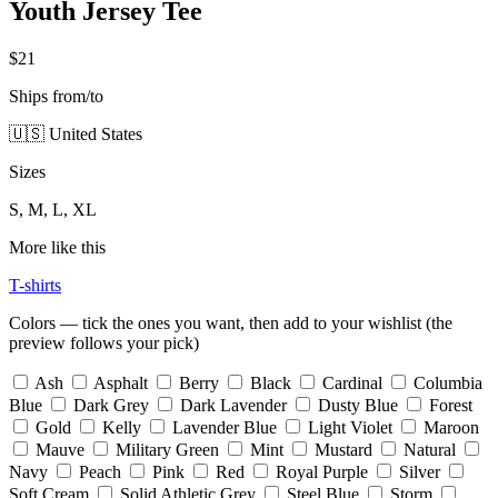
Youth Jersey Tee
$21
Ships from/to
🇺🇸 United States
Sizes
S, M, L, XL
More like this
T-shirts
Colors — tick the ones you want, then add to your wishlist (the
preview follows your pick)
Ash
Asphalt
Berry
Black
Cardinal
Columbia
Blue
Dark Grey
Dark Lavender
Dusty Blue
Forest
Gold
Kelly
Lavender Blue
Light Violet
Maroon
Mauve
Military Green
Mint
Mustard
Natural
Navy
Peach
Pink
Red
Royal Purple
Silver
Soft Cream
Solid Athletic Grey
Steel Blue
Storm