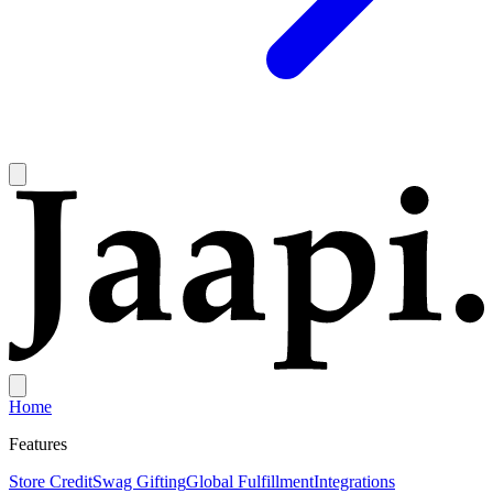
Home
Features
Store Credit
Swag Gifting
Global Fulfillment
Integrations