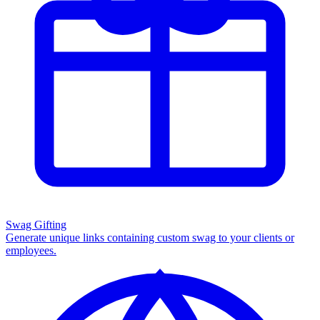
Swag Gifting
Generate unique links containing custom swag to your clients or
employees.