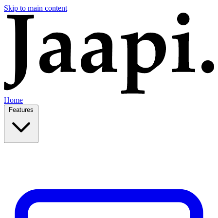
Skip to main content
Home
Features