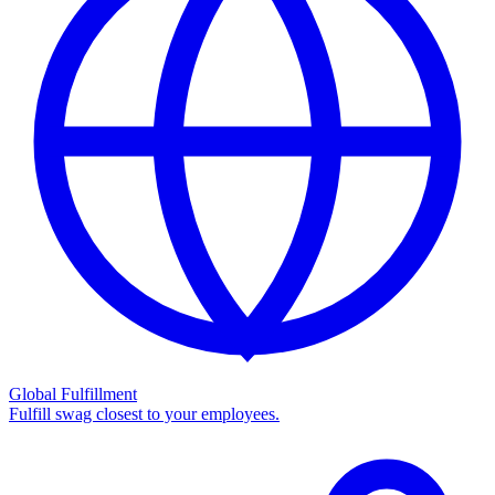
Global Fulfillment
Fulfill swag closest to your employees.