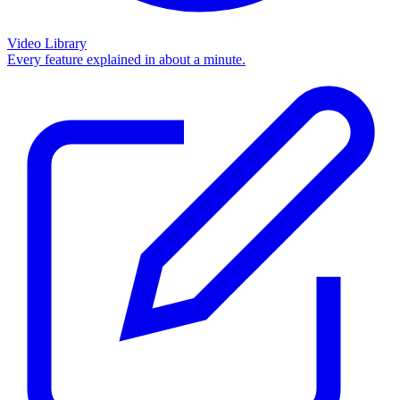
Video Library
Every feature explained in about a minute.