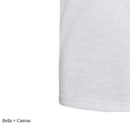
Bella + Canvas