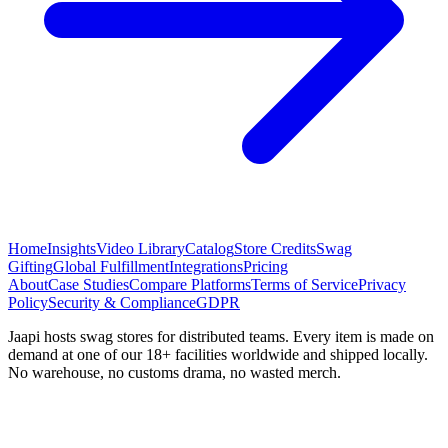
Home
Insights
Video Library
Catalog
Store Credits
Swag
Gifting
Global Fulfillment
Integrations
Pricing
About
Case Studies
Compare Platforms
Terms of Service
Privacy
Policy
Security & Compliance
GDPR
Jaapi hosts swag stores for distributed teams. Every item is made on
demand at one of our 18+ facilities worldwide and shipped locally.
No warehouse, no customs drama, no wasted merch.