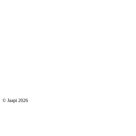
© Jaapi 2026