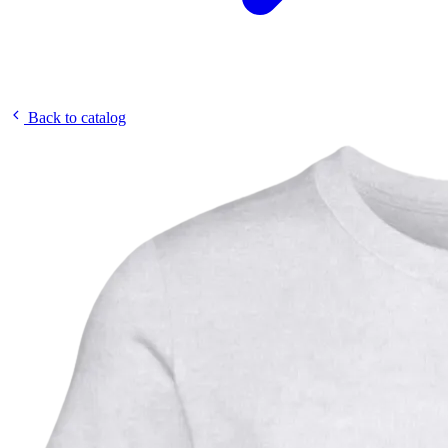
Back to catalog