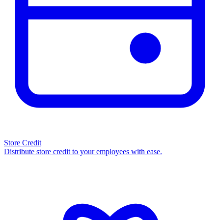
Store Credit
Distribute store credit to your employees with ease.