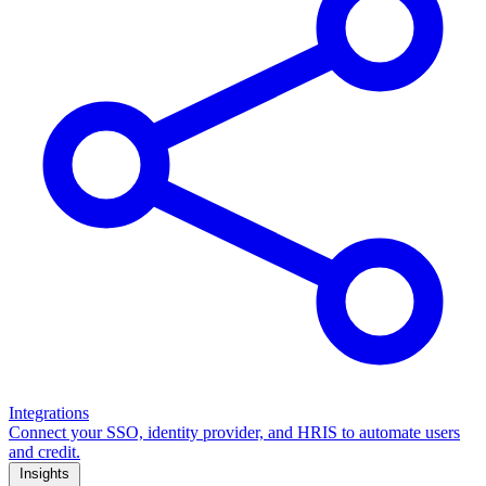
Integrations
Connect your SSO, identity provider, and HRIS to automate users
and credit.
Insights