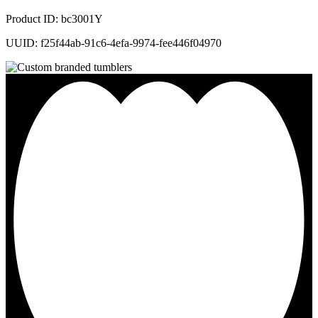
Product ID: bc3001Y
UUID: f25f44ab-91c6-4efa-9974-fee446f04970