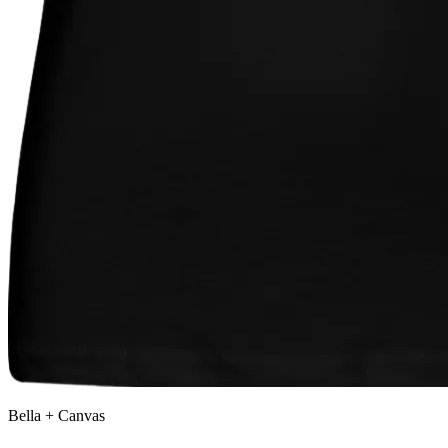
Bella + Canvas