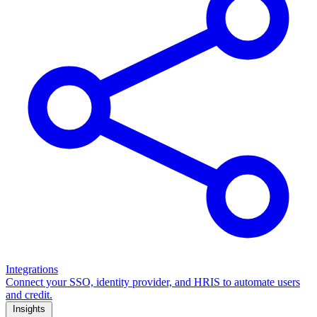
Integrations
Connect your SSO, identity provider, and HRIS to automate users
and credit.
Insights