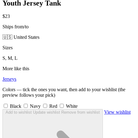
Youth Jersey Tank
$23
Ships from/to
🇺🇸 United States
Sizes
S, M, L
More like this
Jerseys
Colors — tick the ones you want, then add to your wishlist (the
preview follows your pick)
Black
Navy
Red
White
View wishlist
Add to wishlist
Update wishlist
Remove from wishlist