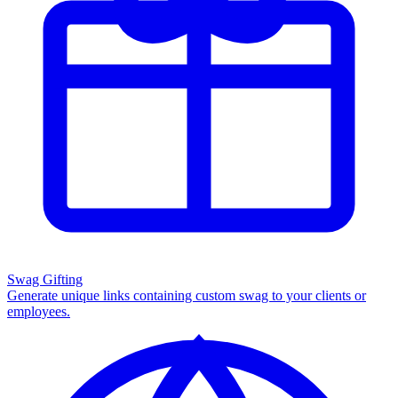
Swag Gifting
Generate unique links containing custom swag to your clients or
employees.