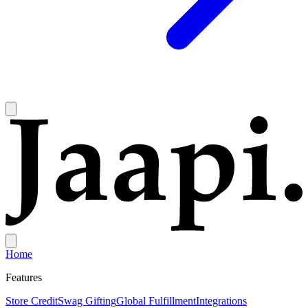
Home
Features
Store Credit
Swag Gifting
Global Fulfillment
Integrations