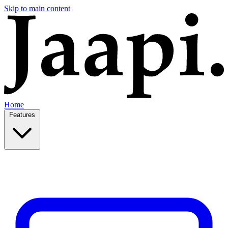
Skip to main content
Home
Features