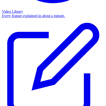
Video Library
Every feature explained in about a minute.