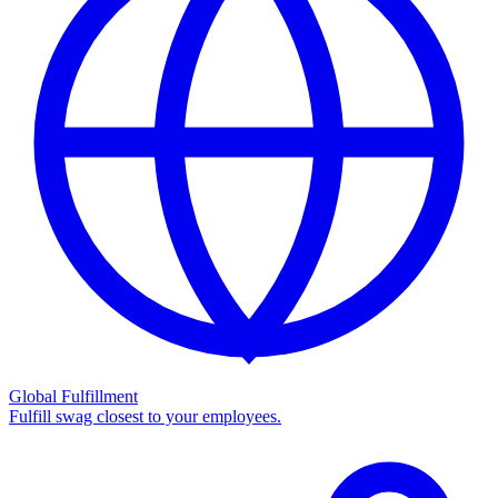
Global Fulfillment
Fulfill swag closest to your employees.