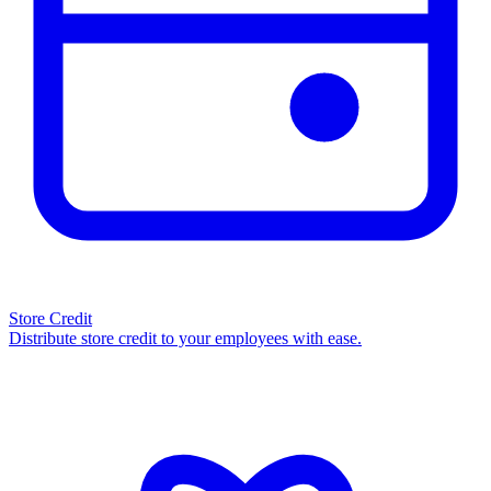
Store Credit
Distribute store credit to your employees with ease.