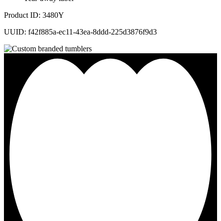
Product ID: 3480Y
UUID: f42f885a-ec11-43ea-8ddd-225d3876f9d3