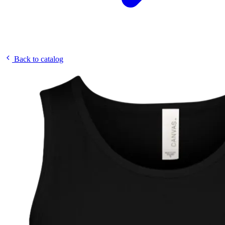
Back to catalog