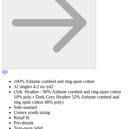
(
0
)
100% Airlume combed and ring-spun cotton
32 singles 4.2 oz./yd2
(Ath. Heather - 90% Airlume combed and ring-spun cotton
10% poly • Dark Grey Heather 52% Airlume combed and
ring spun cotton 48% poly)
Side-seamed
Unisex youth sizing
Retail fit
Pre-shrunk
Tear-away label