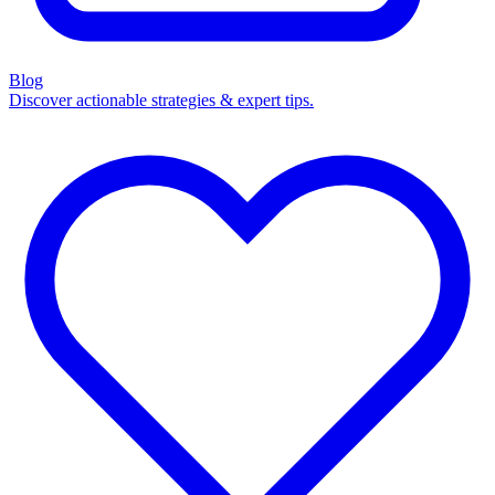
Blog
Discover actionable strategies & expert tips.