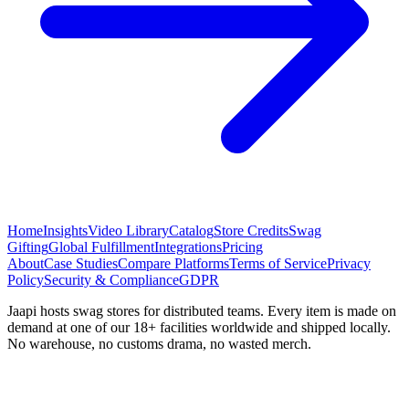
Home
Insights
Video Library
Catalog
Store Credits
Swag
Gifting
Global Fulfillment
Integrations
Pricing
About
Case Studies
Compare Platforms
Terms of Service
Privacy
Policy
Security & Compliance
GDPR
Jaapi hosts swag stores for distributed teams. Every item is made on
demand at one of our 18+ facilities worldwide and shipped locally.
No warehouse, no customs drama, no wasted merch.