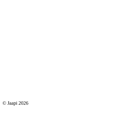
© Jaapi 2026