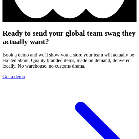
Ready to send your global team swag they
actually want?
Book a demo and we'll show you a store your team will actually be
excited about. Quality branded items, made on demand, delivered
locally. No warehouse, no customs drama.
Get a demo