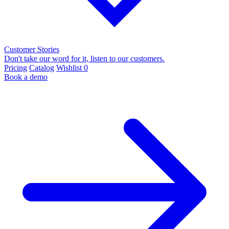
Customer Stories
Don't take our word for it, listen to our customers.
Pricing
Catalog
Wishlist
0
Book a demo