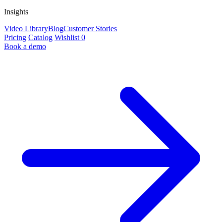
Insights
Video Library
Blog
Customer Stories
Pricing
Catalog
Wishlist
0
Book a demo