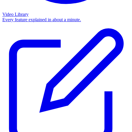
Video Library
Every feature explained in about a minute.