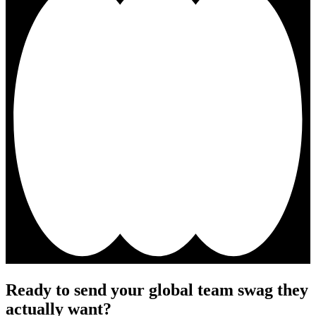
Ready to send your global team swag they
actually want?