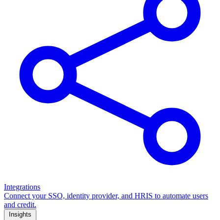
Integrations
Connect your SSO, identity provider, and HRIS to automate users
and credit.
Insights