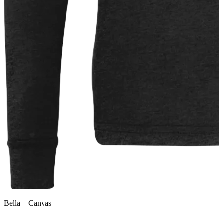
Bella + Canvas