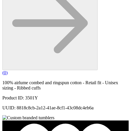
(
0
)
100% airlume combed and ringspun cotton - Retail fit - Unisex
sizing - Ribbed cuffs
Product ID: 3501Y
UUID: 8818c8cb-2a12-41ae-8cf1-43c08dc4eb6a