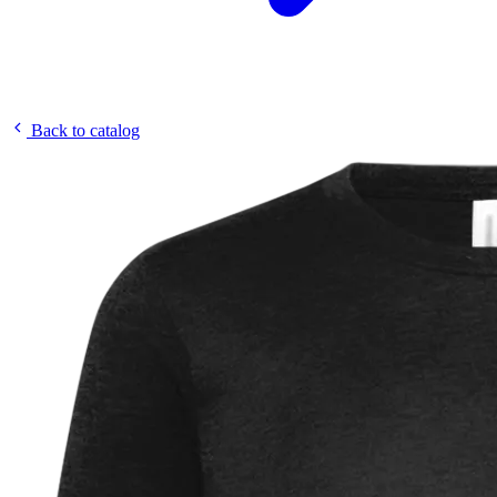
Back to catalog