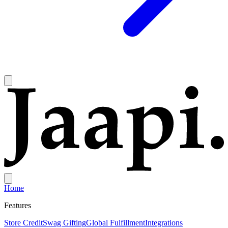
Home
Features
Store Credit
Swag Gifting
Global Fulfillment
Integrations