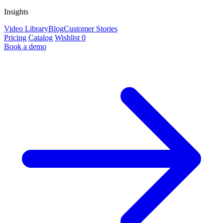
Insights
Video Library
Blog
Customer Stories
Pricing
Catalog
Wishlist
0
Book a demo