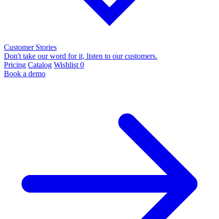
Customer Stories
Don't take our word for it, listen to our customers.
Pricing
Catalog
Wishlist
0
Book a demo