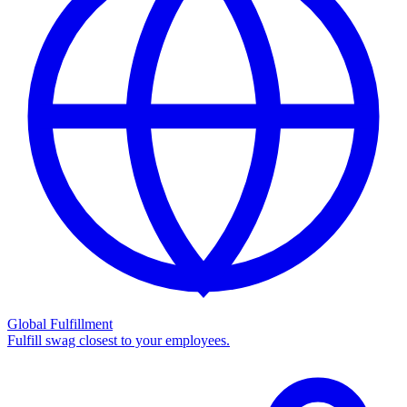
Global Fulfillment
Fulfill swag closest to your employees.