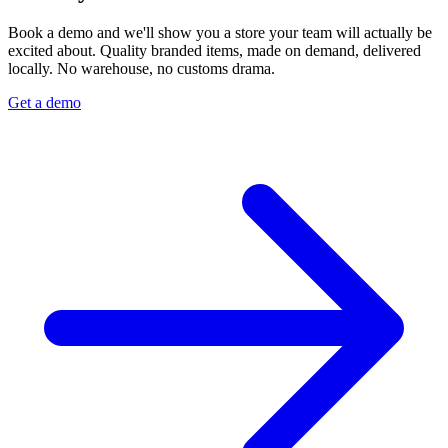
Book a demo and we'll show you a store your team will actually be
excited about. Quality branded items, made on demand, delivered
locally. No warehouse, no customs drama.
Get a demo