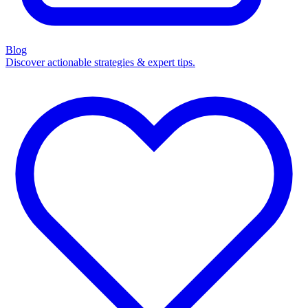
Blog
Discover actionable strategies & expert tips.