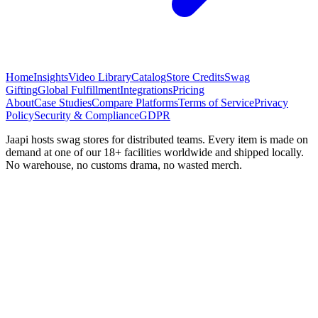
Home
Insights
Video Library
Catalog
Store Credits
Swag
Gifting
Global Fulfillment
Integrations
Pricing
About
Case Studies
Compare Platforms
Terms of Service
Privacy
Policy
Security & Compliance
GDPR
Jaapi hosts swag stores for distributed teams. Every item is made on
demand at one of our 18+ facilities worldwide and shipped locally.
No warehouse, no customs drama, no wasted merch.