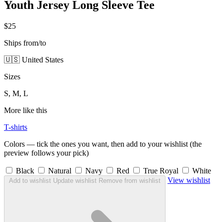
Youth Jersey Long Sleeve Tee
$25
Ships from/to
🇺🇸 United States
Sizes
S, M, L
More like this
T-shirts
Colors — tick the ones you want, then add to your wishlist (the
preview follows your pick)
Black
Natural
Navy
Red
True Royal
White
View wishlist
Add to wishlist
Update wishlist
Remove from wishlist