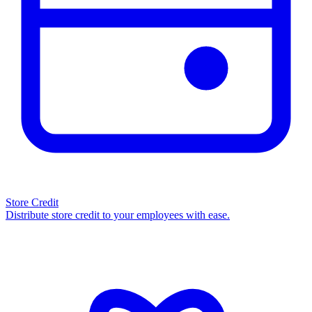
Store Credit
Distribute store credit to your employees with ease.