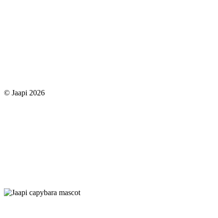
© Jaapi 2026