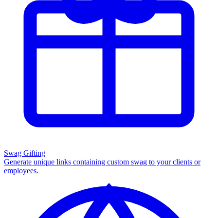
Swag Gifting
Generate unique links containing custom swag to your clients or
employees.