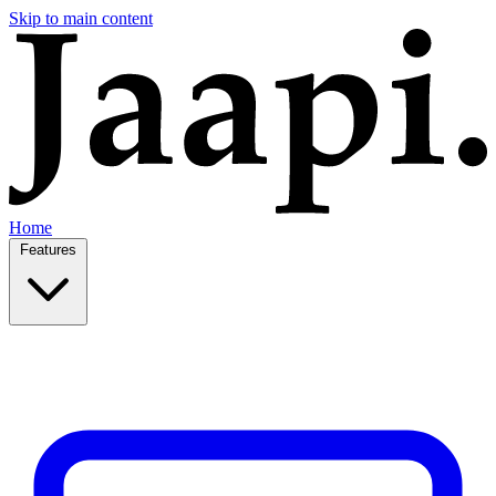
Skip to main content
Home
Features