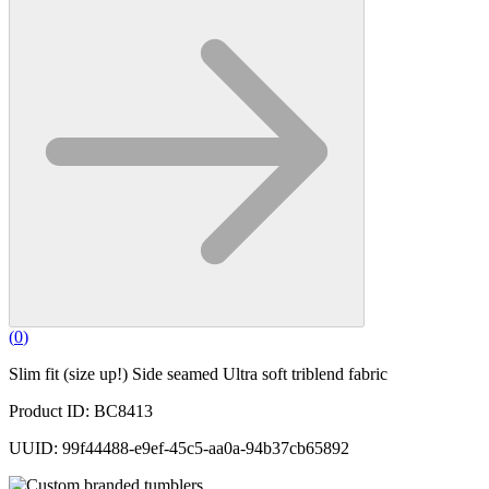
(
0
)
Slim fit (size up!) Side seamed Ultra soft triblend fabric
Product ID: BC8413
UUID: 99f44488-e9ef-45c5-aa0a-94b37cb65892