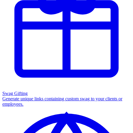
Swag Gifting
Generate unique links containing custom swag to your clients or
employees.