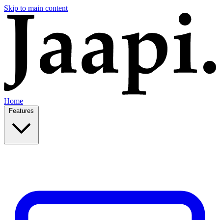
Skip to main content
Home
Features