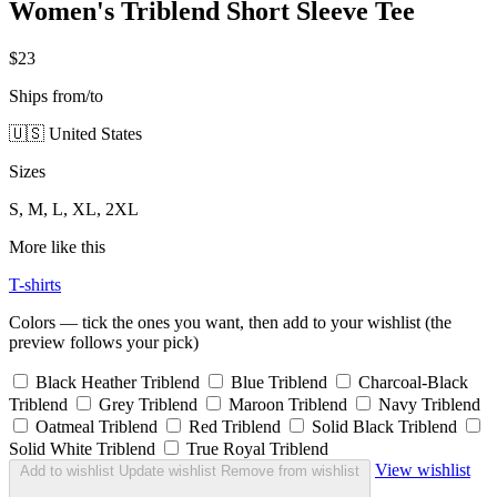
Women's Triblend Short Sleeve Tee
$23
Ships from/to
🇺🇸 United States
Sizes
S, M, L, XL, 2XL
More like this
T-shirts
Colors — tick the ones you want, then add to your wishlist (the
preview follows your pick)
Black Heather Triblend
Blue Triblend
Charcoal-Black
Triblend
Grey Triblend
Maroon Triblend
Navy Triblend
Oatmeal Triblend
Red Triblend
Solid Black Triblend
Solid White Triblend
True Royal Triblend
View wishlist
Add to wishlist
Update wishlist
Remove from wishlist