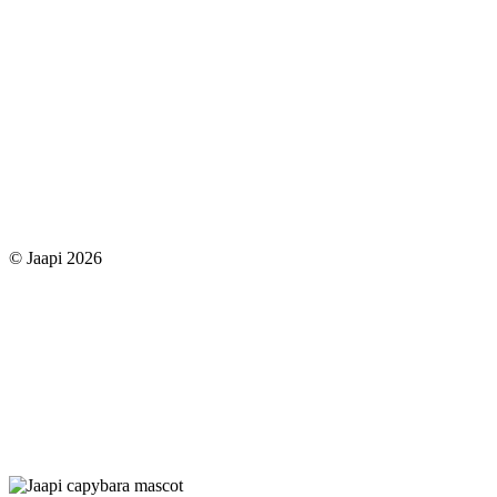
© Jaapi 2026