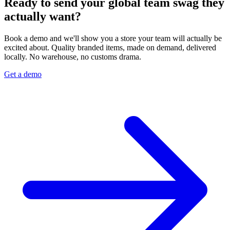
Ready to send your global team swag they
actually want?
Book a demo and we'll show you a store your team will actually be
excited about. Quality branded items, made on demand, delivered
locally. No warehouse, no customs drama.
Get a demo