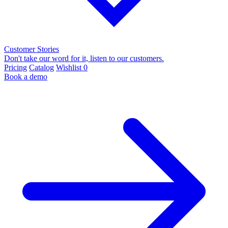
Customer Stories
Don't take our word for it, listen to our customers.
Pricing
Catalog
Wishlist
0
Book a demo