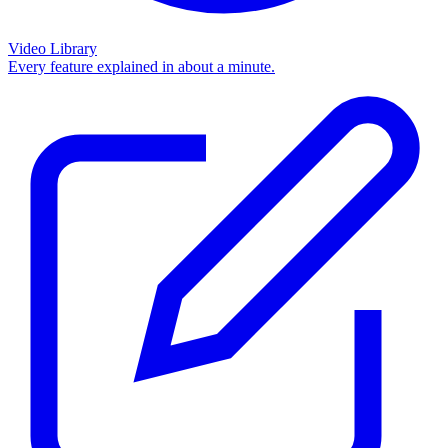
Video Library
Every feature explained in about a minute.