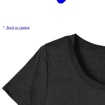
Back to catalog