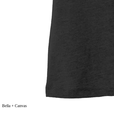
Bella + Canvas