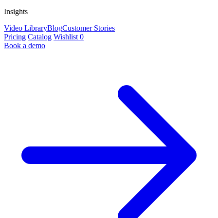
Insights
Video Library
Blog
Customer Stories
Pricing
Catalog
Wishlist
0
Book a demo