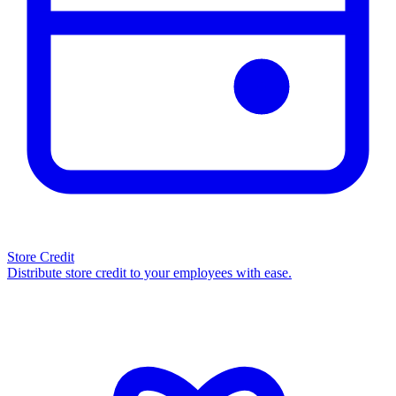
Store Credit
Distribute store credit to your employees with ease.