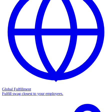
Global Fulfillment
Fulfill swag closest to your employees.