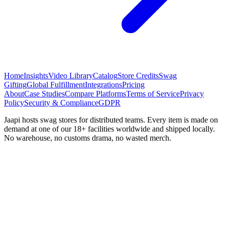
Home
Insights
Video Library
Catalog
Store Credits
Swag
Gifting
Global Fulfillment
Integrations
Pricing
About
Case Studies
Compare Platforms
Terms of Service
Privacy
Policy
Security & Compliance
GDPR
Jaapi hosts swag stores for distributed teams. Every item is made on
demand at one of our 18+ facilities worldwide and shipped locally.
No warehouse, no customs drama, no wasted merch.