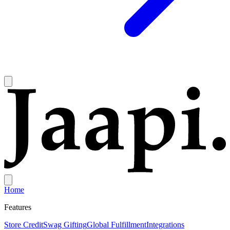
Home
Features
Store Credit
Swag Gifting
Global Fulfillment
Integrations