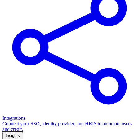
Integrations
Connect your SSO, identity provider, and HRIS to automate users
and credit.
Insights