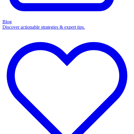
Blog
Discover actionable strategies & expert tips.