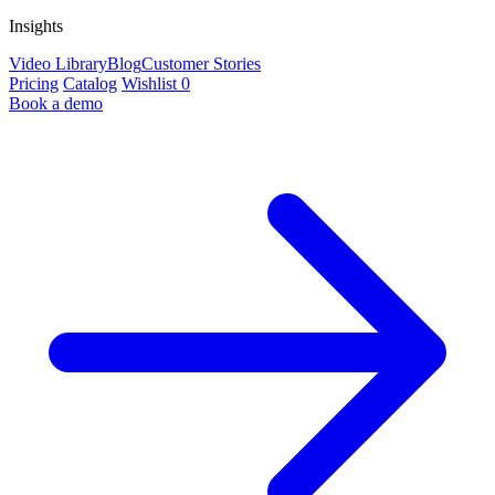
Insights
Video Library
Blog
Customer Stories
Pricing
Catalog
Wishlist
0
Book a demo