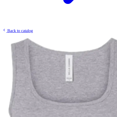
Back to catalog