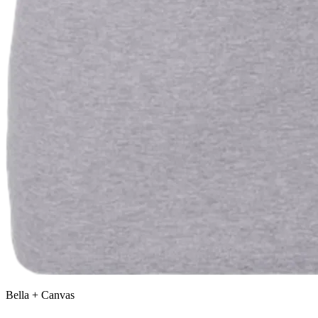
Bella + Canvas