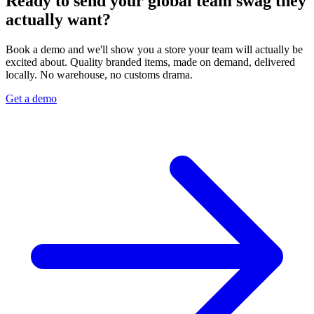
Ready to send your global team swag they
actually want?
Book a demo and we'll show you a store your team will actually be
excited about. Quality branded items, made on demand, delivered
locally. No warehouse, no customs drama.
Get a demo