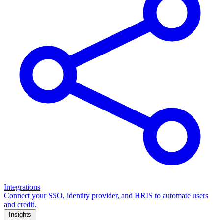
Integrations
Connect your SSO, identity provider, and HRIS to automate users
and credit.
Insights