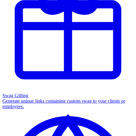
Swag Gifting
Generate unique links containing custom swag to your clients or
employees.