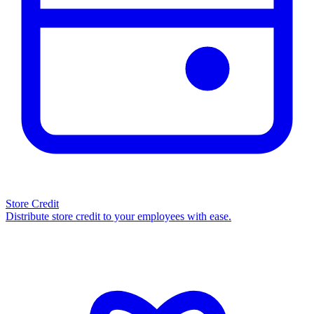
Store Credit
Distribute store credit to your employees with ease.