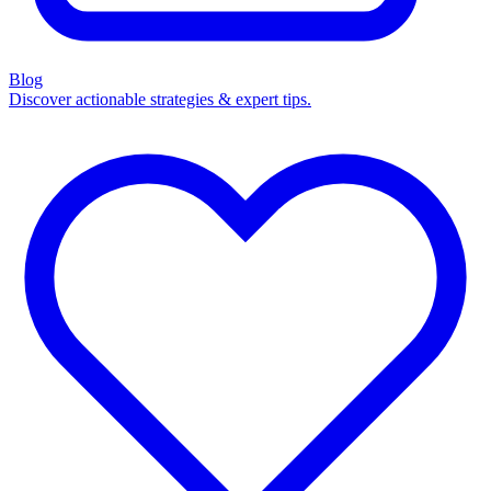
Blog
Discover actionable strategies & expert tips.