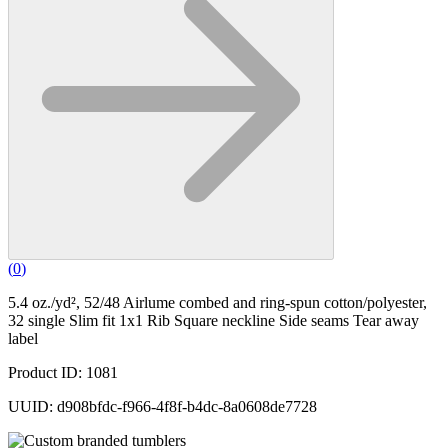
(
0
)
5.4 oz./yd², 52/48 Airlume combed and ring-spun cotton/polyester,
32 single Slim fit 1x1 Rib Square neckline Side seams Tear away
label
Product ID: 1081
UUID: d908bfdc-f966-4f8f-b4dc-8a0608de7728