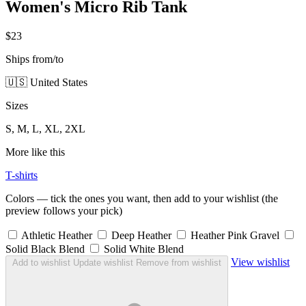
Women's Micro Rib Tank
$23
Ships from/to
🇺🇸 United States
Sizes
S, M, L, XL, 2XL
More like this
T-shirts
Colors — tick the ones you want, then add to your wishlist (the
preview follows your pick)
Athletic Heather
Deep Heather
Heather Pink Gravel
Solid Black Blend
Solid White Blend
View wishlist
Add to wishlist
Update wishlist
Remove from wishlist