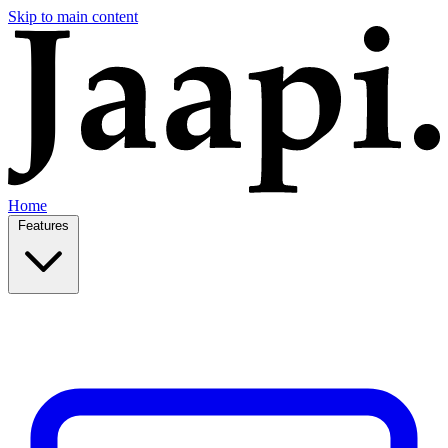
Skip to main content
Home
Features