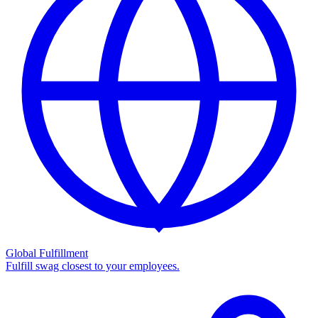
Global Fulfillment
Fulfill swag closest to your employees.