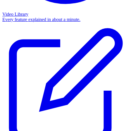
Video Library
Every feature explained in about a minute.