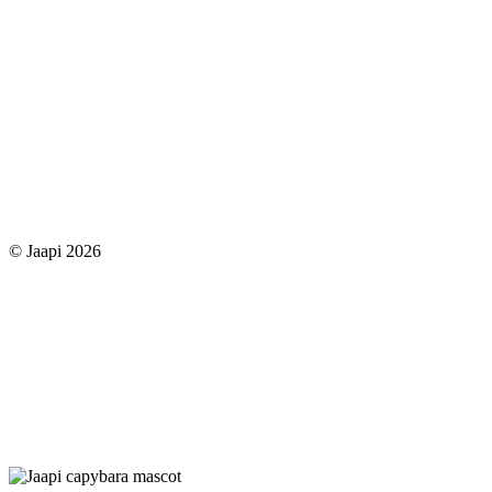
© Jaapi 2026