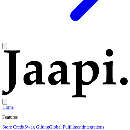
Home
Features
Store Credit
Swag Gifting
Global Fulfillment
Integrations