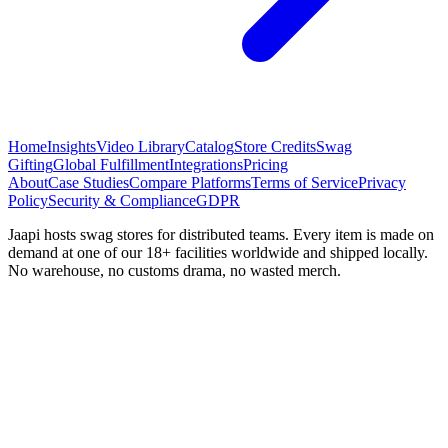
Home
Insights
Video Library
Catalog
Store Credits
Swag
Gifting
Global Fulfillment
Integrations
Pricing
About
Case Studies
Compare Platforms
Terms of Service
Privacy
Policy
Security & Compliance
GDPR
Jaapi hosts swag stores for distributed teams. Every item is made on
demand at one of our 18+ facilities worldwide and shipped locally.
No warehouse, no customs drama, no wasted merch.