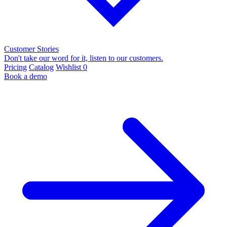
Customer Stories
Don't take our word for it, listen to our customers.
Pricing
Catalog
Wishlist
0
Book a demo