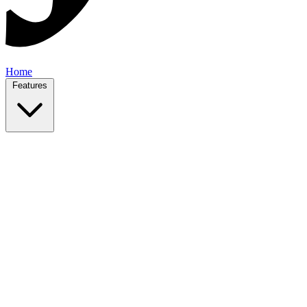
Home
Features