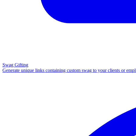
Swag Gifting
Generate unique links containing custom swag to your clients or emp