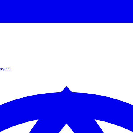
loyees.