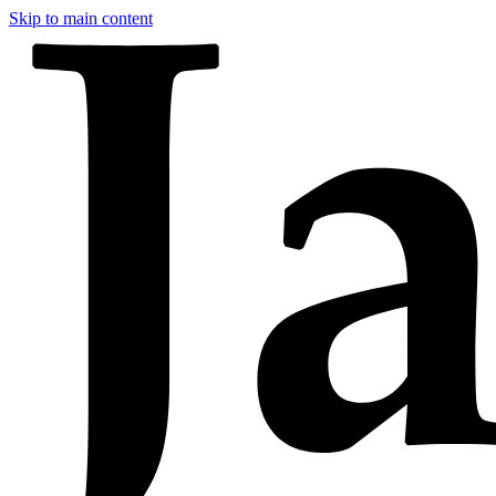
Skip to main content