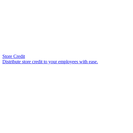
Store Credit
Distribute store credit to your employees with ease.