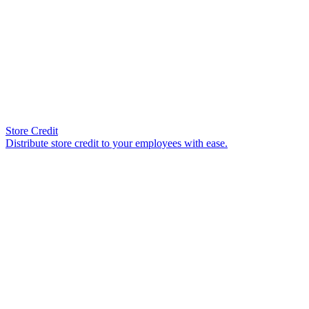
Store Credit
Distribute store credit to your employees with ease.