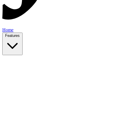
Home
Features