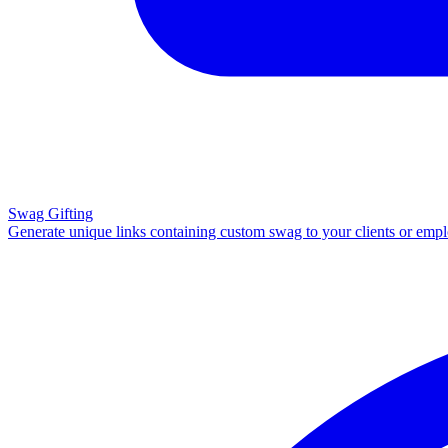
Swag Gifting
Generate unique links containing custom swag to your clients or emp