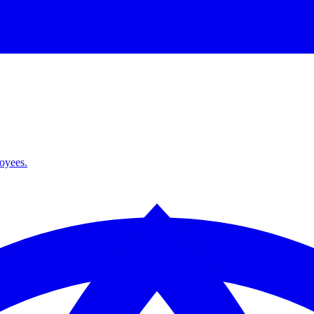
loyees.