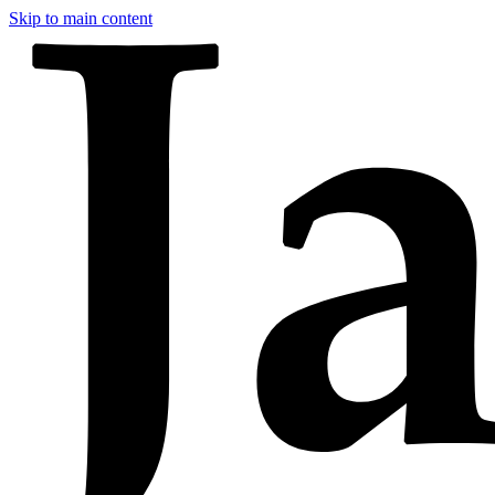
Skip to main content