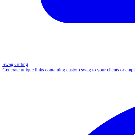
Swag Gifting
Generate unique links containing custom swag to your clients or emp