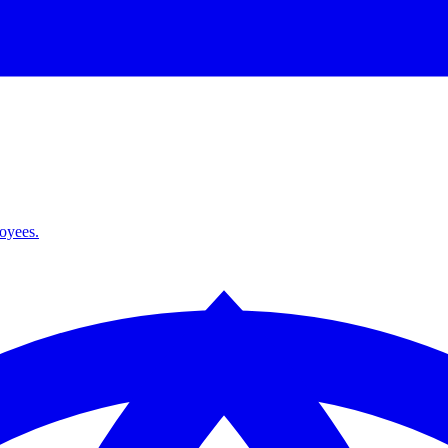
loyees.