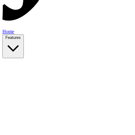
Home
Features