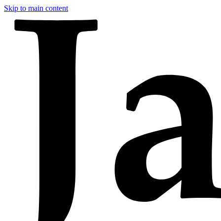
Skip to main content