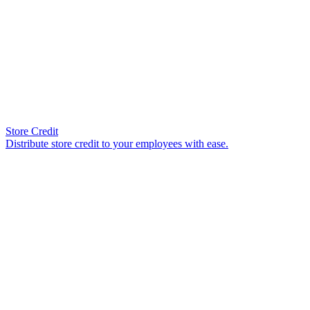
Store Credit
Distribute store credit to your employees with ease.