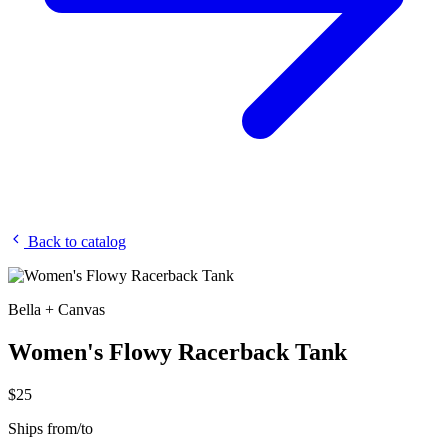
Back to catalog
Bella + Canvas
Women's Flowy Racerback Tank
$25
Ships from/to