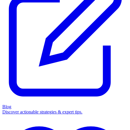
Blog
Discover actionable strategies & expert tips.