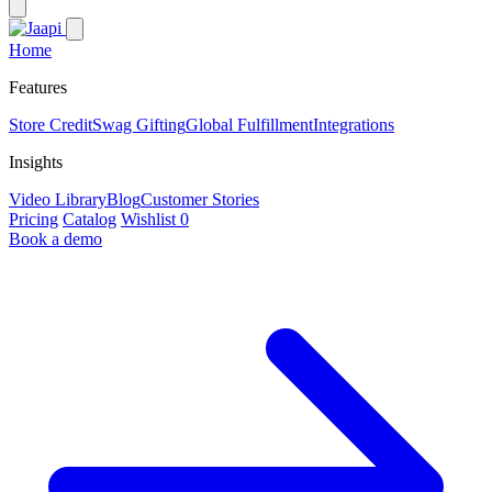
Home
Features
Store Credit
Swag Gifting
Global Fulfillment
Integrations
Insights
Video Library
Blog
Customer Stories
Pricing
Catalog
Wishlist
0
Book a demo