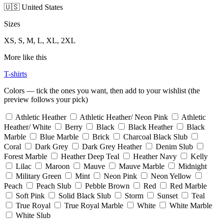
🇺🇸 United States
Sizes
XS, S, M, L, XL, 2XL
More like this
T-shirts
Colors — tick the ones you want, then add to your wishlist (the
preview follows your pick)
Athletic Heather
Athletic Heather/ Neon Pink
Athletic
Heather/ White
Berry
Black
Black Heather
Black
Marble
Blue Marble
Brick
Charcoal Black Slub
Coral
Dark Grey
Dark Grey Heather
Denim Slub
Forest Marble
Heather Deep Teal
Heather Navy
Kelly
Lilac
Maroon
Mauve
Mauve Marble
Midnight
Military Green
Mint
Neon Pink
Neon Yellow
Peach
Peach Slub
Pebble Brown
Red
Red Marble
Soft Pink
Solid Black Slub
Storm
Sunset
Teal
True Royal
True Royal Marble
White
White Marble
White Slub