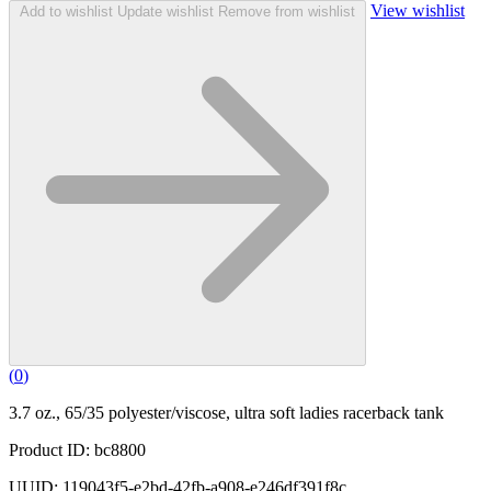
View wishlist
Add to wishlist
Update wishlist
Remove from wishlist
(
0
)
3.7 oz., 65/35 polyester/viscose, ultra soft ladies racerback tank
Product ID: bc8800
UUID: 119043f5-e2bd-42fb-a908-e246df391f8c