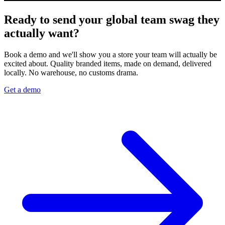
Ready to send your global team swag they
actually want?
Book a demo and we'll show you a store your team will actually be
excited about. Quality branded items, made on demand, delivered
locally. No warehouse, no customs drama.
Get a demo