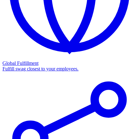
Global Fulfillment
Fulfill swag closest to your employees.