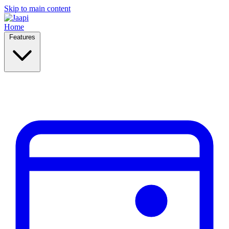
Skip to main content
Home
Features