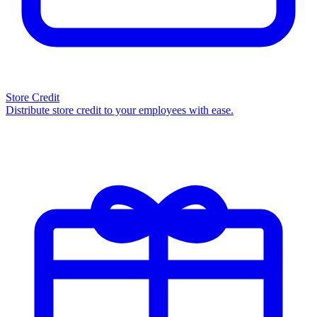
Store Credit
Distribute store credit to your employees with ease.