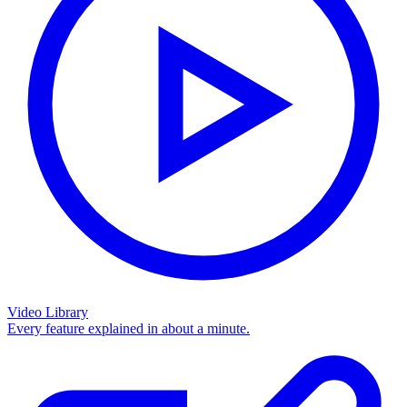
Video Library
Every feature explained in about a minute.