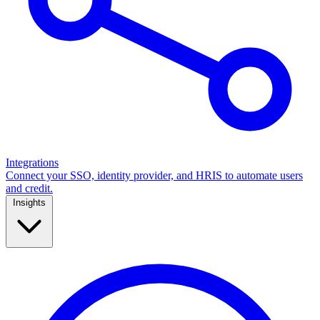
Integrations
Connect your SSO, identity provider, and HRIS to automate users
and credit.
Insights