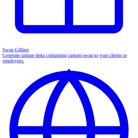
Swag Gifting
Generate unique links containing custom swag to your clients or
employees.