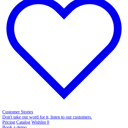
Customer Stories
Don't take our word for it, listen to our customers.
Pricing
Catalog
Wishlist
0
Book a demo