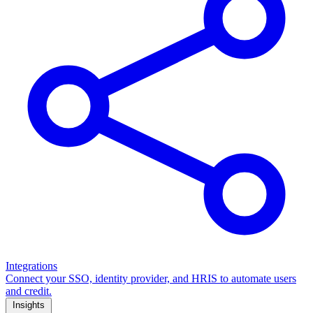
Integrations
Connect your SSO, identity provider, and HRIS to automate users
and credit.
Insights