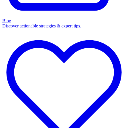
Blog
Discover actionable strategies & expert tips.