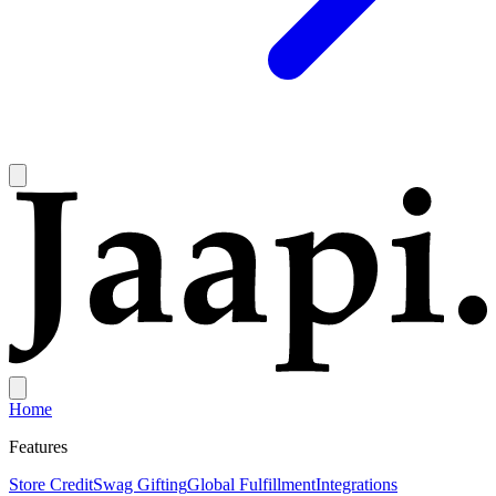
Home
Features
Store Credit
Swag Gifting
Global Fulfillment
Integrations