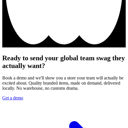
Ready to send your global team swag they
actually want?
Book a demo and we'll show you a store your team will actually be
excited about. Quality branded items, made on demand, delivered
locally. No warehouse, no customs drama.
Get a demo