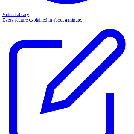
Video Library
Every feature explained in about a minute.