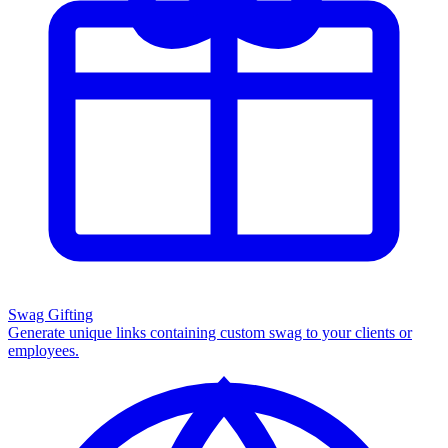
Swag Gifting
Generate unique links containing custom swag to your clients or
employees.