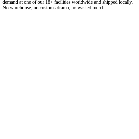
demand at one of our 18+ facilities worldwide and shipped locally.
No warehouse, no customs drama, no wasted merch.