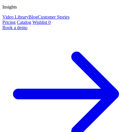
Insights
Video Library
Blog
Customer Stories
Pricing
Catalog
Wishlist
0
Book a demo