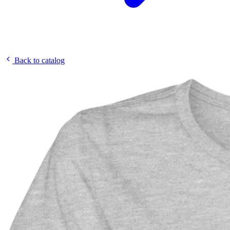
Back to catalog