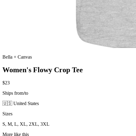
Bella + Canvas
Women's Flowy Crop Tee
$23
Ships from/to
🇺🇸 United States
Sizes
S, M, L, XL, 2XL, 3XL
More like this