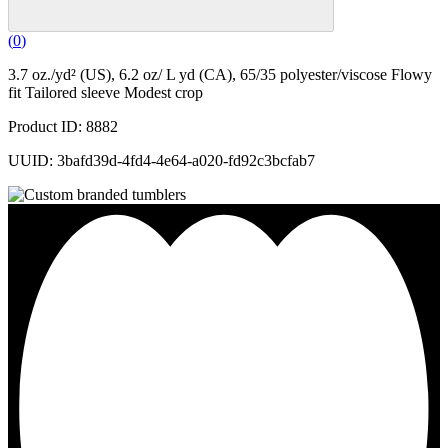
(
0
)
3.7 oz./yd² (US), 6.2 oz/ L yd (CA), 65/35 polyester/viscose Flowy
fit Tailored sleeve Modest crop
Product ID: 8882
UUID: 3bafd39d-4fd4-4e64-a020-fd92c3bcfab7