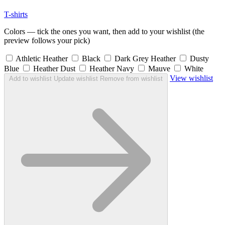
T-shirts
Colors — tick the ones you want, then add to your wishlist (the
preview follows your pick)
Athletic Heather
Black
Dark Grey Heather
Dusty
Blue
Heather Dust
Heather Navy
Mauve
White
View wishlist
Add to wishlist
Update wishlist
Remove from wishlist