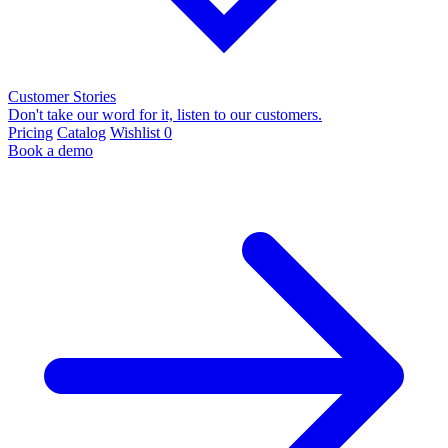
Customer Stories
Don't take our word for it, listen to our customers.
Pricing
Catalog
Wishlist
0
Book a demo