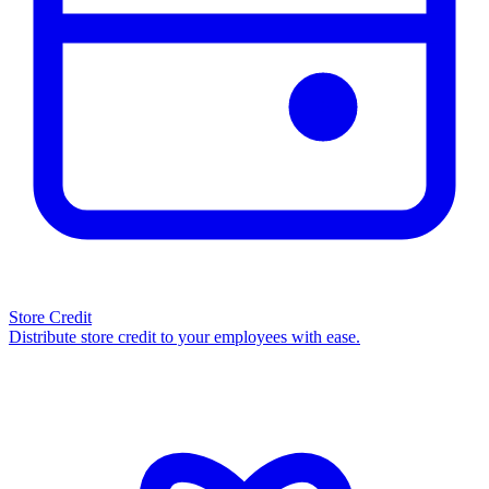
Store Credit
Distribute store credit to your employees with ease.