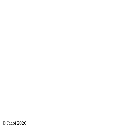
© Jaapi 2026