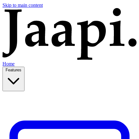
Skip to main content
Home
Features