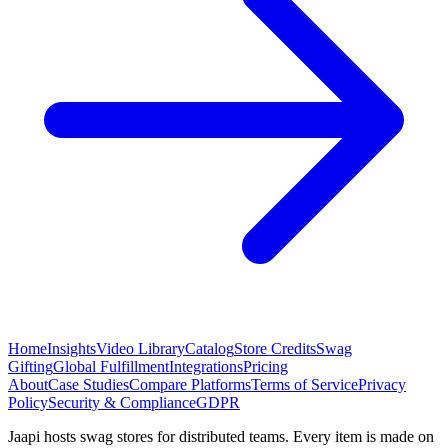
Home
Insights
Video Library
Catalog
Store Credits
Swag
Gifting
Global Fulfillment
Integrations
Pricing
About
Case Studies
Compare Platforms
Terms of Service
Privacy
Policy
Security & Compliance
GDPR
Jaapi hosts swag stores for distributed teams. Every item is made on