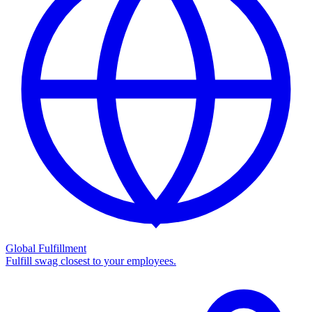
Global Fulfillment
Fulfill swag closest to your employees.