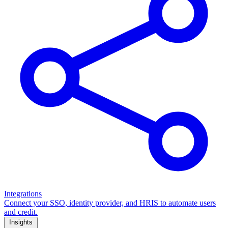
Integrations
Connect your SSO, identity provider, and HRIS to automate users
and credit.
Insights