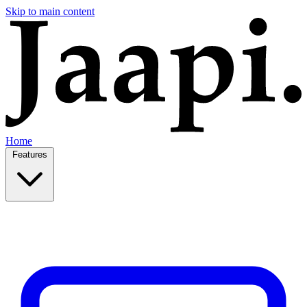
Skip to main content
Home
Features