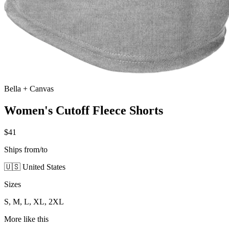
Bella + Canvas
Women's Cutoff Fleece Shorts
$41
Ships from/to
🇺🇸 United States
Sizes
S, M, L, XL, 2XL
More like this