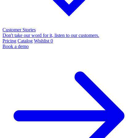
Customer Stories
Don't take our word for it, listen to our customers.
Pricing
Catalog
Wishlist
0
Book a demo