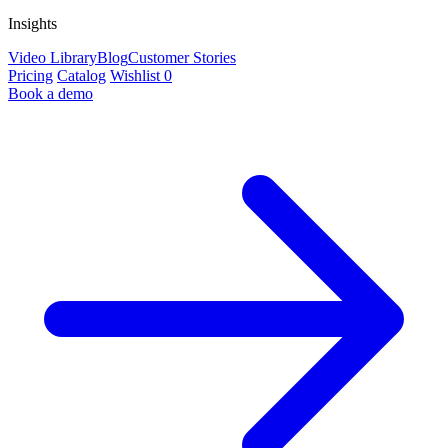
Insights
Video Library
Blog
Customer Stories
Pricing
Catalog
Wishlist
0
Book a demo