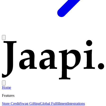
Home
Features
Store Credit
Swag Gifting
Global Fulfillment
Integrations