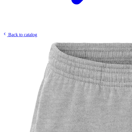
Back to catalog