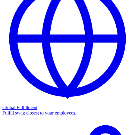
Global Fulfillment
Fulfill swag closest to your employees.