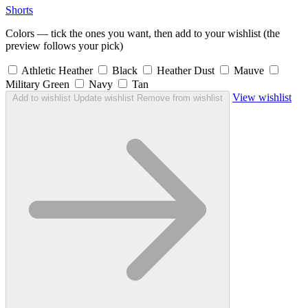
Shorts
Colors — tick the ones you want, then add to your wishlist (the
preview follows your pick)
Athletic Heather
Black
Heather Dust
Mauve
Military Green
Navy
Tan
View wishlist
Add to wishlist
Update wishlist
Remove from wishlist