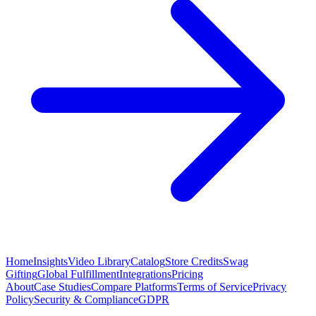
Home
Insights
Video Library
Catalog
Store Credits
Swag
Gifting
Global Fulfillment
Integrations
Pricing
About
Case Studies
Compare Platforms
Terms of Service
Privacy
Policy
Security & Compliance
GDPR