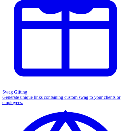
Swag Gifting
Generate unique links containing custom swag to your clients or
employees.