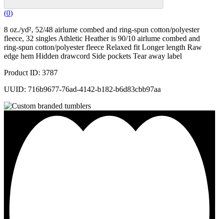
(
0
)
8 oz./yd², 52/48 airlume combed and ring-spun cotton/polyester
fleece, 32 singles Athletic Heather is 90/10 airlume combed and
ring-spun cotton/polyester fleece Relaxed fit Longer length Raw
edge hem Hidden drawcord Side pockets Tear away label
Product ID: 3787
UUID: 716b9677-76ad-4142-b182-b6d83cbb97aa