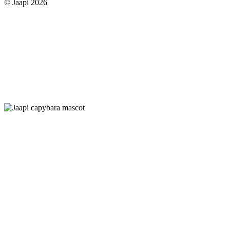
© Jaapi 2026