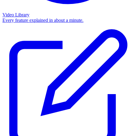
Video Library
Every feature explained in about a minute.