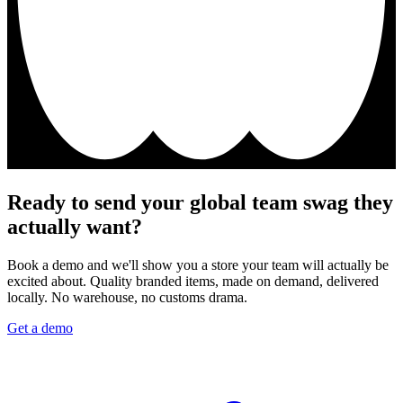
Ready to send your global team swag they
actually want?
Book a demo and we'll show you a store your team will actually be
excited about. Quality branded items, made on demand, delivered
locally. No warehouse, no customs drama.
Get a demo