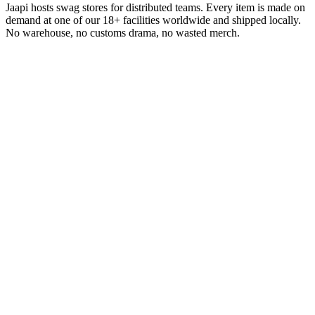
Jaapi hosts swag stores for distributed teams. Every item is made on
demand at one of our 18+ facilities worldwide and shipped locally.
No warehouse, no customs drama, no wasted merch.