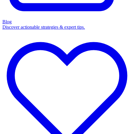
Blog
Discover actionable strategies & expert tips.