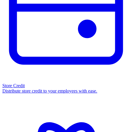
Store Credit
Distribute store credit to your employees with ease.