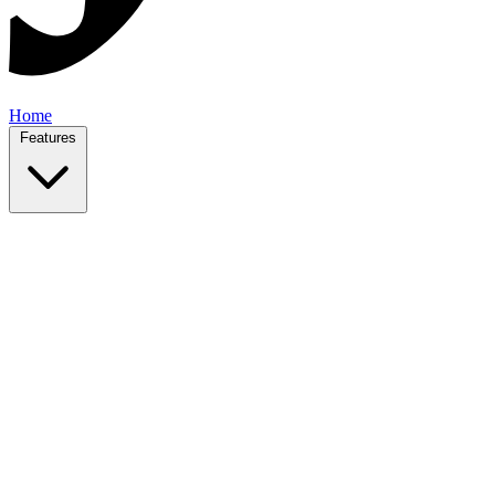
Home
Features