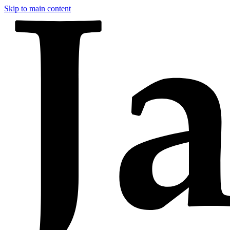
Skip to main content