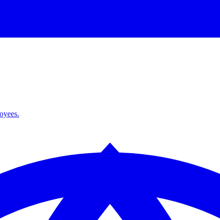
loyees.