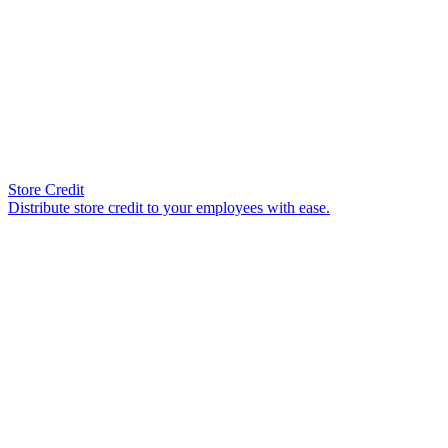
Store Credit
Distribute store credit to your employees with ease.