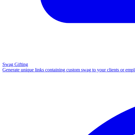
Swag Gifting
Generate unique links containing custom swag to your clients or emp