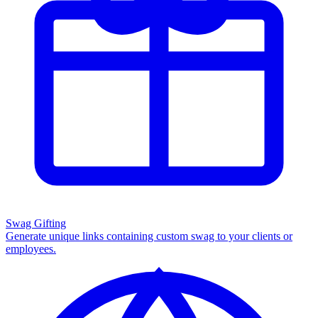
Swag Gifting
Generate unique links containing custom swag to your clients or
employees.