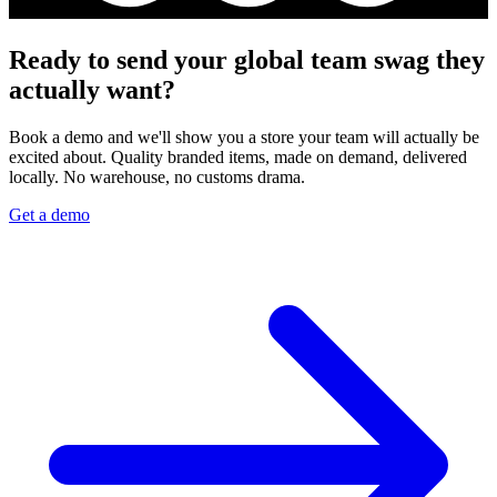
Ready to send your global team swag they
actually want?
Book a demo and we'll show you a store your team will actually be
excited about. Quality branded items, made on demand, delivered
locally. No warehouse, no customs drama.
Get a demo