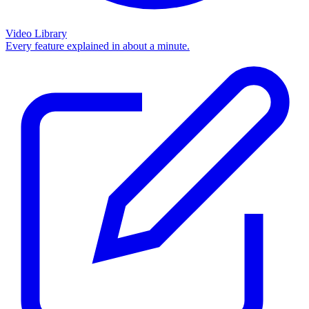
Video Library
Every feature explained in about a minute.