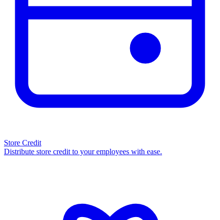
Store Credit
Distribute store credit to your employees with ease.