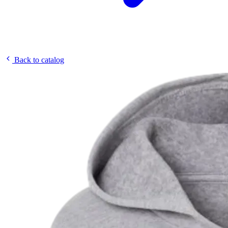
Back to catalog