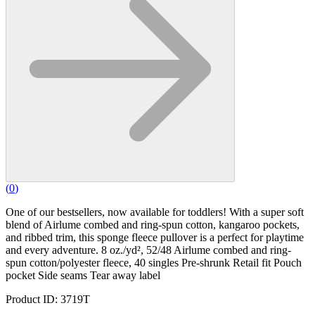
(
0
)
One of our bestsellers, now available for toddlers! With a super soft
blend of Airlume combed and ring-spun cotton, kangaroo pockets,
and ribbed trim, this sponge fleece pullover is a perfect for playtime
and every adventure. 8 oz./yd², 52/48 Airlume combed and ring-
spun cotton/polyester fleece, 40 singles Pre-shrunk Retail fit Pouch
pocket Side seams Tear away label
Product ID: 3719T