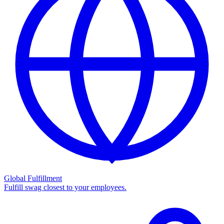
Global Fulfillment
Fulfill swag closest to your employees.