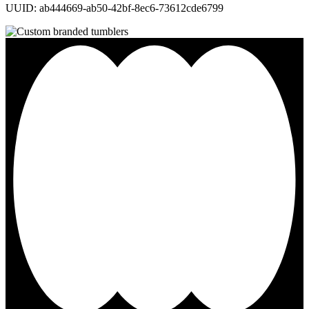
UUID: ab444669-ab50-42bf-8ec6-73612cde6799