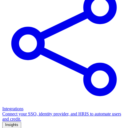
Integrations
Connect your SSO, identity provider, and HRIS to automate users
and credit.
Insights