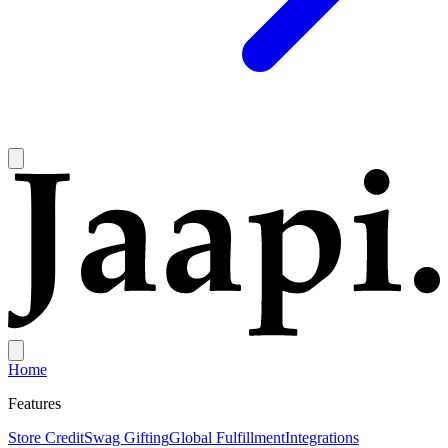
Home
Features
Store Credit
Swag Gifting
Global Fulfillment
Integrations