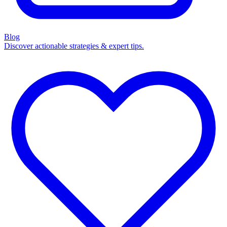
Blog
Discover actionable strategies & expert tips.