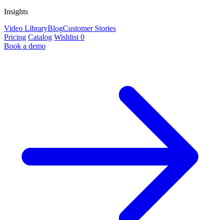
Insights
Video Library
Blog
Customer Stories
Pricing
Catalog
Wishlist
0
Book a demo