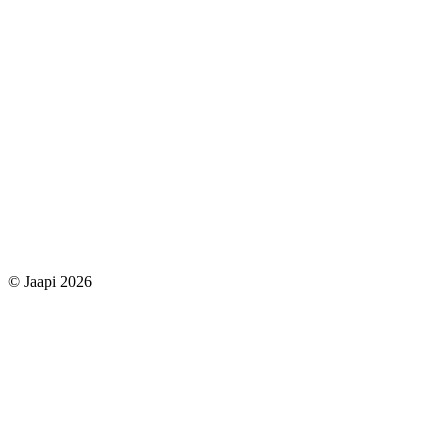
© Jaapi 2026