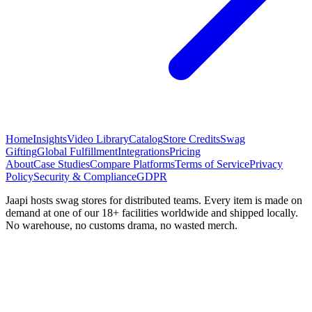
Home
Insights
Video Library
Catalog
Store Credits
Swag
Gifting
Global Fulfillment
Integrations
Pricing
About
Case Studies
Compare Platforms
Terms of Service
Privacy
Policy
Security & Compliance
GDPR
Jaapi hosts swag stores for distributed teams. Every item is made on
demand at one of our 18+ facilities worldwide and shipped locally.
No warehouse, no customs drama, no wasted merch.