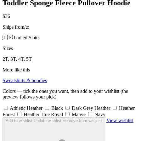
Toddler Sponge Fleece Pullover Hoodie
$36
Ships from/to
🇺🇸 United States
Sizes
2T, 3T, 4T, 5T
More like this
Sweatshirts & hoodies
Colors — tick the ones you want, then add to your wishlist (the
preview follows your pick)
Athletic Heather
Black
Dark Grey Heather
Heather
Forest
Heather True Royal
Mauve
Navy
View wishlist
Add to wishlist
Update wishlist
Remove from wishlist