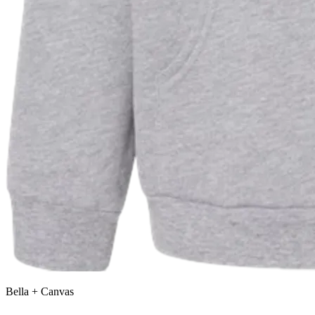
Bella + Canvas