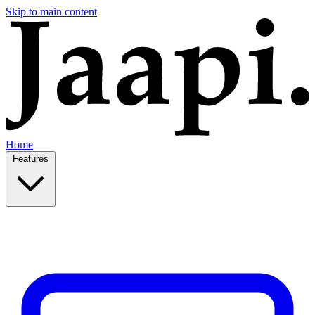
Skip to main content
Home
Features