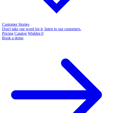
Customer Stories
Don't take our word for it, listen to our customers.
Pricing
Catalog
Wishlist
0
Book a demo