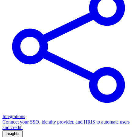
Integrations
Connect your SSO, identity provider, and HRIS to automate users
and credit.
Insights