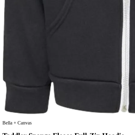
Bella + Canvas