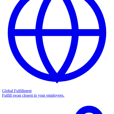
Global Fulfillment
Fulfill swag closest to your employees.