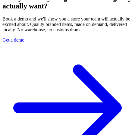
actually want?
Book a demo and we'll show you a store your team will actually be
excited about. Quality branded items, made on demand, delivered
locally. No warehouse, no customs drama.
Get a demo