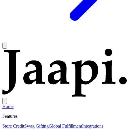
Home
Features
Store Credit
Swag Gifting
Global Fulfillment
Integrations