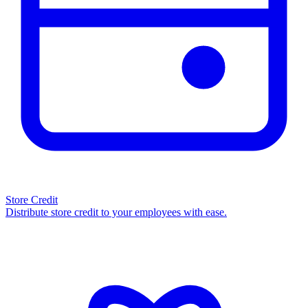
Store Credit
Distribute store credit to your employees with ease.