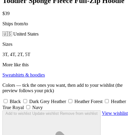
Toddler Sponge Fleece Full-Zip Hoodie
$39
Ships from/to
🇺🇸 United States
Sizes
3T, 4T, 2T, 5T
More like this
Sweatshirts & hoodies
Colors — tick the ones you want, then add to your wishlist (the
preview follows your pick)
Black
Dark Grey Heather
Heather Forest
Heather
True Royal
Navy
View wishlist
Add to wishlist
Update wishlist
Remove from wishlist