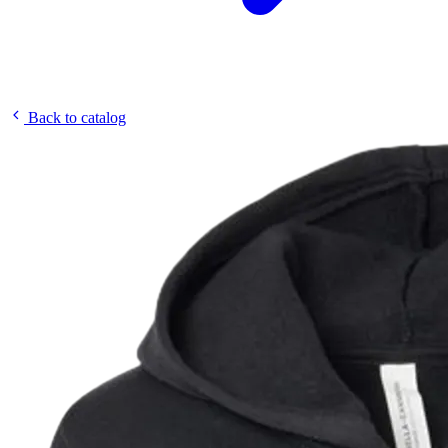
Back to catalog