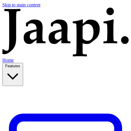
Skip to main content
Home
Features