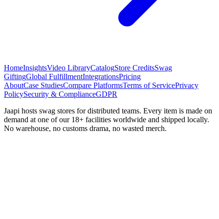
Home
Insights
Video Library
Catalog
Store Credits
Swag
Gifting
Global Fulfillment
Integrations
Pricing
About
Case Studies
Compare Platforms
Terms of Service
Privacy
Policy
Security & Compliance
GDPR
Jaapi hosts swag stores for distributed teams. Every item is made on
demand at one of our 18+ facilities worldwide and shipped locally.
No warehouse, no customs drama, no wasted merch.