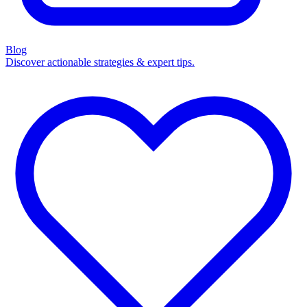
Blog
Discover actionable strategies & expert tips.