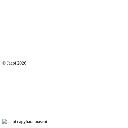
© Jaapi 2026