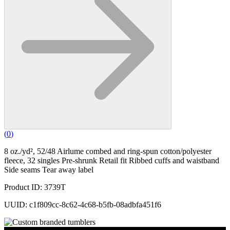
(
0
)
8 oz./yd², 52/48 Airlume combed and ring-spun cotton/polyester
fleece, 32 singles Pre-shrunk Retail fit Ribbed cuffs and waistband
Side seams Tear away label
Product ID: 3739T
UUID: c1f809cc-8c62-4c68-b5fb-08adbfa451f6