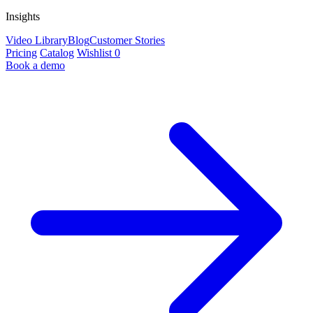
Insights
Video Library
Blog
Customer Stories
Pricing
Catalog
Wishlist
0
Book a demo