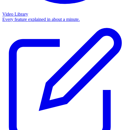
Video Library
Every feature explained in about a minute.