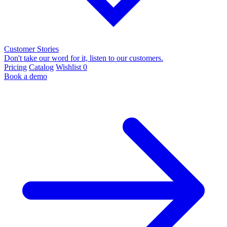
Customer Stories
Don't take our word for it, listen to our customers.
Pricing
Catalog
Wishlist
0
Book a demo