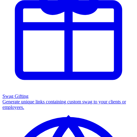
Swag Gifting
Generate unique links containing custom swag to your clients or
employees.