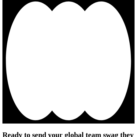
Ready to send your global team swag they