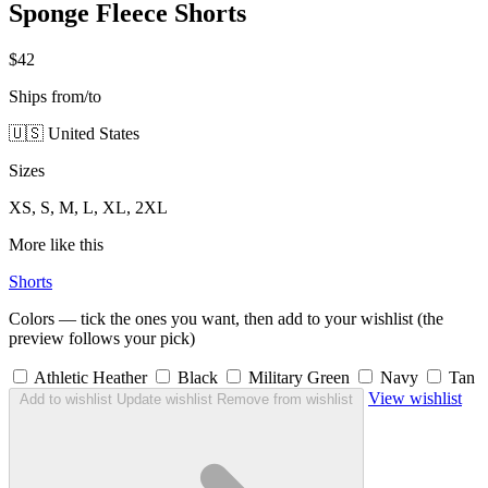
Sponge Fleece Shorts
$42
Ships from/to
🇺🇸 United States
Sizes
XS, S, M, L, XL, 2XL
More like this
Shorts
Colors — tick the ones you want, then add to your wishlist (the
preview follows your pick)
Athletic Heather
Black
Military Green
Navy
Tan
View wishlist
Add to wishlist
Update wishlist
Remove from wishlist