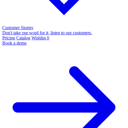
Customer Stories
Don't take our word for it, listen to our customers.
Pricing
Catalog
Wishlist
0
Book a demo