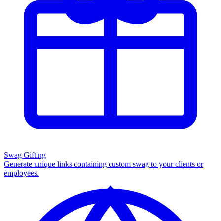
Swag Gifting
Generate unique links containing custom swag to your clients or
employees.