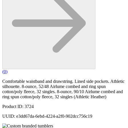
(
0
)
Comfortable waistband and drawstring. Lined side pockets. Athletic
silhouette. 8-ounce, 52/48 Airlume combed and ring spun
cotton/poly fleece, 32 singles. 8-ounce, 90/10 Airlume combed and
ring spun cotton/poly fleece, 32 singles (Athletic Heather)
Product ID: 3724
UUID: e3dd67da-6ebd-4224-a2f0-902dcc756c19