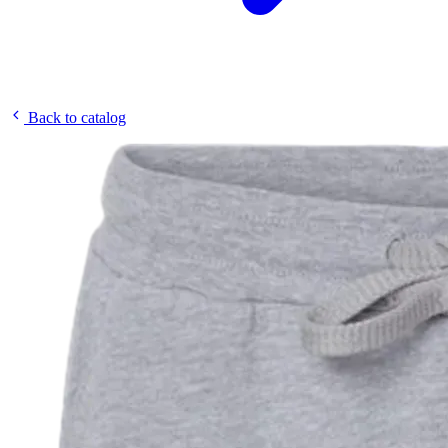
Back to catalog