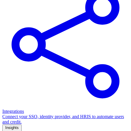
Integrations
Connect your SSO, identity provider, and HRIS to automate users
and credit.
Insights