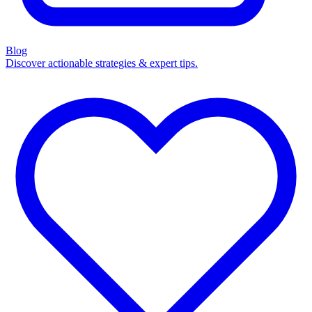
Blog
Discover actionable strategies & expert tips.