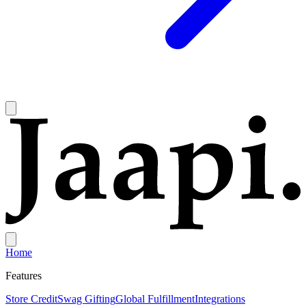
Home
Features
Store Credit
Swag Gifting
Global Fulfillment
Integrations