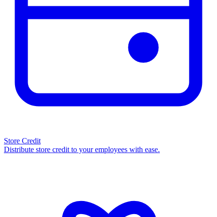
Store Credit
Distribute store credit to your employees with ease.