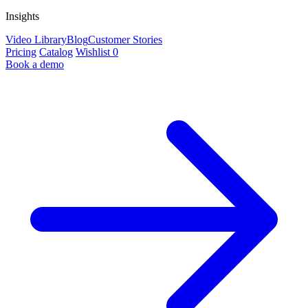
Insights
Video Library
Blog
Customer Stories
Pricing
Catalog
Wishlist
0
Book a demo