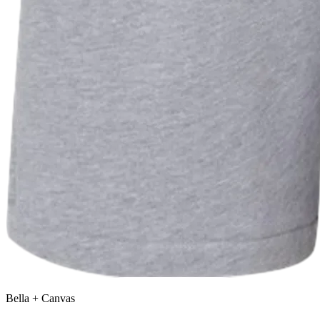
Bella + Canvas