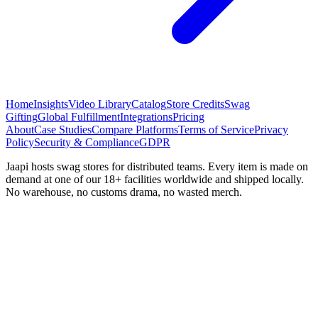
Home
Insights
Video Library
Catalog
Store Credits
Swag
Gifting
Global Fulfillment
Integrations
Pricing
About
Case Studies
Compare Platforms
Terms of Service
Privacy
Policy
Security & Compliance
GDPR
Jaapi hosts swag stores for distributed teams. Every item is made on
demand at one of our 18+ facilities worldwide and shipped locally.
No warehouse, no customs drama, no wasted merch.