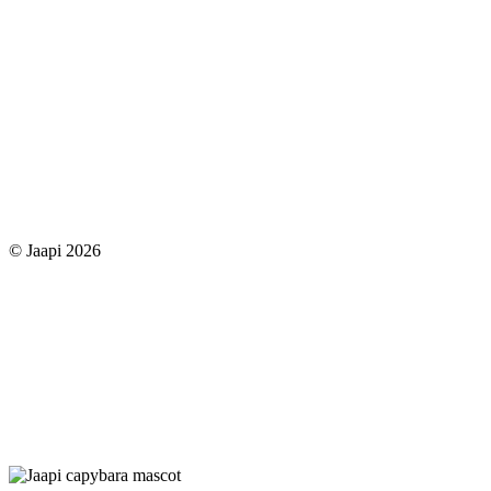
© Jaapi 2026