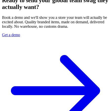
Ready to send your global team swag they
actually want?
Book a demo and we'll show you a store your team will actually be
excited about. Quality branded items, made on demand, delivered
locally. No warehouse, no customs drama.
Get a demo