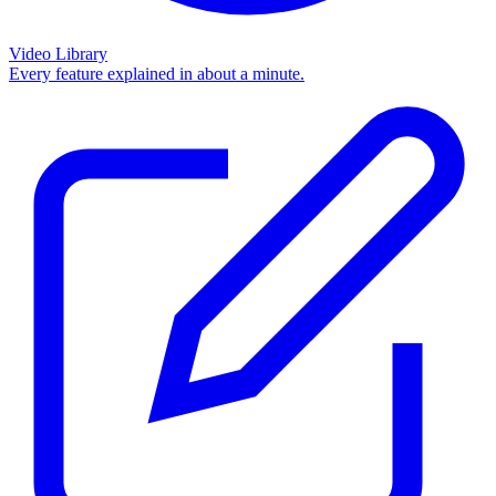
Video Library
Every feature explained in about a minute.