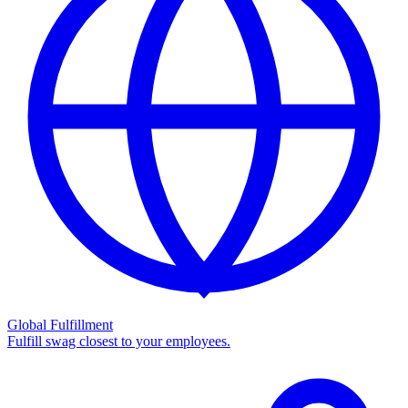
Global Fulfillment
Fulfill swag closest to your employees.