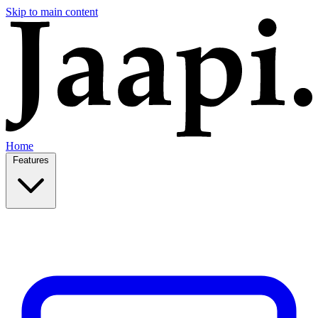
Skip to main content
Home
Features