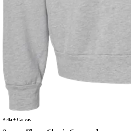
Bella + Canvas