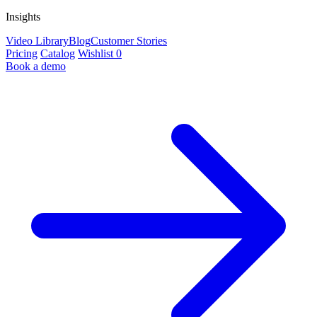
Insights
Video Library
Blog
Customer Stories
Pricing
Catalog
Wishlist
0
Book a demo