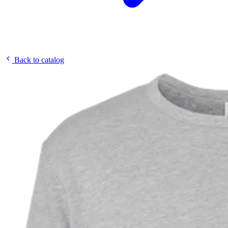
Back to catalog