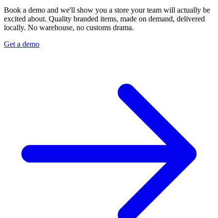
Book a demo and we'll show you a store your team will actually be
excited about. Quality branded items, made on demand, delivered
locally. No warehouse, no customs drama.
Get a demo