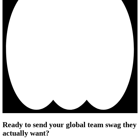
Ready to send your global team swag they
actually want?