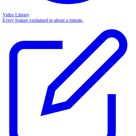
Video Library
Every feature explained in about a minute.