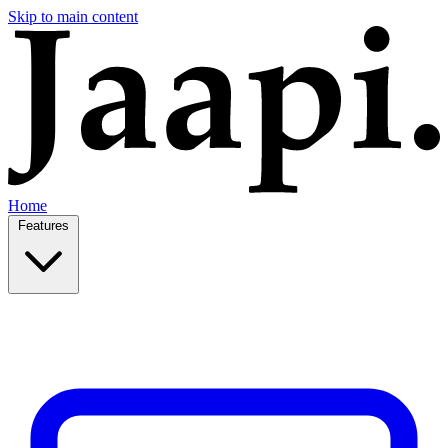
Skip to main content
Home
Features