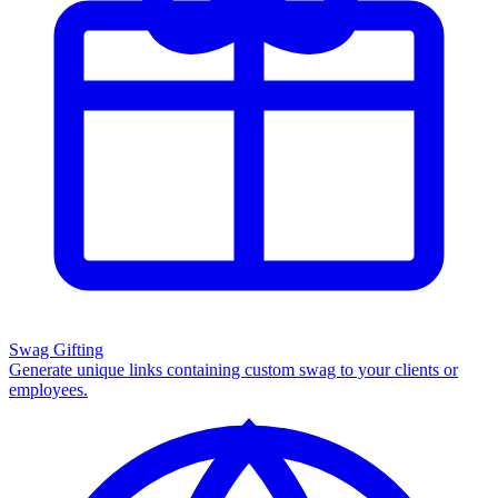
Swag Gifting
Generate unique links containing custom swag to your clients or
employees.