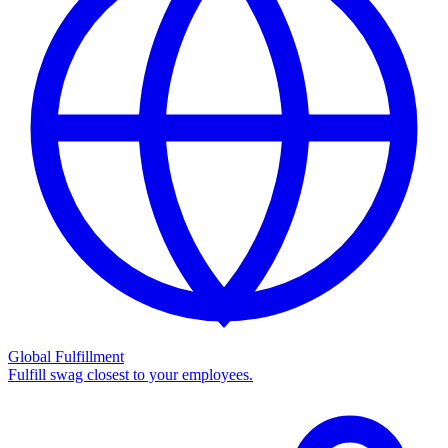
Global Fulfillment
Fulfill swag closest to your employees.