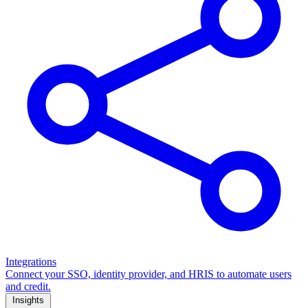
Integrations
Connect your SSO, identity provider, and HRIS to automate users
and credit.
Insights