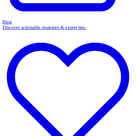
Blog
Discover actionable strategies & expert tips.