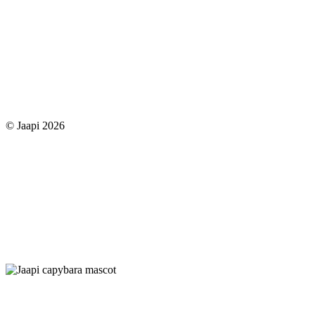
© Jaapi 2026