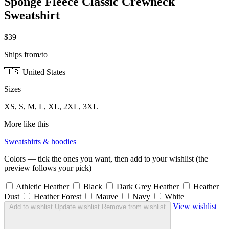
Sponge Fleece Classic Crewneck
Sweatshirt
$39
Ships from/to
🇺🇸 United States
Sizes
XS, S, M, L, XL, 2XL, 3XL
More like this
Sweatshirts & hoodies
Colors — tick the ones you want, then add to your wishlist (the
preview follows your pick)
Athletic Heather
Black
Dark Grey Heather
Heather
Dust
Heather Forest
Mauve
Navy
White
View wishlist
Add to wishlist
Update wishlist
Remove from wishlist