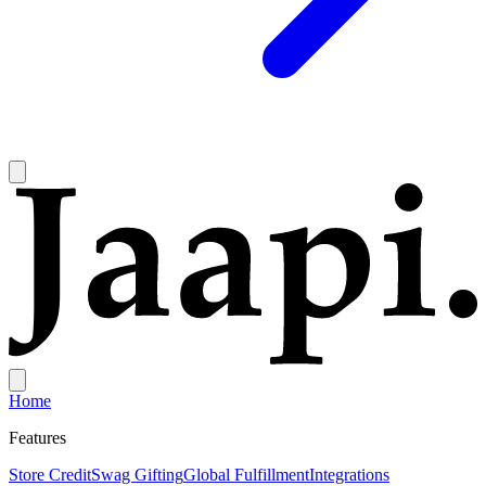
Home
Features
Store Credit
Swag Gifting
Global Fulfillment
Integrations