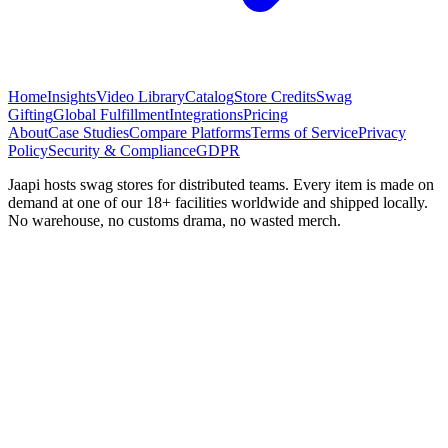
Home
Insights
Video Library
Catalog
Store Credits
Swag
Gifting
Global Fulfillment
Integrations
Pricing
About
Case Studies
Compare Platforms
Terms of Service
Privacy
Policy
Security & Compliance
GDPR
Jaapi hosts swag stores for distributed teams. Every item is made on
demand at one of our 18+ facilities worldwide and shipped locally.
No warehouse, no customs drama, no wasted merch.