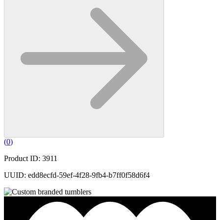
(
0
)
Product ID: 3911
UUID: edd8ecfd-59ef-4f28-9fb4-b7ff0f58d6f4