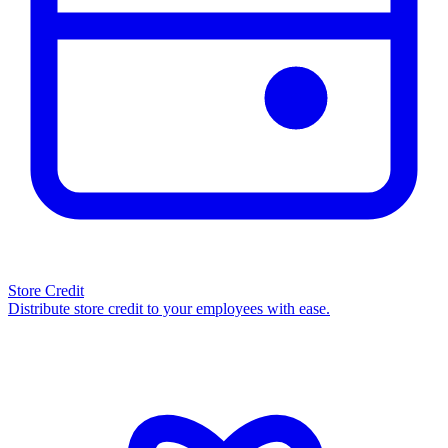
Store Credit
Distribute store credit to your employees with ease.