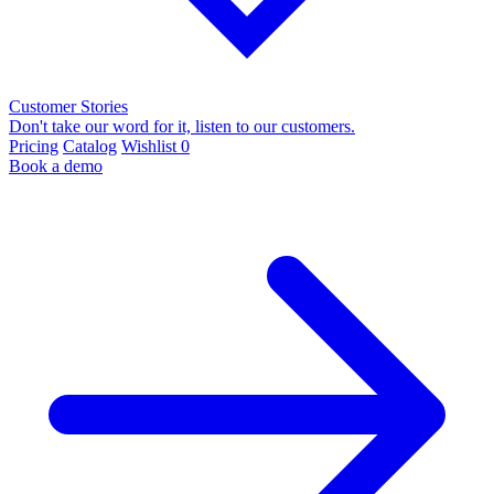
Customer Stories
Don't take our word for it, listen to our customers.
Pricing
Catalog
Wishlist
0
Book a demo