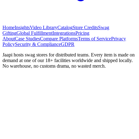
Home
Insights
Video Library
Catalog
Store Credits
Swag
Gifting
Global Fulfillment
Integrations
Pricing
About
Case Studies
Compare Platforms
Terms of Service
Privacy
Policy
Security & Compliance
GDPR
Jaapi hosts swag stores for distributed teams. Every item is made on
demand at one of our 18+ facilities worldwide and shipped locally.
No warehouse, no customs drama, no wasted merch.