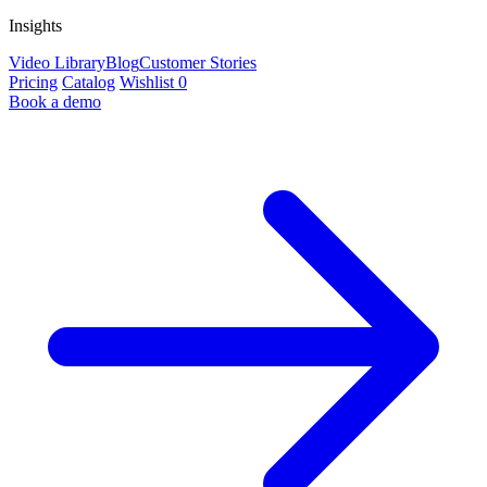
Insights
Video Library
Blog
Customer Stories
Pricing
Catalog
Wishlist
0
Book a demo