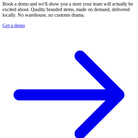
Book a demo and we'll show you a store your team will actually be
excited about. Quality branded items, made on demand, delivered
locally. No warehouse, no customs drama.
Get a demo