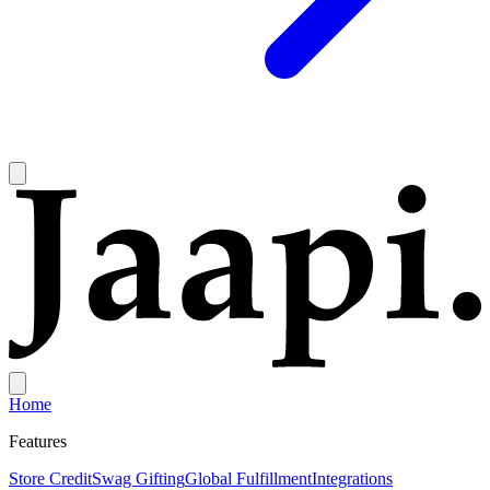
Home
Features
Store Credit
Swag Gifting
Global Fulfillment
Integrations