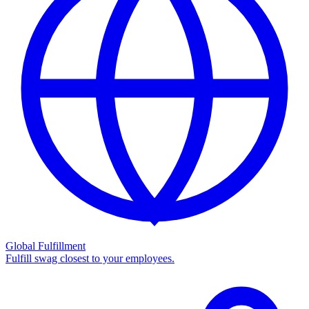
Global Fulfillment
Fulfill swag closest to your employees.