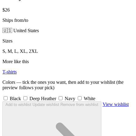
$26
Ships from/to
🇺🇸 United States
Sizes
S, M, L, XL, 2XL
More like this
T-shirts
Colors — tick the ones you want, then add to your wishlist (the
preview follows your pick)
Black
Deep Heather
Navy
White
View wishlist
Add to wishlist
Update wishlist
Remove from wishlist