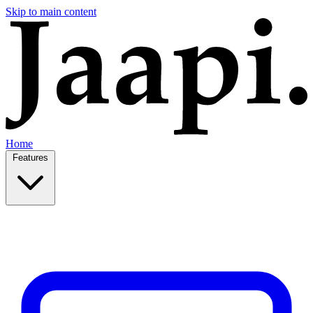
Skip to main content
Home
Features