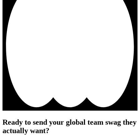
Ready to send your global team swag they
actually want?