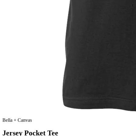
Bella + Canvas
Jersey Pocket Tee