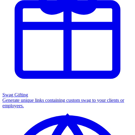
Swag Gifting
Generate unique links containing custom swag to your clients or
employees.