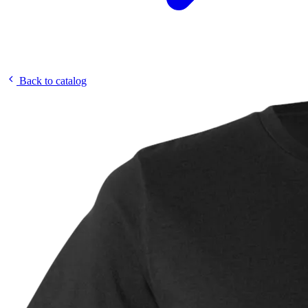
Back to catalog