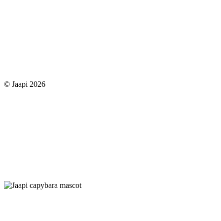
© Jaapi 2026