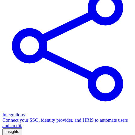
Integrations
Connect your SSO, identity provider, and HRIS to automate users
and credit.
Insights