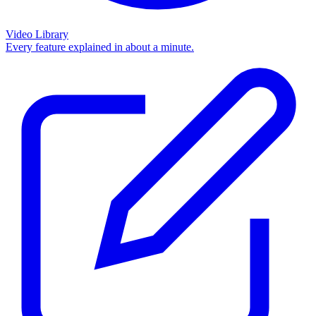
Video Library
Every feature explained in about a minute.