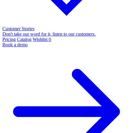
Customer Stories
Don't take our word for it, listen to our customers.
Pricing
Catalog
Wishlist
0
Book a demo