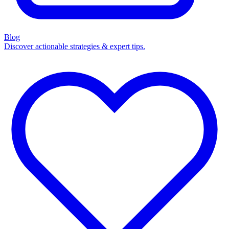
Blog
Discover actionable strategies & expert tips.