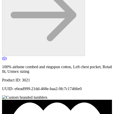
(
0
)
100% airlume combed and ringspun cotton, Left chest pocket, Retail
fit, Unisex sizing
Product ID: 3021
UUID: e6ead999-21dd-468e-baa2-9fc7c17466e0