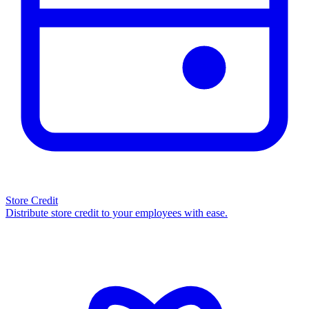
Store Credit
Distribute store credit to your employees with ease.