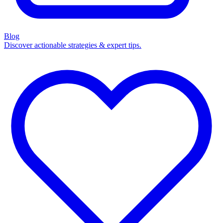
Blog
Discover actionable strategies & expert tips.