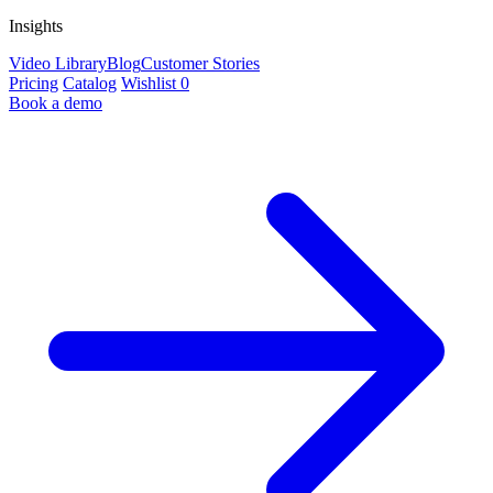
Insights
Video Library
Blog
Customer Stories
Pricing
Catalog
Wishlist
0
Book a demo