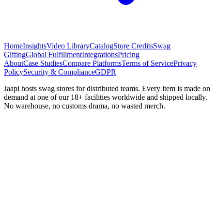
Home
Insights
Video Library
Catalog
Store Credits
Swag
Gifting
Global Fulfillment
Integrations
Pricing
About
Case Studies
Compare Platforms
Terms of Service
Privacy
Policy
Security & Compliance
GDPR
Jaapi hosts swag stores for distributed teams. Every item is made on
demand at one of our 18+ facilities worldwide and shipped locally.
No warehouse, no customs drama, no wasted merch.