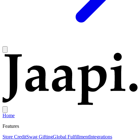
Home
Features
Store Credit
Swag Gifting
Global Fulfillment
Integrations