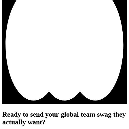
Ready to send your global team swag they
actually want?