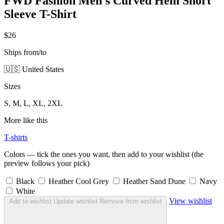
FWD Fashion Men's Curved Hem Short
Sleeve T-Shirt
$26
Ships from/to
🇺🇸 United States
Sizes
S, M, L, XL, 2XL
More like this
T-shirts
Colors — tick the ones you want, then add to your wishlist (the
preview follows your pick)
Black
Heather Cool Grey
Heather Sand Dune
Navy
White
View wishlist
Add to wishlist
Update wishlist
Remove from wishlist