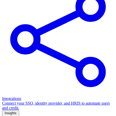
Integrations
Connect your SSO, identity provider, and HRIS to automate users
and credit.
Insights