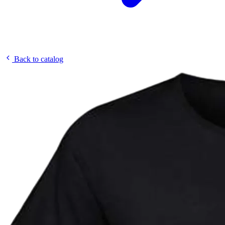
Back to catalog