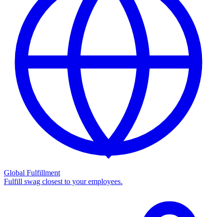
Global Fulfillment
Fulfill swag closest to your employees.