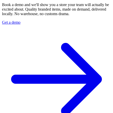
Book a demo and we'll show you a store your team will actually be
excited about. Quality branded items, made on demand, delivered
locally. No warehouse, no customs drama.
Get a demo