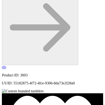
(
0
)
Product ID: 3003
UUID: 55182875-4f72-4fce-9306-8da73e2f28a0