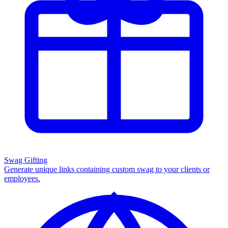
Swag Gifting
Generate unique links containing custom swag to your clients or
employees.