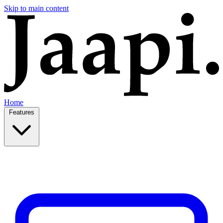
Skip to main content
Home
Features