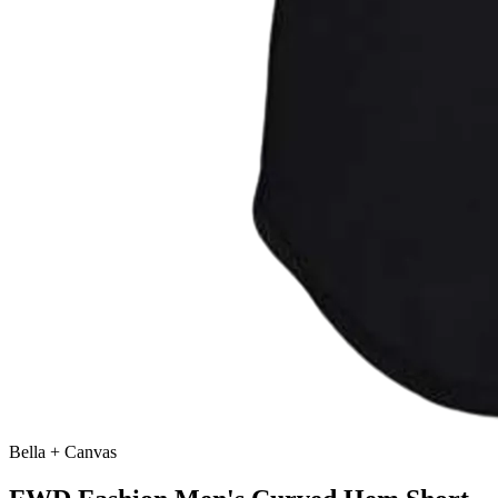
Bella + Canvas