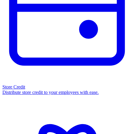
Store Credit
Distribute store credit to your employees with ease.