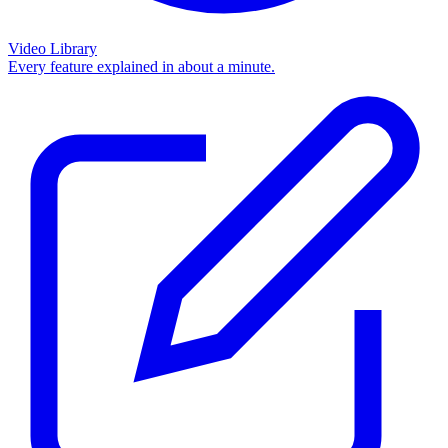
Video Library
Every feature explained in about a minute.