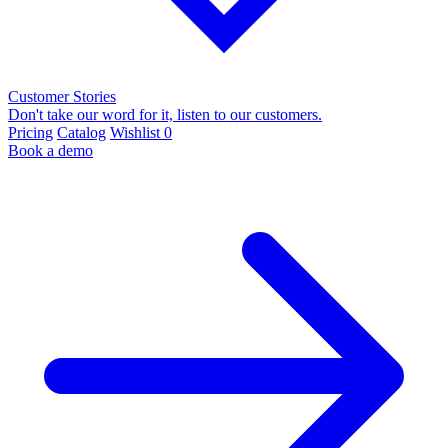
Customer Stories
Don't take our word for it, listen to our customers.
Pricing
Catalog
Wishlist
0
Book a demo