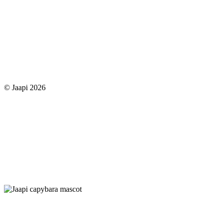
© Jaapi 2026