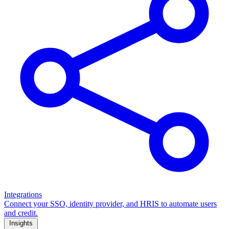
Integrations
Connect your SSO, identity provider, and HRIS to automate users
and credit.
Insights