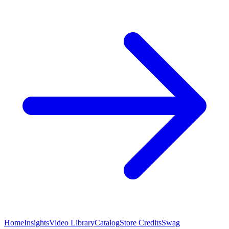
Home
Insights
Video Library
Catalog
Store Credits
Swag