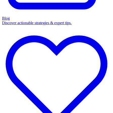
Blog
Discover actionable strategies & expert tips.