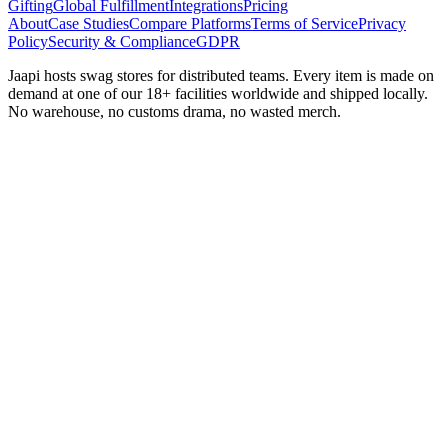
Gifting
Global Fulfillment
Integrations
Pricing
About
Case Studies
Compare Platforms
Terms of Service
Privacy
Policy
Security & Compliance
GDPR
Jaapi hosts swag stores for distributed teams. Every item is made on
demand at one of our 18+ facilities worldwide and shipped locally.
No warehouse, no customs drama, no wasted merch.