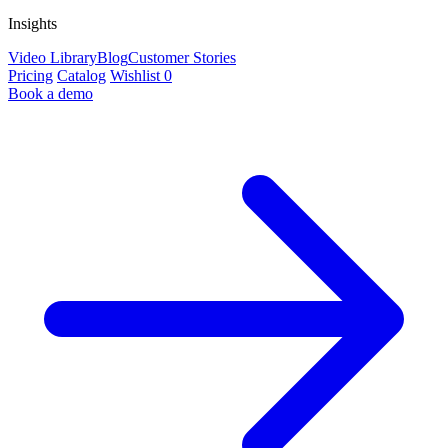
Insights
Video Library
Blog
Customer Stories
Pricing
Catalog
Wishlist
0
Book a demo