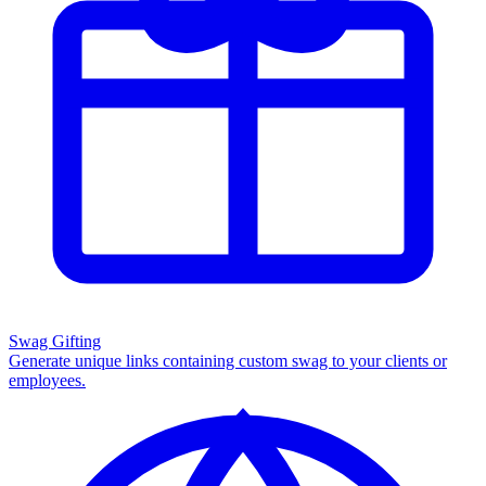
Swag Gifting
Generate unique links containing custom swag to your clients or
employees.