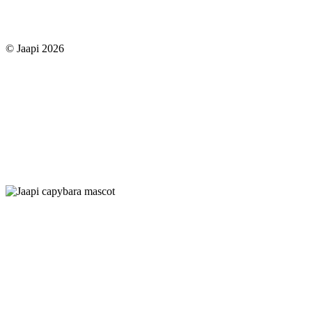
© Jaapi 2026