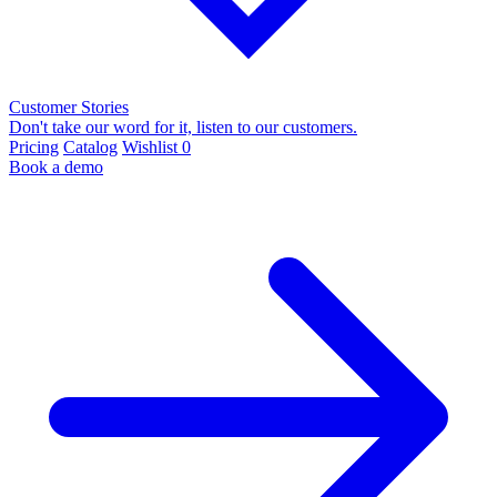
Customer Stories
Don't take our word for it, listen to our customers.
Pricing
Catalog
Wishlist
0
Book a demo