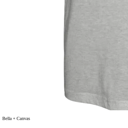
Bella + Canvas