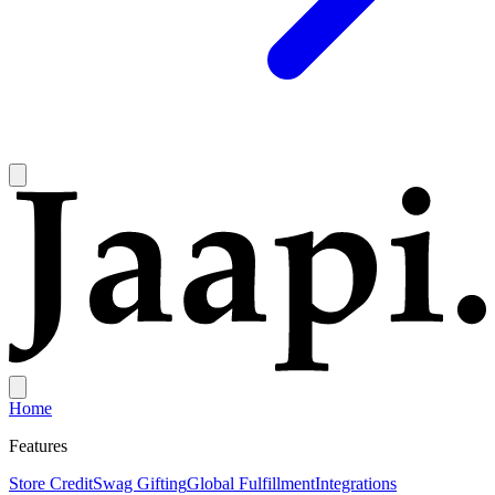
Home
Features
Store Credit
Swag Gifting
Global Fulfillment
Integrations