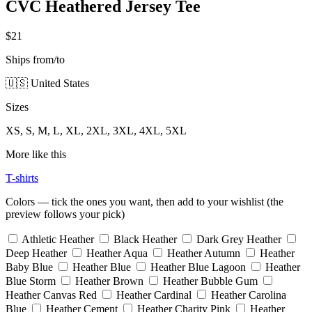
CVC Heathered Jersey Tee
$21
Ships from/to
🇺🇸 United States
Sizes
XS, S, M, L, XL, 2XL, 3XL, 4XL, 5XL
More like this
T-shirts
Colors — tick the ones you want, then add to your wishlist (the
preview follows your pick)
Athletic Heather
Black Heather
Dark Grey Heather
Deep Heather
Heather Aqua
Heather Autumn
Heather
Baby Blue
Heather Blue
Heather Blue Lagoon
Heather
Blue Storm
Heather Brown
Heather Bubble Gum
Heather Canvas Red
Heather Cardinal
Heather Carolina
Blue
Heather Cement
Heather Charity Pink
Heather