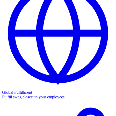
Global Fulfillment
Fulfill swag closest to your employees.