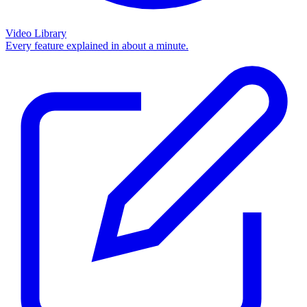
Video Library
Every feature explained in about a minute.