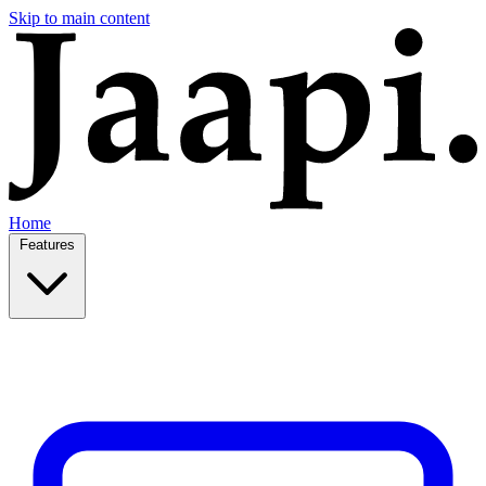
Skip to main content
Home
Features