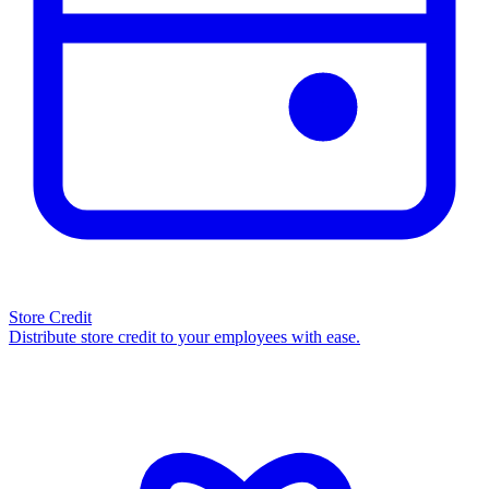
Store Credit
Distribute store credit to your employees with ease.