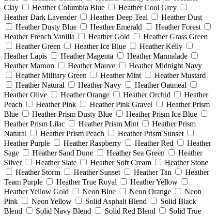
Clay
Heather Columbia Blue
Heather Cool Grey
Heather Dark Lavender
Heather Deep Teal
Heather Dust
Heather Dusty Blue
Heather Emerald
Heather Forest
Heather French Vanilla
Heather Gold
Heather Grass Green
Heather Green
Heather Ice Blue
Heather Kelly
Heather Lapis
Heather Magenta
Heather Marmalade
Heather Maroon
Heather Mauve
Heather Midnight Navy
Heather Military Green
Heather Mint
Heather Mustard
Heather Natural
Heather Navy
Heather Oatmeal
Heather Olive
Heather Orange
Heather Orchid
Heather
Peach
Heather Pink
Heather Pink Gravel
Heather Prism
Blue
Heather Prism Dusty Blue
Heather Prism Ice Blue
Heather Prism Lilac
Heather Prism Mint
Heather Prism
Natural
Heather Prism Peach
Heather Prism Sunset
Heather Purple
Heather Raspberry
Heather Red
Heather
Sage
Heather Sand Dune
Heather Sea Green
Heather
Silver
Heather Slate
Heather Soft Cream
Heather Stone
Heather Storm
Heather Sunset
Heather Tan
Heather
Team Purple
Heather True Royal
Heather Yellow
Heather Yellow Gold
Neon Blue
Neon Orange
Neon
Pink
Neon Yellow
Solid Asphalt Blend
Solid Black
Blend
Solid Navy Blend
Solid Red Blend
Solid True