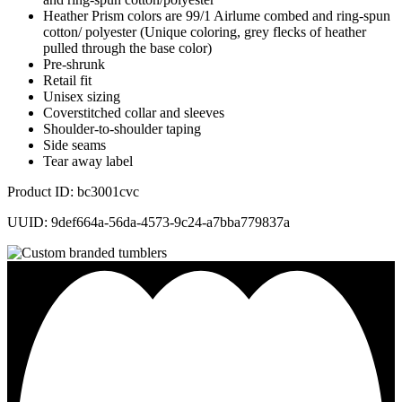
Heather Prism colors are 99/1 Airlume combed and ring-spun
cotton/ polyester (Unique coloring, grey flecks of heather
pulled through the base color)
Pre-shrunk
Retail fit
Unisex sizing
Coverstitched collar and sleeves
Shoulder-to-shoulder taping
Side seams
Tear away label
Product ID: bc3001cvc
UUID: 9def664a-56da-4573-9c24-a7bba779837a