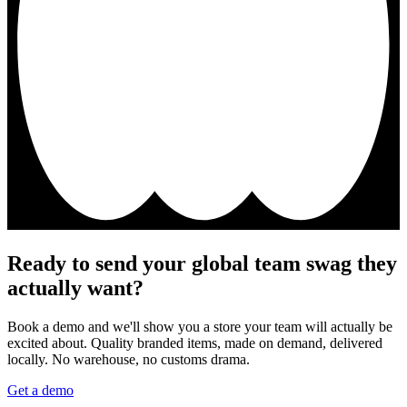
Ready to send your global team swag they
actually want?
Book a demo and we'll show you a store your team will actually be
excited about. Quality branded items, made on demand, delivered
locally. No warehouse, no customs drama.
Get a demo