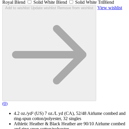
Royal Blend
Solid White Blend
Solid White TriBlend
View wishlist
Add to wishlist
Update wishlist
Remove from wishlist
(
0
)
4.2 oz./yd² (US) 7 oz./L yd (CA), 52/48 Airlume combed and
ring-spun cotton/polyester, 32 singles
Athletic Heather & Black Heather are 90/10 Airlume combed
and ring-spun cotton/polyester