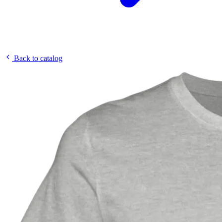
Back to catalog