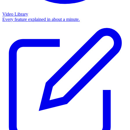
Video Library
Every feature explained in about a minute.