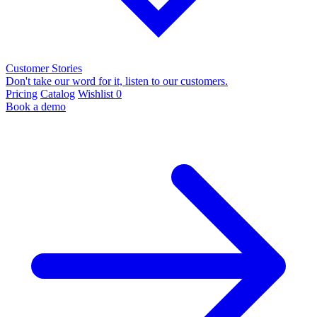
Customer Stories
Don't take our word for it, listen to our customers.
Pricing
Catalog
Wishlist
0
Book a demo