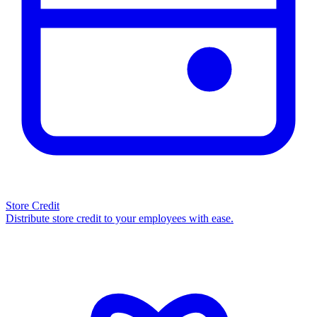
Store Credit
Distribute store credit to your employees with ease.