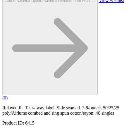
View wishlist
Add to wishlist
Update wishlist
Remove from wishlist
(
0
)
Relaxed fit. Tear-away label. Side seamed. 3.8-ounce, 50/25/25
poly/Airlume combed and ring spun cotton/rayon, 40 singles
Product ID: 6415