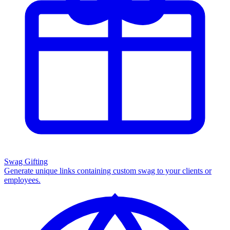
Swag Gifting
Generate unique links containing custom swag to your clients or
employees.