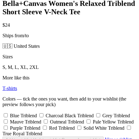
Bella+Canvas Women's Relaxed Triblend
Short Sleeve V-Neck Tee
$24
Ships from/to
🇺🇸 United States
Sizes
S, M, L, XL, 2XL
More like this
T-shirts
Colors — tick the ones you want, then add to your wishlist (the
preview follows your pick)
Blue Triblend
Charcoal Black Triblend
Grey Triblend
Mauve Triblend
Oatmeal Triblend
Pale Yellow Triblend
Purple Triblend
Red Triblend
Solid White Triblend
True Royal Triblend