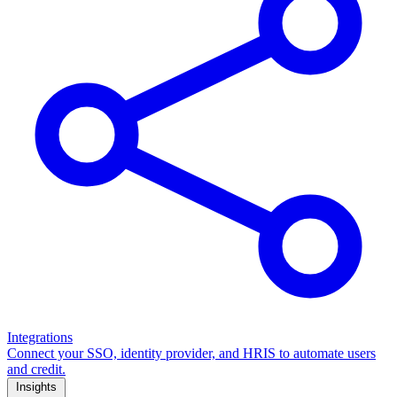
Integrations
Connect your SSO, identity provider, and HRIS to automate users
and credit.
Insights