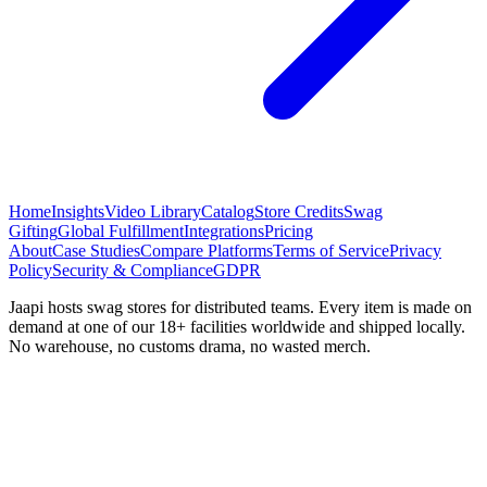
Home
Insights
Video Library
Catalog
Store Credits
Swag
Gifting
Global Fulfillment
Integrations
Pricing
About
Case Studies
Compare Platforms
Terms of Service
Privacy
Policy
Security & Compliance
GDPR
Jaapi hosts swag stores for distributed teams. Every item is made on
demand at one of our 18+ facilities worldwide and shipped locally.
No warehouse, no customs drama, no wasted merch.