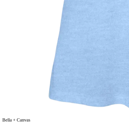
Bella + Canvas