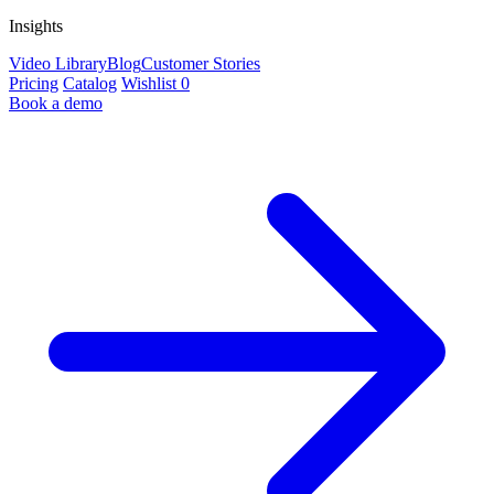
Insights
Video Library
Blog
Customer Stories
Pricing
Catalog
Wishlist
0
Book a demo