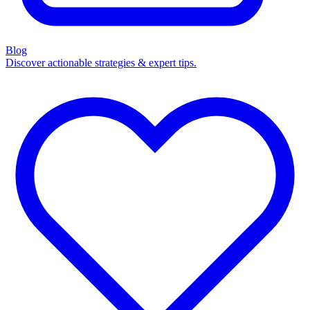
Blog
Discover actionable strategies & expert tips.