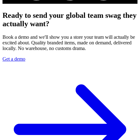
Ready to send your global team swag they
actually want?
Book a demo and we'll show you a store your team will actually be
excited about. Quality branded items, made on demand, delivered
locally. No warehouse, no customs drama.
Get a demo