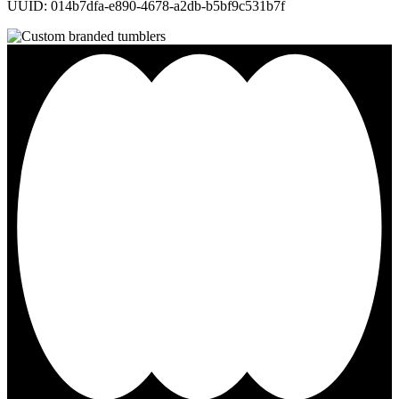
UUID: 014b7dfa-e890-4678-a2db-b5bf9c531b7f