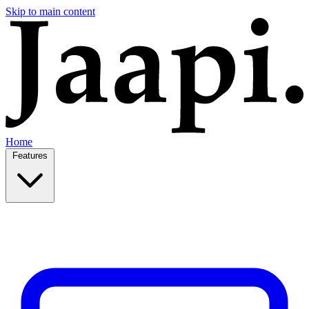
Skip to main content
Home
Features