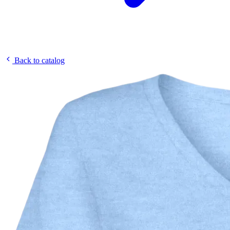
Back to catalog