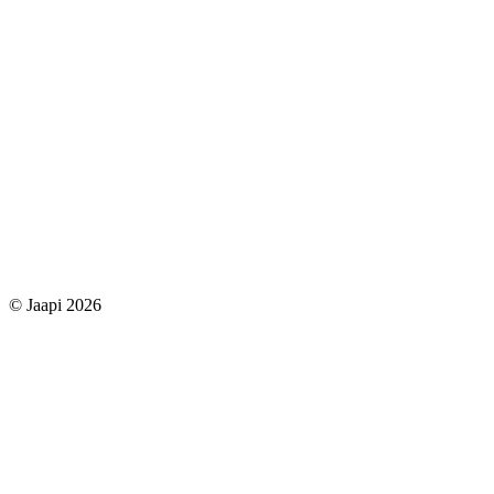
© Jaapi 2026