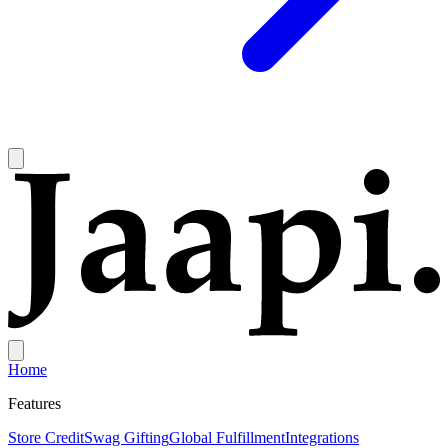
Home
Features
Store Credit
Swag Gifting
Global Fulfillment
Integrations