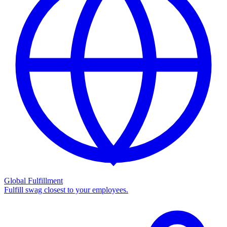
Global Fulfillment
Fulfill swag closest to your employees.