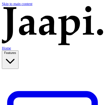
Skip to main content
Home
Features