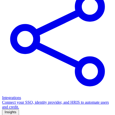
Integrations
Connect your SSO, identity provider, and HRIS to automate users
and credit.
Insights