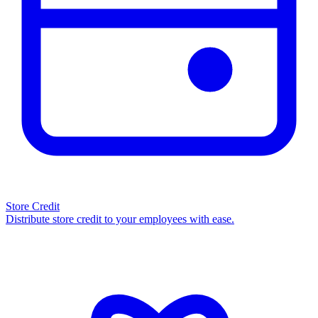
Store Credit
Distribute store credit to your employees with ease.