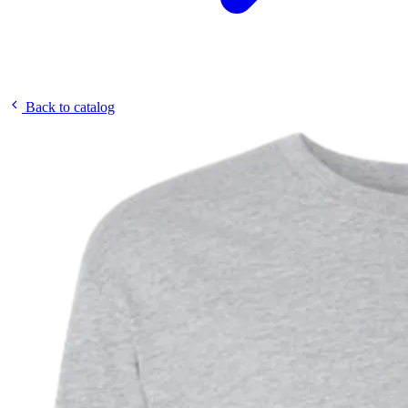
Back to catalog