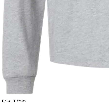
Bella + Canvas