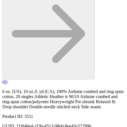
(
0
)
6 oz. (US), 10 oz./L yd (CA), 100% Airlume combed and ring-spun
cotton, 20 singles Athletic Heather is 90/10 Airlume combed and
ring-spun cotton/polyester Heavyweight Pre-shrunk Relaxed fit
Drop shoulder Double-needle stitched neck Side seams
Product ID: 3511
UUID: 21fd46ed-1f3b-4513-98e0-8ee45e22790b