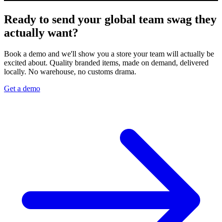
Ready to send your global team swag they
actually want?
Book a demo and we'll show you a store your team will actually be
excited about. Quality branded items, made on demand, delivered
locally. No warehouse, no customs drama.
Get a demo