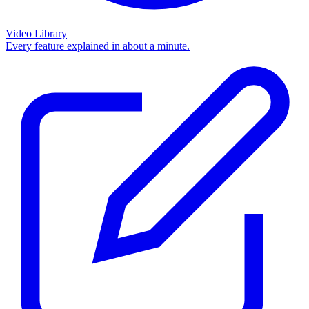
Video Library
Every feature explained in about a minute.