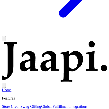
Home
Features
Store Credit
Swag Gifting
Global Fulfillment
Integrations