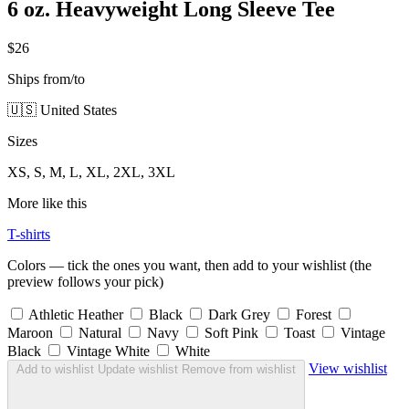
6 oz. Heavyweight Long Sleeve Tee
$26
Ships from/to
🇺🇸 United States
Sizes
XS, S, M, L, XL, 2XL, 3XL
More like this
T-shirts
Colors — tick the ones you want, then add to your wishlist (the
preview follows your pick)
Athletic Heather
Black
Dark Grey
Forest
Maroon
Natural
Navy
Soft Pink
Toast
Vintage
Black
Vintage White
White
View wishlist
Add to wishlist
Update wishlist
Remove from wishlist