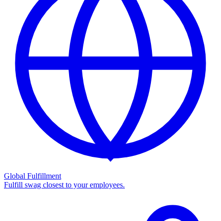
Global Fulfillment
Fulfill swag closest to your employees.