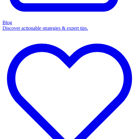
Blog
Discover actionable strategies & expert tips.