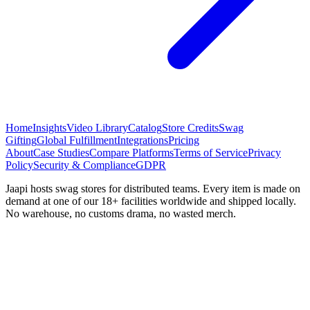
Home
Insights
Video Library
Catalog
Store Credits
Swag
Gifting
Global Fulfillment
Integrations
Pricing
About
Case Studies
Compare Platforms
Terms of Service
Privacy
Policy
Security & Compliance
GDPR
Jaapi hosts swag stores for distributed teams. Every item is made on
demand at one of our 18+ facilities worldwide and shipped locally.
No warehouse, no customs drama, no wasted merch.