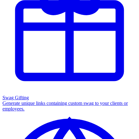
Swag Gifting
Generate unique links containing custom swag to your clients or
employees.