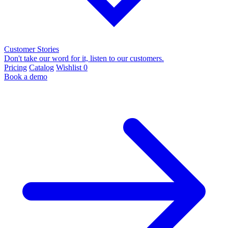
Customer Stories
Don't take our word for it, listen to our customers.
Pricing
Catalog
Wishlist
0
Book a demo