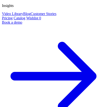
Insights
Video Library
Blog
Customer Stories
Pricing
Catalog
Wishlist
0
Book a demo