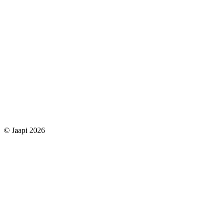
© Jaapi 2026