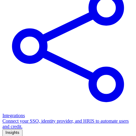
Integrations
Connect your SSO, identity provider, and HRIS to automate users
and credit.
Insights