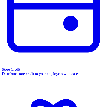
Store Credit
Distribute store credit to your employees with ease.