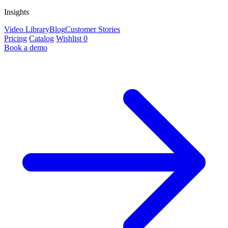
Insights
Video Library
Blog
Customer Stories
Pricing
Catalog
Wishlist
0
Book a demo