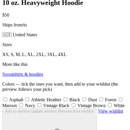
10 oz. Heavyweight Hoodie
$50
Ships from/to
🇺🇸 United States
Sizes
XS, S, M, L, XL, 2XL, 3XL, 4XL
More like this
Sweatshirts & hoodies
Colors — tick the ones you want, then add to your wishlist (the
preview follows your pick)
Asphalt
Athletic Heather
Black
Dust
Forest
Maroon
Navy
Vintage Black
Vintage Brown
White
View wishlist
Add to wishlist
Update wishlist
Remove from wishlist