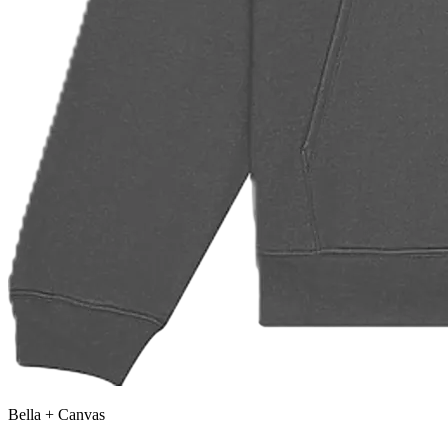
Bella + Canvas