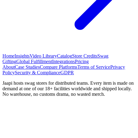
Home
Insights
Video Library
Catalog
Store Credits
Swag
Gifting
Global Fulfillment
Integrations
Pricing
About
Case Studies
Compare Platforms
Terms of Service
Privacy
Policy
Security & Compliance
GDPR
Jaapi hosts swag stores for distributed teams. Every item is made on
demand at one of our 18+ facilities worldwide and shipped locally.
No warehouse, no customs drama, no wasted merch.