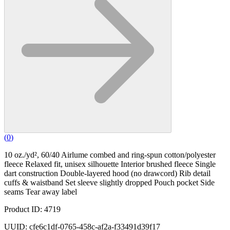
(
0
)
10 oz./yd², 60/40 Airlume combed and ring-spun cotton/polyester
fleece Relaxed fit, unisex silhouette Interior brushed fleece Single
dart construction Double-layered hood (no drawcord) Rib detail
cuffs & waistband Set sleeve slightly dropped Pouch pocket Side
seams Tear away label
Product ID: 4719
UUID: cfe6c1df-0765-458c-af2a-f33491d39f17