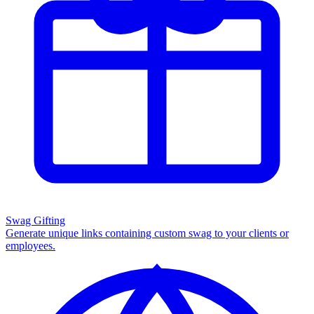
Swag Gifting
Generate unique links containing custom swag to your clients or
employees.