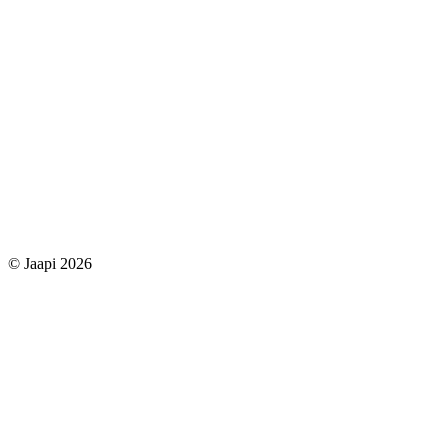
© Jaapi 2026