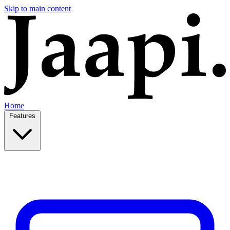
Skip to main content
Home
Features