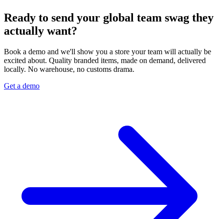
Ready to send your global team swag they
actually want?
Book a demo and we'll show you a store your team will actually be
excited about. Quality branded items, made on demand, delivered
locally. No warehouse, no customs drama.
Get a demo