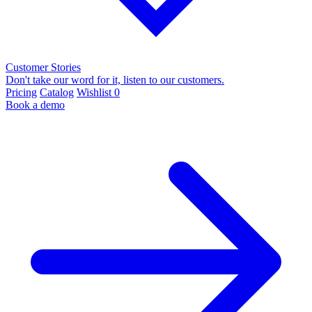
Customer Stories
Don't take our word for it, listen to our customers.
Pricing
Catalog
Wishlist
0
Book a demo