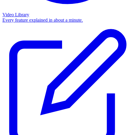
Video Library
Every feature explained in about a minute.