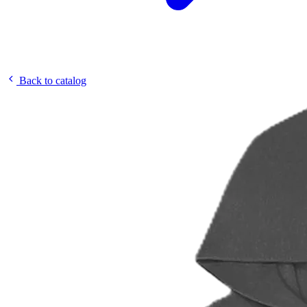
Back to catalog