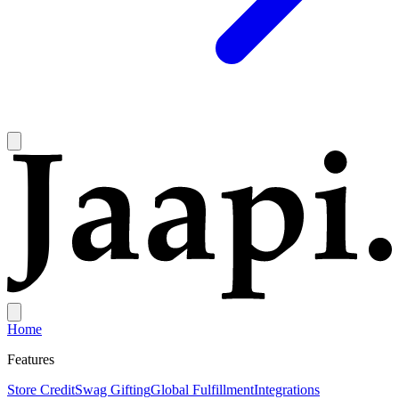
Home
Features
Store Credit
Swag Gifting
Global Fulfillment
Integrations