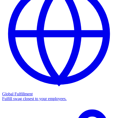
Global Fulfillment
Fulfill swag closest to your employees.