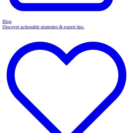
Blog
Discover actionable strategies & expert tips.