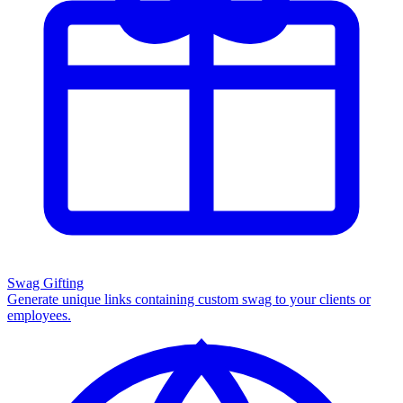
Swag Gifting
Generate unique links containing custom swag to your clients or
employees.