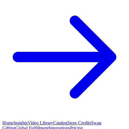
Home
Insights
Video Library
Catalog
Store Credits
Swag
Gifting
Global Fulfillment
Integrations
Pricing