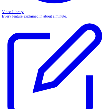
Video Library
Every feature explained in about a minute.