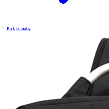
Back to catalog