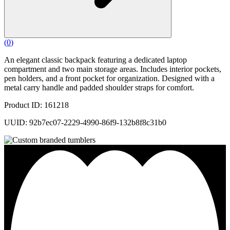
(
0
)
An elegant classic backpack featuring a dedicated laptop
compartment and two main storage areas. Includes interior pockets,
pen holders, and a front pocket for organization. Designed with a
metal carry handle and padded shoulder straps for comfort.
Product ID: 161218
UUID: 92b7ec07-2229-4990-86f9-132b8f8c31b0