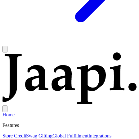
Home
Features
Store Credit
Swag Gifting
Global Fulfillment
Integrations