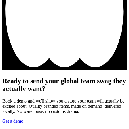
Ready to send your global team swag they
actually want?
Book a demo and we'll show you a store your team will actually be
excited about. Quality branded items, made on demand, delivered
locally. No warehouse, no customs drama.
Get a demo