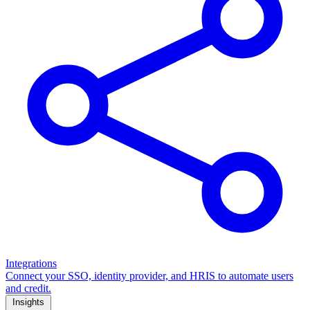
Integrations
Connect your SSO, identity provider, and HRIS to automate users
and credit.
Insights