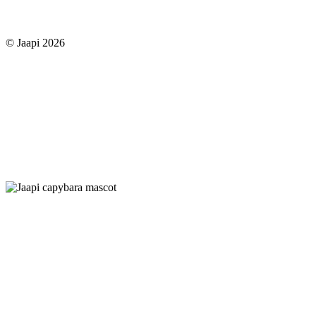
© Jaapi 2026