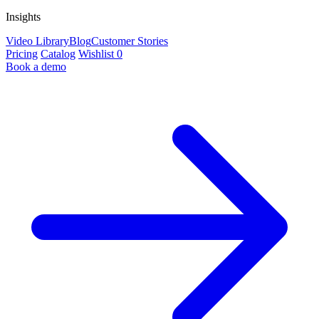
Insights
Video Library
Blog
Customer Stories
Pricing
Catalog
Wishlist
0
Book a demo