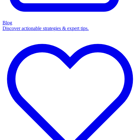
Blog
Discover actionable strategies & expert tips.