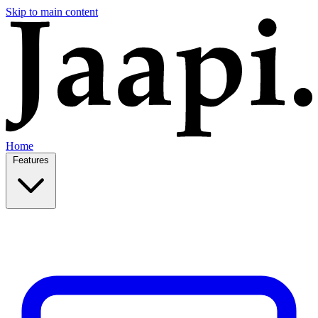
Skip to main content
Home
Features