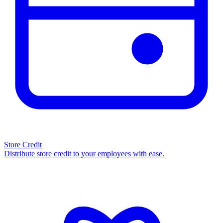
Store Credit
Distribute store credit to your employees with ease.