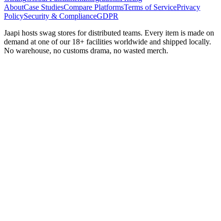
About
Case Studies
Compare Platforms
Terms of Service
Privacy
Policy
Security & Compliance
GDPR
Jaapi hosts swag stores for distributed teams. Every item is made on
demand at one of our 18+ facilities worldwide and shipped locally.
No warehouse, no customs drama, no wasted merch.