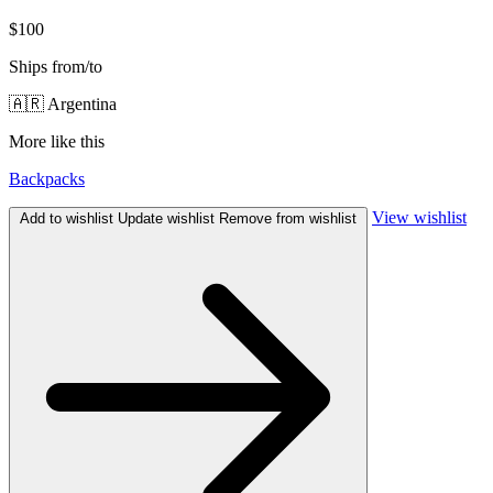
$100
Ships from/to
🇦🇷 Argentina
More like this
Backpacks
View wishlist
Add to wishlist
Update wishlist
Remove from wishlist