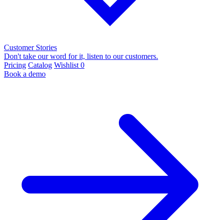
Customer Stories
Don't take our word for it, listen to our customers.
Pricing
Catalog
Wishlist
0
Book a demo