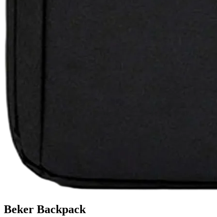
Beker Backpack