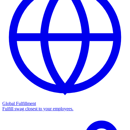
Global Fulfillment
Fulfill swag closest to your employees.