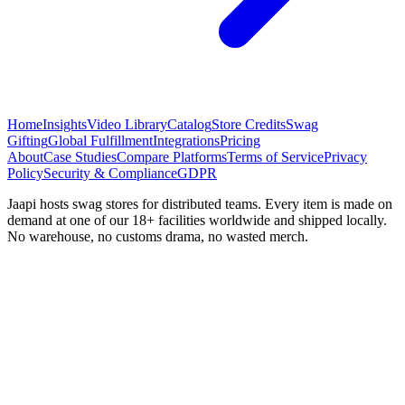
Home
Insights
Video Library
Catalog
Store Credits
Swag
Gifting
Global Fulfillment
Integrations
Pricing
About
Case Studies
Compare Platforms
Terms of Service
Privacy
Policy
Security & Compliance
GDPR
Jaapi hosts swag stores for distributed teams. Every item is made on
demand at one of our 18+ facilities worldwide and shipped locally.
No warehouse, no customs drama, no wasted merch.