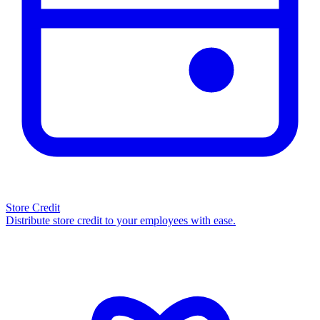
Store Credit
Distribute store credit to your employees with ease.