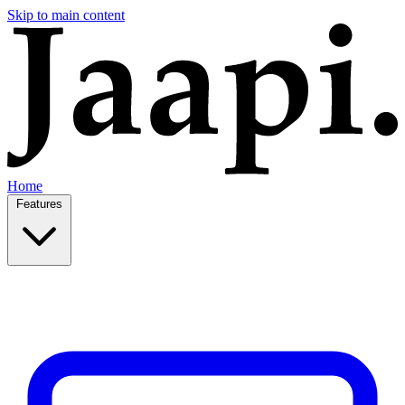
Skip to main content
Home
Features