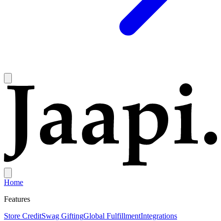
Home
Features
Store Credit
Swag Gifting
Global Fulfillment
Integrations