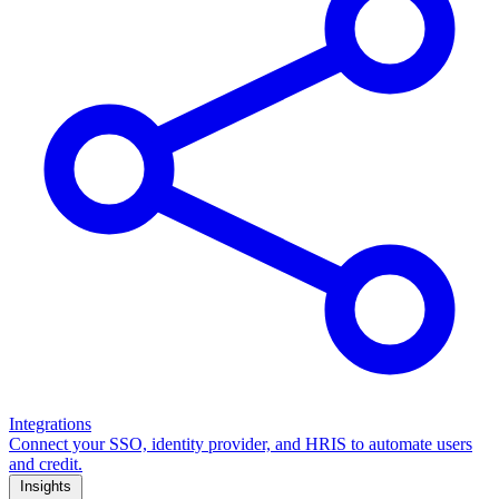
Integrations
Connect your SSO, identity provider, and HRIS to automate users
and credit.
Insights