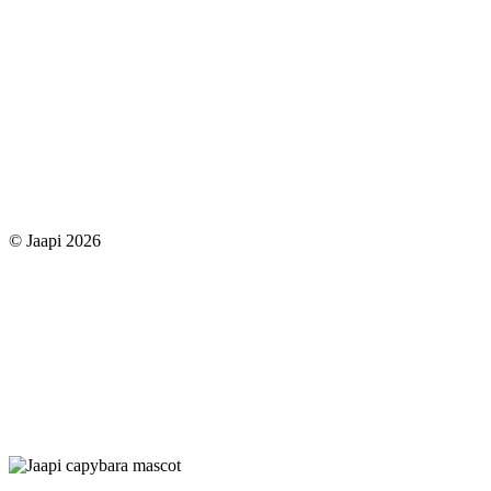
© Jaapi 2026