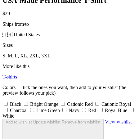
USA-Made Performance T-Shirt
$29
Ships from/to
🇺🇸 United States
Sizes
S, M, L, XL, 2XL, 3XL
More like this
T-shirts
Colors — tick the ones you want, then add to your wishlist (the
preview follows your pick)
Black
Bright Orange
Cationic Red
Cationic Royal
Charcoal
Lime Green
Navy
Red
Royal Blue
White
View wishlist
Add to wishlist
Update wishlist
Remove from wishlist