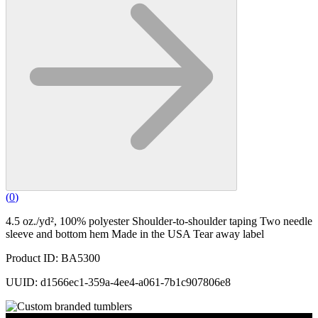
(
0
)
4.5 oz./yd², 100% polyester Shoulder-to-shoulder taping Two needle
sleeve and bottom hem Made in the USA Tear away label
Product ID: BA5300
UUID: d1566ec1-359a-4ee4-a061-7b1c907806e8