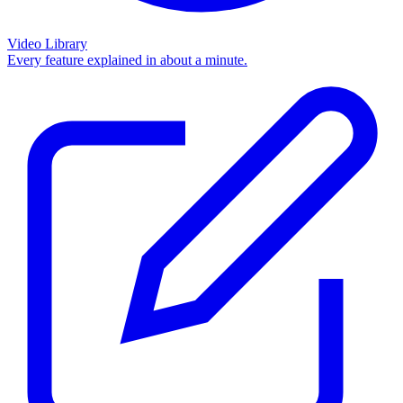
Video Library
Every feature explained in about a minute.