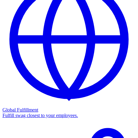
Global Fulfillment
Fulfill swag closest to your employees.