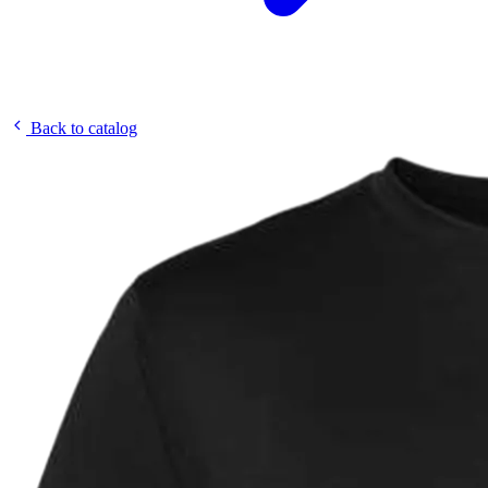
Back to catalog