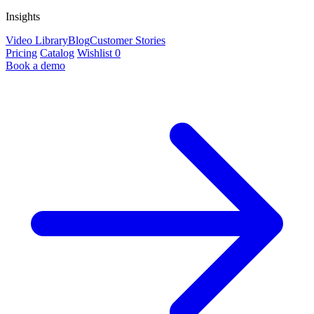
Insights
Video Library
Blog
Customer Stories
Pricing
Catalog
Wishlist
0
Book a demo