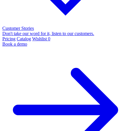
Customer Stories
Don't take our word for it, listen to our customers.
Pricing
Catalog
Wishlist
0
Book a demo