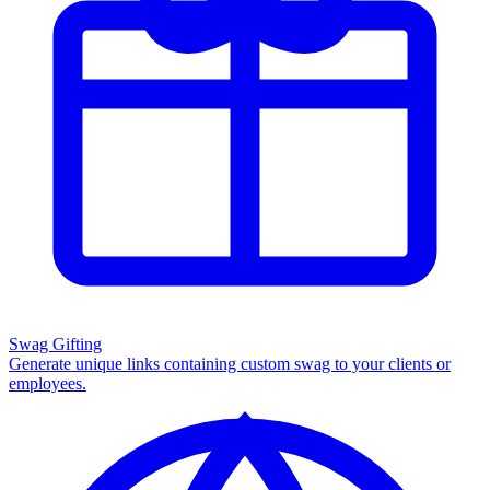
Swag Gifting
Generate unique links containing custom swag to your clients or
employees.