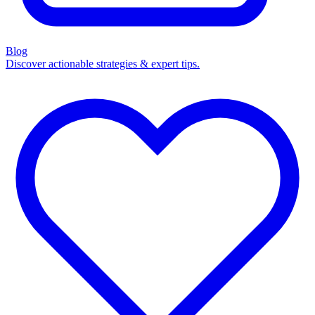
Blog
Discover actionable strategies & expert tips.