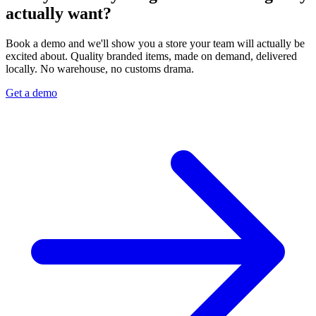
actually want?
Book a demo and we'll show you a store your team will actually be
excited about. Quality branded items, made on demand, delivered
locally. No warehouse, no customs drama.
Get a demo