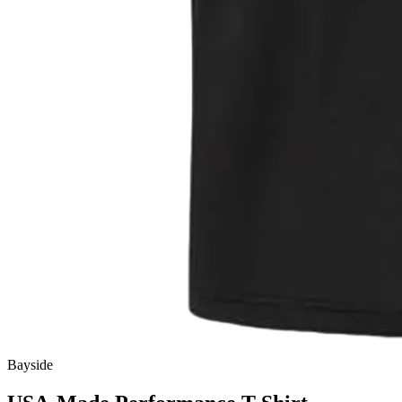
Bayside