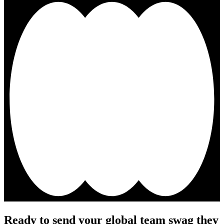
Ready to send your global team swag they