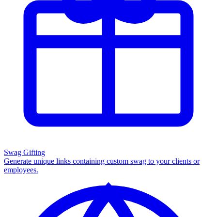
Swag Gifting
Generate unique links containing custom swag to your clients or
employees.