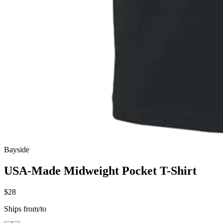
Bayside
USA-Made Midweight Pocket T-Shirt
$28
Ships from/to