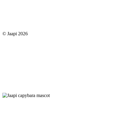
© Jaapi 2026