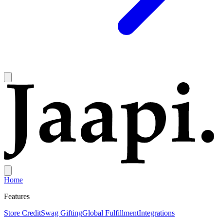
Home
Features
Store Credit
Swag Gifting
Global Fulfillment
Integrations