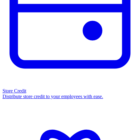
Store Credit
Distribute store credit to your employees with ease.