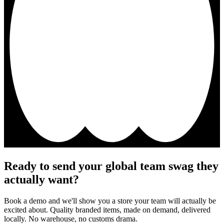
Ready to send your global team swag they
actually want?
Book a demo and we'll show you a store your team will actually be
excited about. Quality branded items, made on demand, delivered
locally. No warehouse, no customs drama.