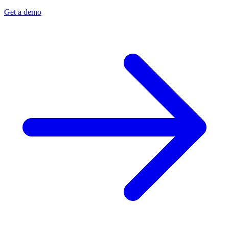
Get a demo