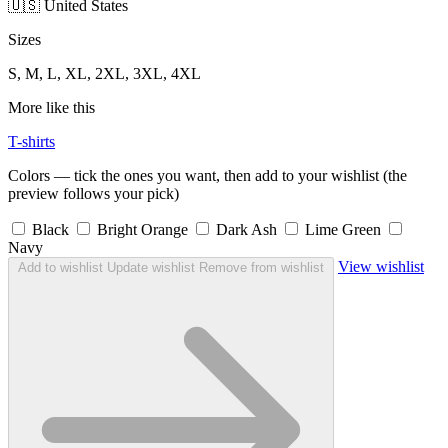
🇺🇸 United States
Sizes
S, M, L, XL, 2XL, 3XL, 4XL
More like this
T-shirts
Colors — tick the ones you want, then add to your wishlist (the
preview follows your pick)
Black
Bright Orange
Dark Ash
Lime Green
Navy
View wishlist
Add to wishlist
Update wishlist
Remove from wishlist