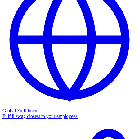
Global Fulfillment
Fulfill swag closest to your employees.