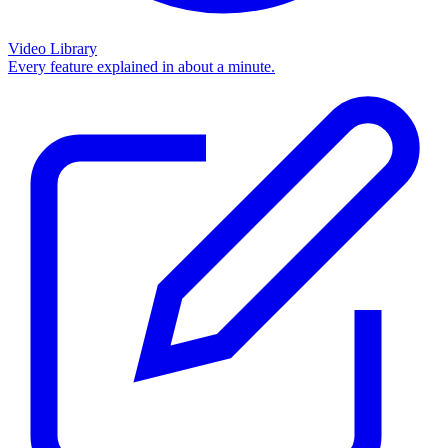
Video Library
Every feature explained in about a minute.