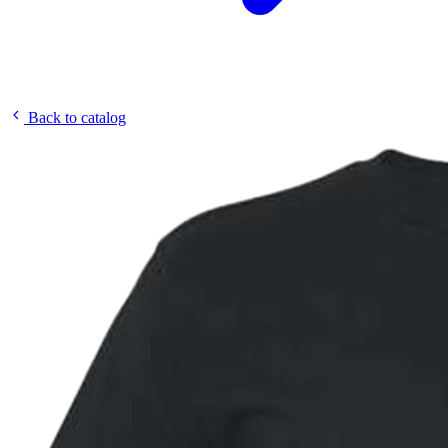
Back to catalog