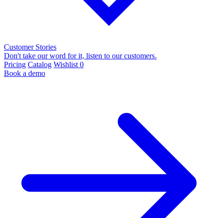
Customer Stories
Don't take our word for it, listen to our customers.
Pricing
Catalog
Wishlist
0
Book a demo