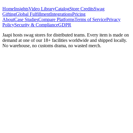
Home
Insights
Video Library
Catalog
Store Credits
Swag
Gifting
Global Fulfillment
Integrations
Pricing
About
Case Studies
Compare Platforms
Terms of Service
Privacy
Policy
Security & Compliance
GDPR
Jaapi hosts swag stores for distributed teams. Every item is made on
demand at one of our 18+ facilities worldwide and shipped locally.
No warehouse, no customs drama, no wasted merch.