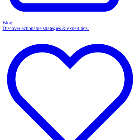
Blog
Discover actionable strategies & expert tips.