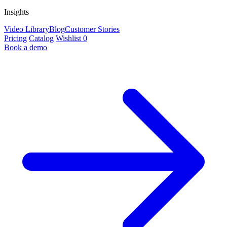
Insights
Video Library
Blog
Customer Stories
Pricing
Catalog
Wishlist
0
Book a demo