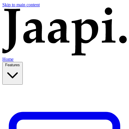
Skip to main content
Home
Features