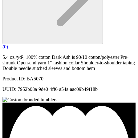
(
0
)
5.4 oz./yd², 100% cotton Dark Ash is 90/10 cotton/polyester Pre-
shrunk Open-end yarn 1" fashion collar Shoulder-to-shoulder taping
Double-needle stitched sleeves and bottom hem
Product ID: BA5070
UUID: 7952b08a-9de0-4ff6-a54a-aac09b49f18b