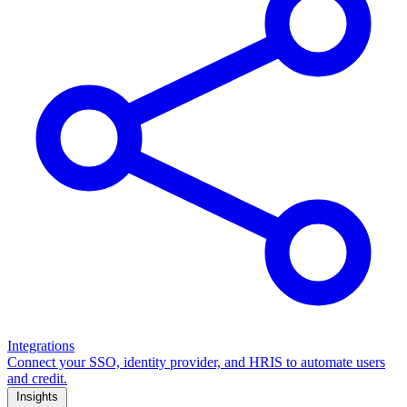
Integrations
Connect your SSO, identity provider, and HRIS to automate users
and credit.
Insights