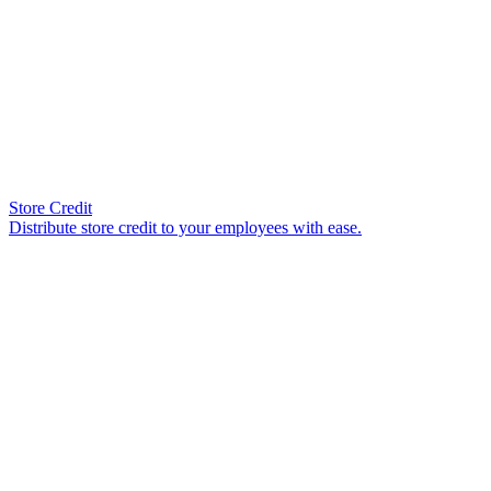
Store Credit
Distribute store credit to your employees with ease.