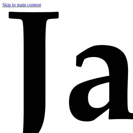
Skip to main content