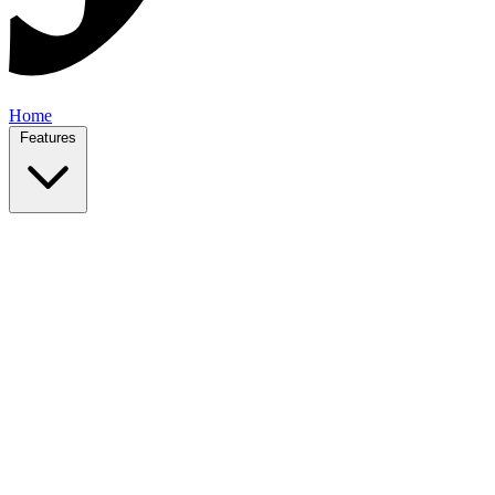
Home
Features