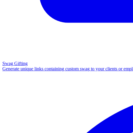
Swag Gifting
Generate unique links containing custom swag to your clients or emp