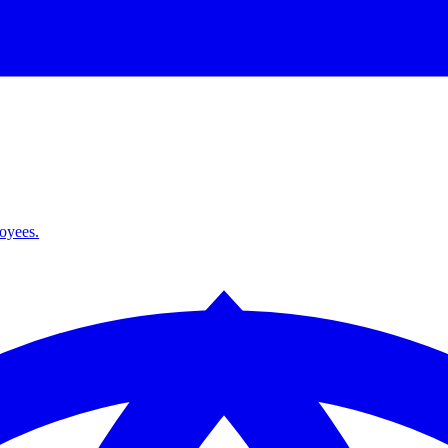
loyees.