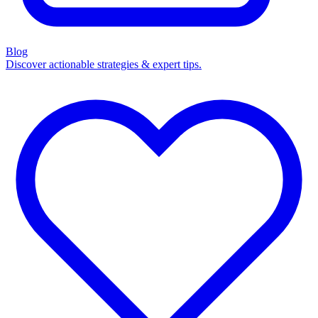
Blog
Discover actionable strategies & expert tips.