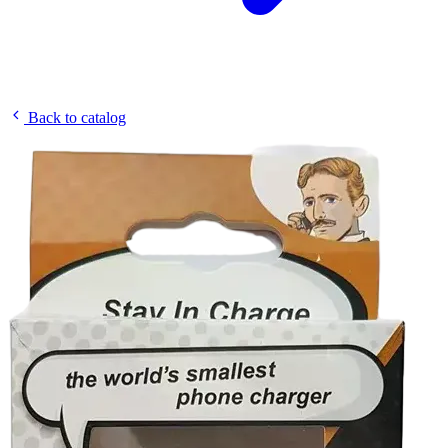
Back to catalog