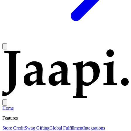
Home
Features
Store Credit
Swag Gifting
Global Fulfillment
Integrations