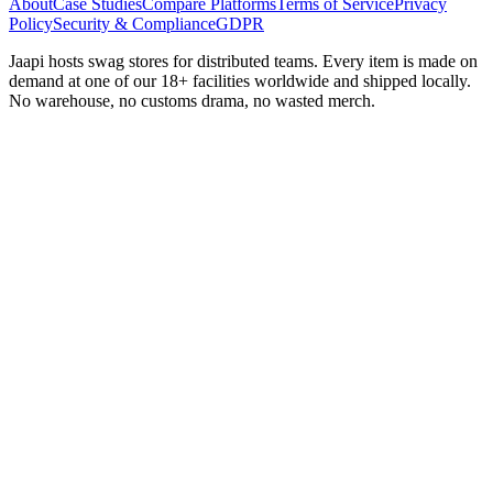
About
Case Studies
Compare Platforms
Terms of Service
Privacy
Policy
Security & Compliance
GDPR
Jaapi hosts swag stores for distributed teams. Every item is made on
demand at one of our 18+ facilities worldwide and shipped locally.
No warehouse, no customs drama, no wasted merch.