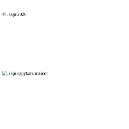
© Jaapi 2026