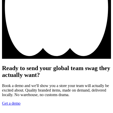
Ready to send your global team swag they
actually want?
Book a demo and we'll show you a store your team will actually be
excited about. Quality branded items, made on demand, delivered
locally. No warehouse, no customs drama.
Get a demo