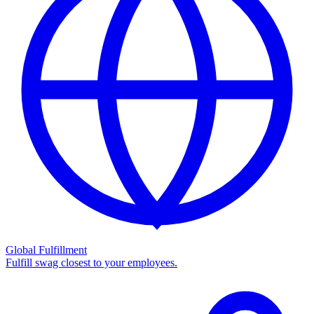
Global Fulfillment
Fulfill swag closest to your employees.