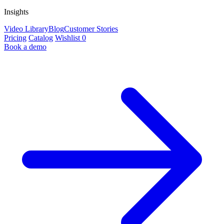
Insights
Video Library
Blog
Customer Stories
Pricing
Catalog
Wishlist
0
Book a demo