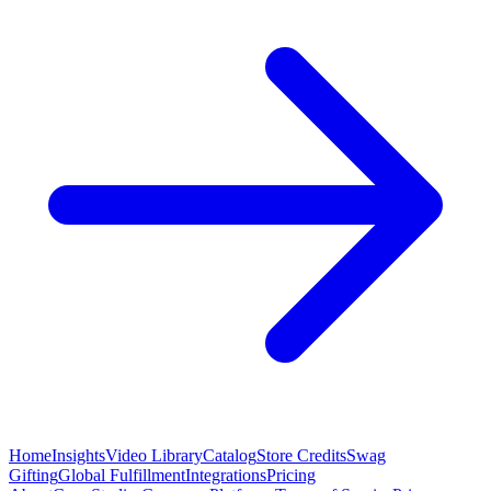
Home
Insights
Video Library
Catalog
Store Credits
Swag
Gifting
Global Fulfillment
Integrations
Pricing