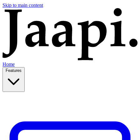
Skip to main content
Home
Features