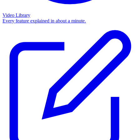
Video Library
Every feature explained in about a minute.