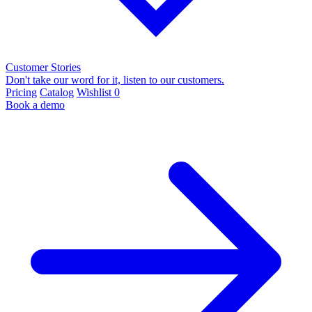
Customer Stories
Don't take our word for it, listen to our customers.
Pricing
Catalog
Wishlist
0
Book a demo