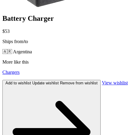
Battery Charger
$53
Ships from/to
🇦🇷 Argentina
More like this
Chargers
View wishlist
Add to wishlist
Update wishlist
Remove from wishlist