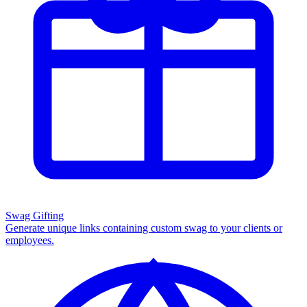
Swag Gifting
Generate unique links containing custom swag to your clients or
employees.