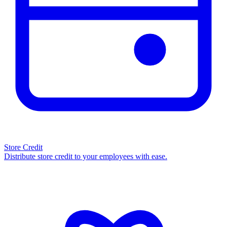
Store Credit
Distribute store credit to your employees with ease.