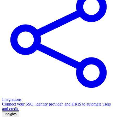
Integrations
Connect your SSO, identity provider, and HRIS to automate users
and credit.
Insights