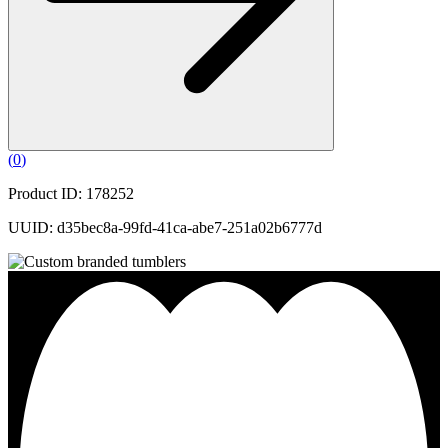
(
0
)
Product ID: 178252
UUID: d35bec8a-99fd-41ca-abe7-251a02b6777d